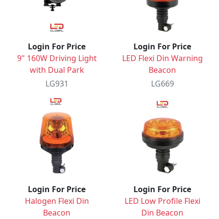
Login For Price
Login For Price
9" 160W Driving Light
LED Flexi Din Warning
with Dual Park
Beacon
LG931
LG669
Login For Price
Login For Price
Halogen Flexi Din
LED Low Profile Flexi
Beacon
Din Beacon