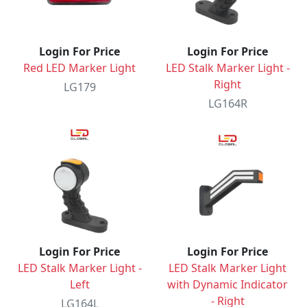
Login For Price
Login For Price
Red LED Marker Light
LED Stalk Marker Light -
Right
LG179
LG164R
Login For Price
Login For Price
LED Stalk Marker Light -
LED Stalk Marker Light
Left
with Dynamic Indicator
- Right
LG164L