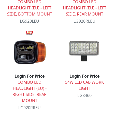
COMBO LED
COMBO LED
HEADLIGHT (EU) - LEFT
HEADLIGHT (EU) - LEFT
SIDE, BOTTOM MOUNT
SIDE, REAR MOUNT
LG920LEU
LG920RLEU
Login For Price
Login For Price
COMBO LED
54W LED CAB WORK
HEADLIGHT (EU) -
LIGHT
RIGHT SIDE, REAR
LG8460
MOUNT
LG920RREU