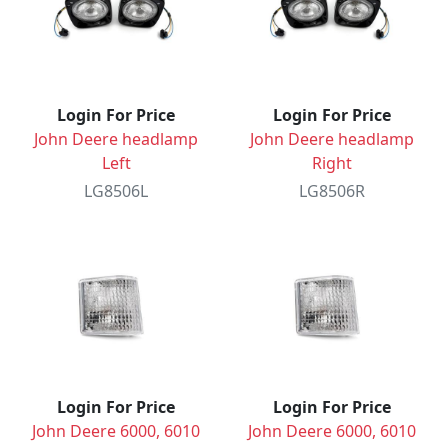
Login For Price
Login For Price
John Deere headlamp
John Deere headlamp
Left
Right
LG8506L
LG8506R
Login For Price
Login For Price
John Deere 6000, 6010
John Deere 6000, 6010