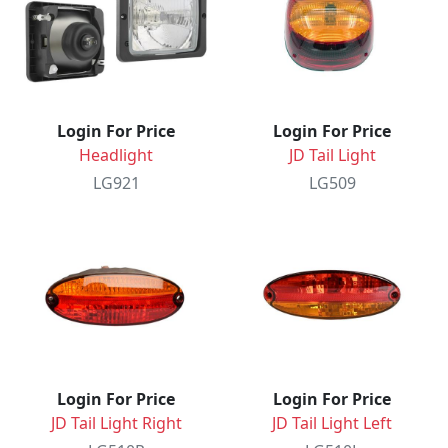
Login For Price
Login For Price
Headlight
JD Tail Light
LG921
LG509
Login For Price
Login For Price
JD Tail Light Right
JD Tail Light Left