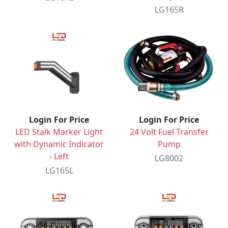
LG165R
Login For Price
Login For Price
LED Stalk Marker Light
24 Volt Fuel Transfer
with Dynamic Indicator
Pump
- Left
LG8002
LG165L