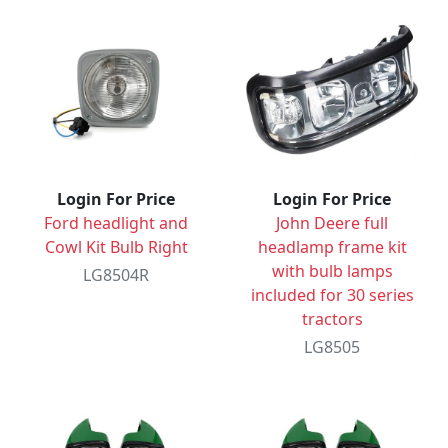
Login For Price
Login For Price
Ford headlight and
John Deere full
Cowl Kit Bulb Right
headlamp frame kit
with bulb lamps
LG8504R
included for 30 series
tractors
LG8505