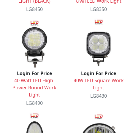
LIGHT (BLACK)
Oval LED Work Light
LG8450
LG8350
Login For Price
Login For Price
40 Watt LED High-
40W LED Square Work
Power Round Work
Light
Light
LG8430
LG8490