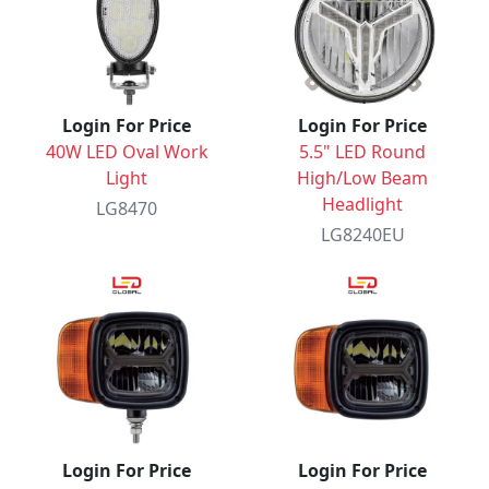
Login For Price
Login For Price
40W LED Oval Work
5.5" LED Round
Light
High/Low Beam
Headlight
LG8470
LG8240EU
Login For Price
Login For Price