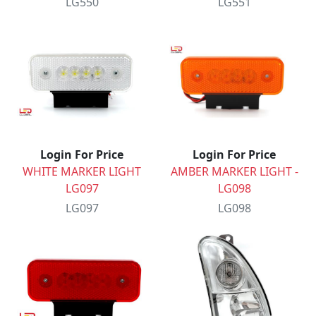
LG550
LG551
Login For Price
Login For Price
WHITE MARKER LIGHT
AMBER MARKER LIGHT -
LG097
LG098
LG097
LG098