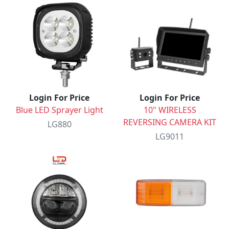
Login For Price
Login For Price
Blue LED Sprayer Light
10" WIRELESS
REVERSING CAMERA KIT
LG880
LG9011