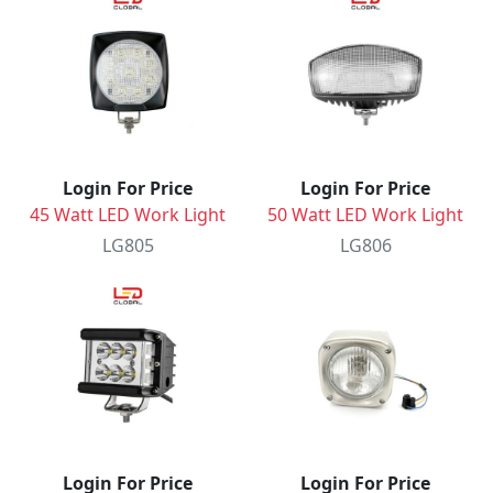
Login For Price
Login For Price
45 Watt LED Work Light
50 Watt LED Work Light
LG805
LG806
Login For Price
Login For Price