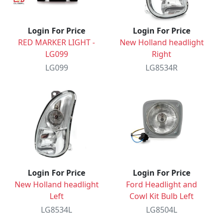
Login For Price
Login For Price
RED MARKER LIGHT -
New Holland headlight
LG099
Right
LG099
LG8534R
Login For Price
Login For Price
New Holland headlight
Ford Headlight and
Left
Cowl Kit Bulb Left
LG8534L
LG8504L