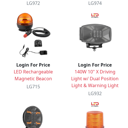
LG972
LG974
Login For Price
Login For Price
LED Rechargeable
140W 10" X Driving
Magnetic Beacon
Light w/ Dual Position
Light & Warning Light
LG715
LG932