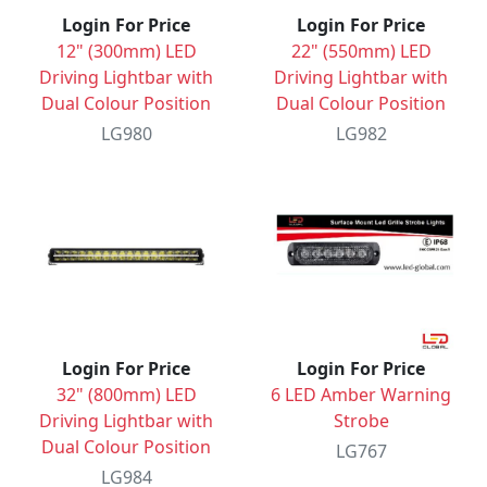
Login For Price
Login For Price
12" (300mm) LED
22" (550mm) LED
Driving Lightbar with
Driving Lightbar with
Dual Colour Position
Dual Colour Position
LG980
LG982
Login For Price
Login For Price
32" (800mm) LED
6 LED Amber Warning
Driving Lightbar with
Strobe
Dual Colour Position
LG767
LG984