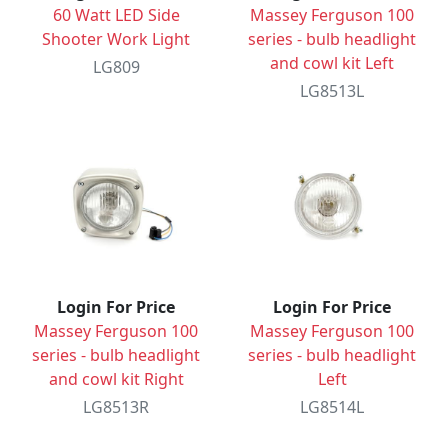
60 Watt LED Side
Massey Ferguson 100
Shooter Work Light
series - bulb headlight
and cowl kit Left
LG809
LG8513L
Login For Price
Login For Price
Massey Ferguson 100
Massey Ferguson 100
series - bulb headlight
series - bulb headlight
and cowl kit Right
Left
LG8513R
LG8514L