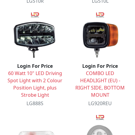
LG510R
LG510L
Login For Price
Login For Price
60 Watt 10" LED Driving
COMBO LED
Spot Light with 2 Colour
HEADLIGHT (EU) -
Position Light, plus
RIGHT SIDE, BOTTOM
Strobe Light
MOUNT
LG888S
LG920REU