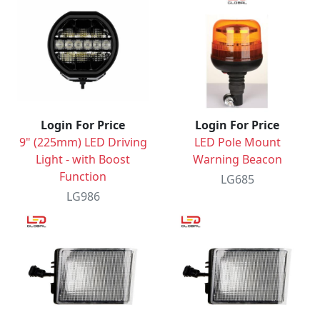
Login For Price
Login For Price
9" (225mm) LED Driving
LED Pole Mount
Light - with Boost
Warning Beacon
Function
LG685
LG986