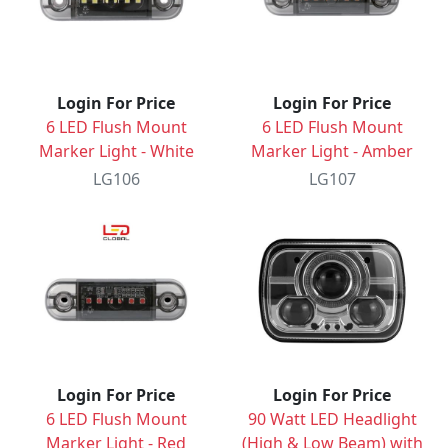
Login For Price
Login For Price
6 LED Flush Mount
6 LED Flush Mount
Marker Light - White
Marker Light - Amber
LG106
LG107
Login For Price
Login For Price
6 LED Flush Mount
90 Watt LED Headlight
Marker Light - Red
(High & Low Beam) with