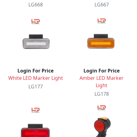
LG668
LG667
Login For Price
Login For Price
White LED Marker Light
Amber LED Marker
Light
LG177
LG178