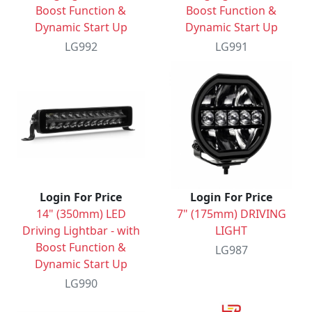
Boost Function &
Boost Function &
Dynamic Start Up
Dynamic Start Up
LG992
LG991
Login For Price
Login For Price
14" (350mm) LED
7" (175mm) DRIVING
Driving Lightbar - with
LIGHT
Boost Function &
LG987
Dynamic Start Up
LG990