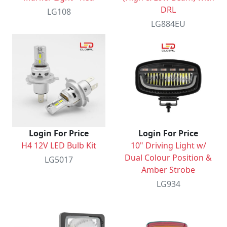
DRL
LG108
LG884EU
Login For Price
Login For Price
H4 12V LED Bulb Kit
10" Driving Light w/
Dual Colour Position &
LG5017
Amber Strobe
LG934