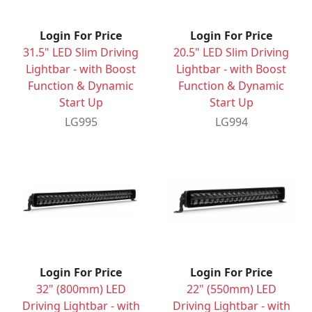
Login For Price
Login For Price
31.5" LED Slim Driving
20.5" LED Slim Driving
Lightbar - with Boost
Lightbar - with Boost
Function & Dynamic
Function & Dynamic
Start Up
Start Up
LG995
LG994
Login For Price
Login For Price
32" (800mm) LED
22" (550mm) LED
Driving Lightbar - with
Driving Lightbar - with