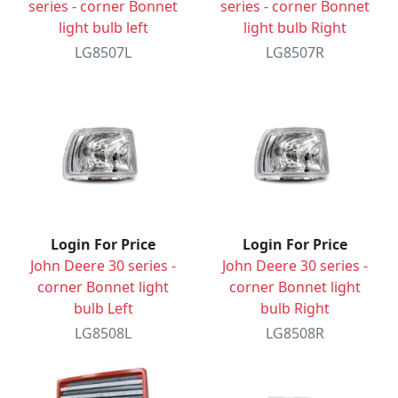
series - corner Bonnet
series - corner Bonnet
light bulb left
light bulb Right
LG8507L
LG8507R
Login For Price
Login For Price
John Deere 30 series -
John Deere 30 series -
corner Bonnet light
corner Bonnet light
bulb Left
bulb Right
LG8508L
LG8508R