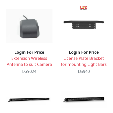
Login For Price
Login For Price
Extension Wireless
License Plate Bracket
Antenna to suit Camera
for mounting Light Bars
LG9024
LG940