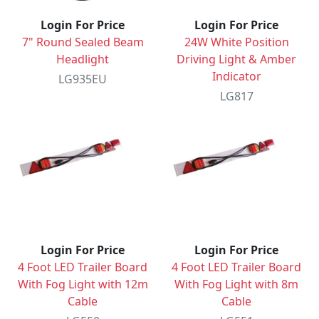
Login For Price
Login For Price
7" Round Sealed Beam
24W White Position
Headlight
Driving Light & Amber
Indicator
LG935EU
LG817
Login For Price
Login For Price
4 Foot LED Trailer Board
4 Foot LED Trailer Board
With Fog Light with 12m
With Fog Light with 8m
Cable
Cable