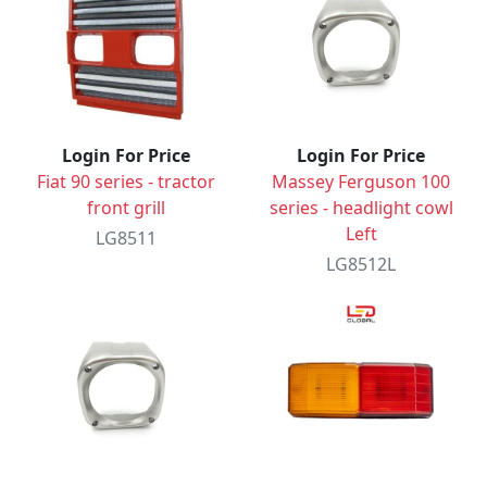
Login For Price
Login For Price
Fiat 90 series - tractor
Massey Ferguson 100
front grill
series - headlight cowl
Left
LG8511
LG8512L