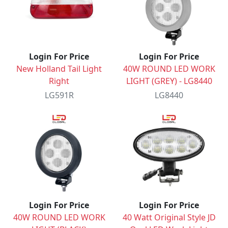
Login For Price
Login For Price
New Holland Tail Light
40W ROUND LED WORK
Right
LIGHT (GREY) - LG8440
LG591R
LG8440
Login For Price
Login For Price
40W ROUND LED WORK
40 Watt Original Style JD