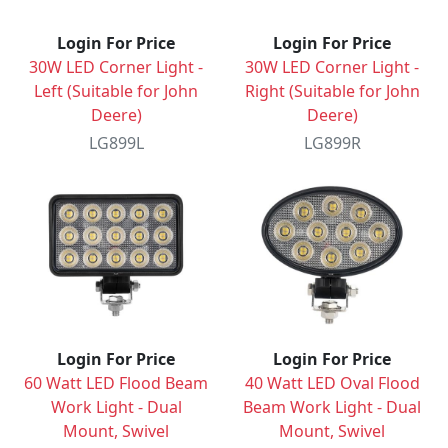
Login For Price
Login For Price
30W LED Corner Light -
30W LED Corner Light -
Left (Suitable for John
Right (Suitable for John
Deere)
Deere)
LG899L
LG899R
Login For Price
Login For Price
60 Watt LED Flood Beam
40 Watt LED Oval Flood
Work Light - Dual
Beam Work Light - Dual
Mount, Swivel
Mount, Swivel