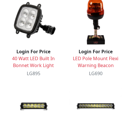
Login For Price
Login For Price
40 Watt LED Built In
LED Pole Mount Flexi
Bonnet Work Light
Warning Beacon
LG895
LG690