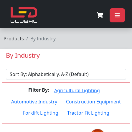
Products
By Industry
By Industry
Filter By:
Agricultural Lighting
Automotive Industry
Construction Equipment
Forklift Lighting
Tractor Fit Lighting