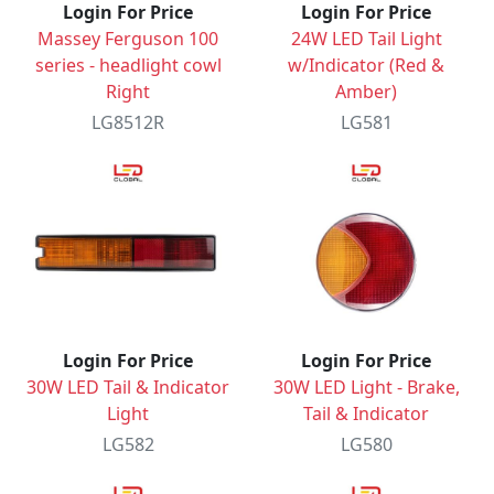
Login For Price
Login For Price
Massey Ferguson 100
24W LED Tail Light
series - headlight cowl
w/Indicator (Red &
Right
Amber)
LG8512R
LG581
Login For Price
Login For Price
30W LED Tail & Indicator
30W LED Light - Brake,
Light
Tail & Indicator
LG582
LG580