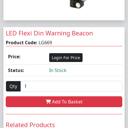
LED Flexi Din Warning Beacon
Product Code:
LG669
Price:
Login For Price
Status:
In Stock
Qty
Add To Basket
Related Products