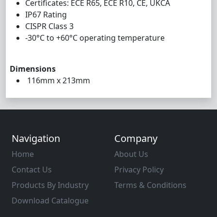
Certificates: ECE R65, ECE R10, CE, UKCA
IP67 Rating
CISPR Class 3
-30°C to +60°C operating temperature
Dimensions
116mm x 213mm
Navigation
Company
Home
About Us
Contact Us
Privacy Policy
Products By Industry
Terms & Conditions
Download Catalogue