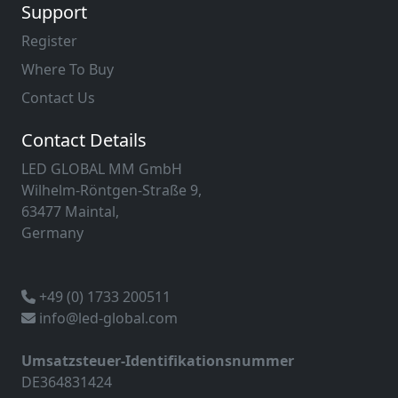
Support
Register
Where To Buy
Contact Us
Contact Details
LED GLOBAL MM GmbH
Wilhelm-Röntgen-Straße 9,
63477 Maintal,
Germany
+49 (0) 1733 200511
info@led-global.com
Umsatzsteuer-Identifikationsnummer
DE364831424