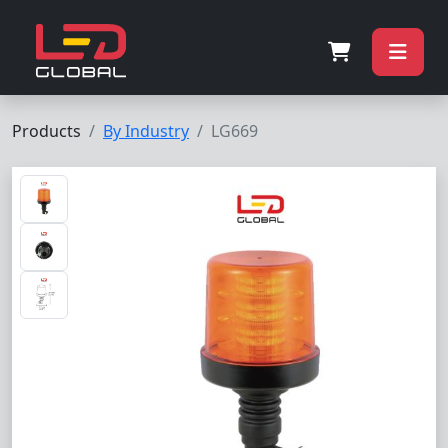
Products
By Industry
LG669