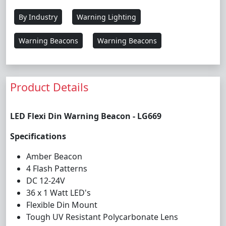
By Industry
Warning Lighting
Warning Beacons
Warning Beacons
Product Details
LED Flexi Din Warning Beacon - LG669
Specifications
Amber Beacon
4 Flash Patterns
DC 12-24V
36 x 1 Watt LED's
Flexible Din Mount
Tough UV Resistant Polycarbonate Lens