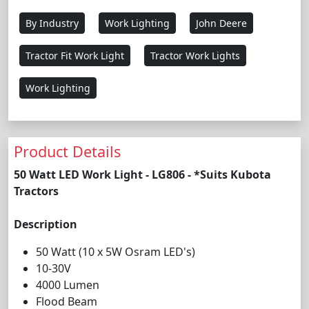
By Industry
Work Lighting
John Deere
Tractor Fit Work Light
Tractor Work Lights
Work Lighting
Product Details
50 Watt LED Work Light - LG806 - *Suits Kubota
Tractors
Description
50 Watt (10 x 5W Osram LED's)
10-30V
4000 Lumen
Flood Beam