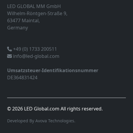
LED GLOBAL MM GmbH
Wilhelm-Röntgen-Straße 9,
63477 Maintal,
Germany
+49 (0) 1733 200511
info@led-global.com
Umsatzsteuer-Identifikationsnummer
DE364831424
© 2026 LED Global.com All rights reserved.
Developed By Avova Technologies.