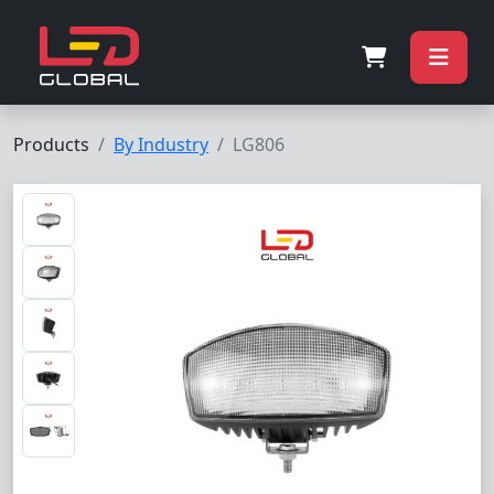
Products
By Industry
LG806