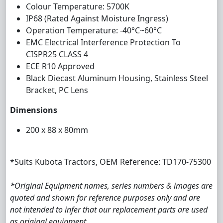
Colour Temperature: 5700K
IP68 (Rated Against Moisture Ingress)
Operation Temperature: -40°C~60°C
EMC Electrical Interference Protection To
CISPR25 CLASS 4
ECE R10 Approved
Black Diecast Aluminum Housing, Stainless Steel
Bracket, PC Lens
Dimensions
200 x 88 x 80mm
*Suits Kubota Tractors, OEM Reference: TD170-75300
*Original Equipment names, series numbers & images are
quoted and shown for reference purposes only and are
not intended to infer that our replacement parts are used
as original equipment