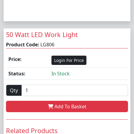
50 Watt LED Work Light
Product Code:
LG806
Price:
Login For Price
Status:
In Stock
Qty
Add To Basket
Related Products