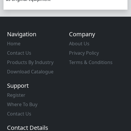
Navigation
Company
Home
About Us
Contact Us
Privacy Policy
Products By Industry
Terms & Conditions
Download Catalogue
Support
Register
Where To Buy
Contact Us
Contact Details