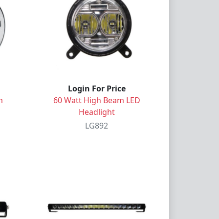
Login For Price
m
60 Watt High Beam LED
Headlight
LG892