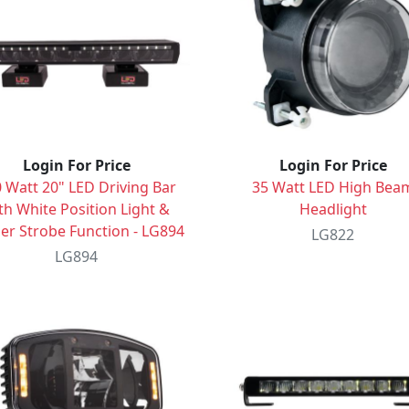
Login For Price
Login For Price
 Watt 20" LED Driving Bar
35 Watt LED High Bea
th White Position Light &
Headlight
r Strobe Function - LG894
LG822
LG894