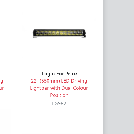
Login For Price
ng
22" (550mm) LED Driving
ur
Lightbar with Dual Colour
Position
LG982