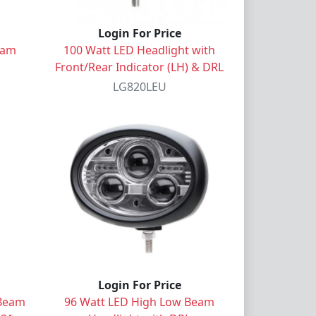
Login For Price
eam
100 Watt LED Headlight with
Front/Rear Indicator (LH) & DRL
LG820LEU
Login For Price
 Beam
96 Watt LED High Low Beam