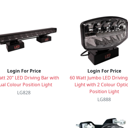
Login For Price
Login For Price
tt 20" LED Driving Bar with
60 Watt Jumbo LED Driving
al Colour Position Light
Light with 2 Colour Opti
Position Light
LG828
LG888