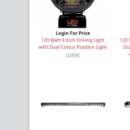
Login For Price
120 Watt 9 Inch Driving Light
120 
with Dual Colour Position Light
Dua
LG930