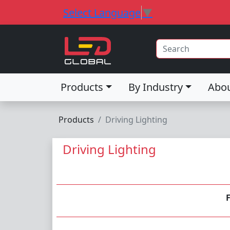
Select Language
▼
Products
By Industry
Abo
Products
Driving Lighting
Driving Lighting
F