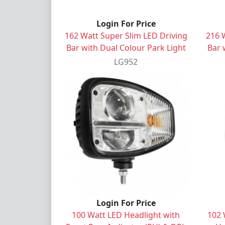
Login For Price
162 Watt Super Slim LED Driving
216 
Bar with Dual Colour Park Light
Bar 
LG952
Login For Price
100 Watt LED Headlight with
102 