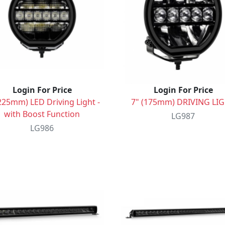
Login For Price
Login For Price
225mm) LED Driving Light -
7" (175mm) DRIVING LI
with Boost Function
LG987
LG986