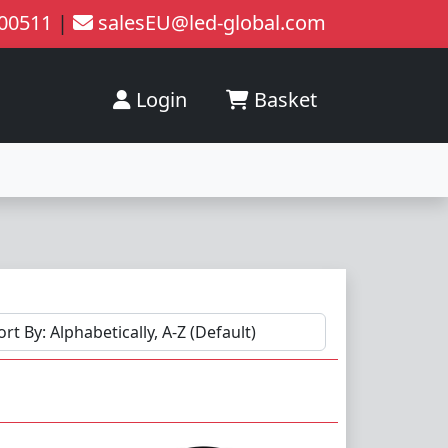
200511
|
salesEU@led-global.com
Login
Basket