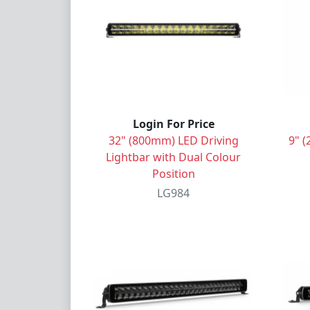
Login For Price
32" (800mm) LED Driving
9" (
Lightbar with Dual Colour
Position
LG984