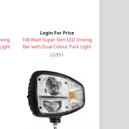
Login For Price
iving
108 Watt Super Slim LED Driving
Light
Bar with Dual Colour Park Light
LG951