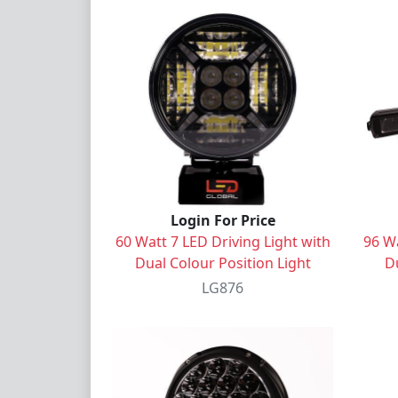
Login For Price
60 Watt 7 LED Driving Light with
96 Wa
Dual Colour Position Light
Du
LG876