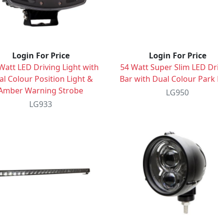
Login For Price
Login For Price
Watt LED Driving Light with
54 Watt Super Slim LED Dr
l Colour Position Light &
Bar with Dual Colour Park 
Amber Warning Strobe
LG950
LG933