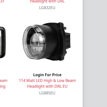
831
Headlight with DRL
LG832EU
Login For Price
Beam
114 Watt LED High & Low Beam
ing
Headlight with DRL EU
LG885EU