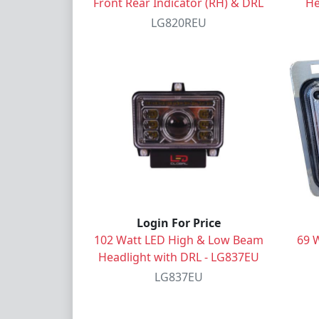
Front Rear Indicator (RH) & DRL
He
LG820REU
Login For Price
102 Watt LED High & Low Beam
69 
Headlight with DRL - LG837EU
LG837EU