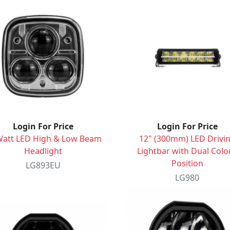
Login For Price
Login For Price
Watt LED High & Low Beam
12" (300mm) LED Drivi
Headlight
Lightbar with Dual Colo
Position
LG893EU
LG980