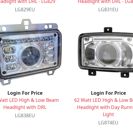
adlight with DRL - LG829
Headlight with DRL - LG
LG829EU
LG831EU
Login For Price
Login For Price
Watt LED High & Low Beam
62 Watt LED High & Low 
Headlight with DRL
Headlight with Day Runn
Light
LG838EU
LG874EU