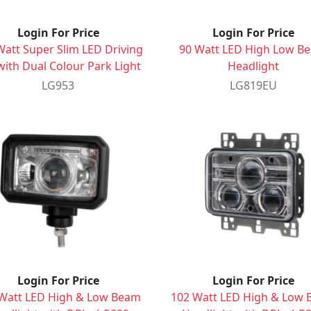
Login For Price
Login For Price
Watt Super Slim LED Driving
90 Watt LED High Low B
with Dual Colour Park Light
Headlight
LG953
LG819EU
Login For Price
Login For Price
Watt LED High & Low Beam
102 Watt LED High & Low