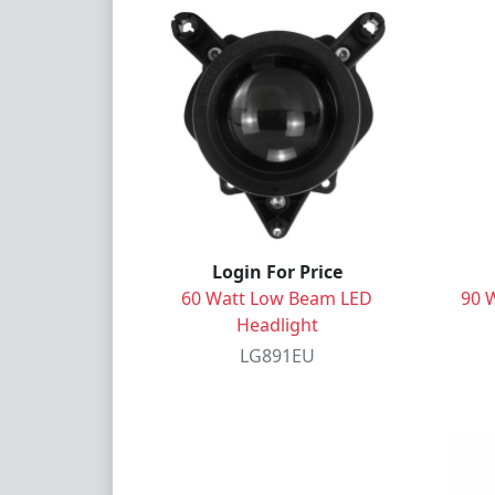
Login For Price
60 Watt Low Beam LED
90 
Headlight
LG891EU