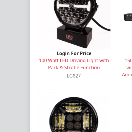
Login For Price
100 Watt LED Driving Light with
150
Park & Strobe Function
wi
Ambe
LG827