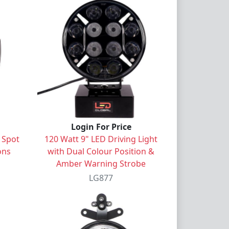
Login For Price
 Spot
120 Watt 9" LED Driving Light
ons
with Dual Colour Position &
Amber Warning Strobe
LG877