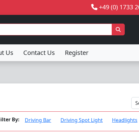
+49 (0) 1733 
ut Us
Contact Us
Register
ilter By:
Driving Bar
Driving Spot Light
Headlights