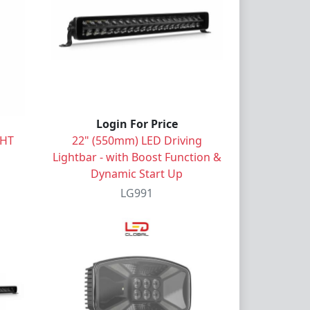
Login For Price
GHT
22" (550mm) LED Driving
Lightbar - with Boost Function &
Dynamic Start Up
LG991