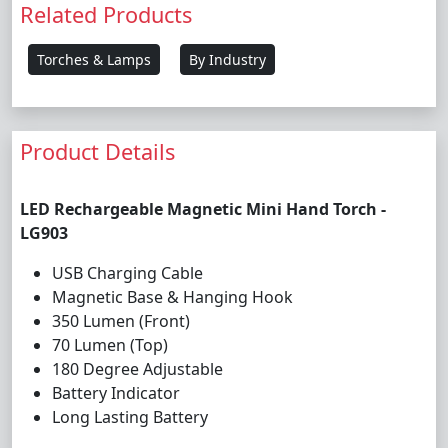
Related Products
Torches & Lamps
By Industry
Product Details
LED Rechargeable Magnetic Mini Hand Torch -
LG903
USB Charging Cable
Magnetic Base & Hanging Hook
350 Lumen (Front)
70 Lumen (Top)
180 Degree Adjustable
Battery Indicator
Long Lasting Battery