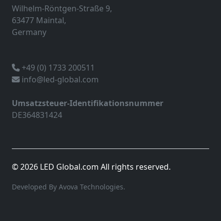
Wilhelm-Röntgen-Straße 9,
63477 Maintal,
Germany
+49 (0) 1733 200511
info@led-global.com
Umsatzsteuer-Identifikationsnummer
DE364831424
© 2026 LED Global.com All rights reserved.
Developed By Avova Technologies.