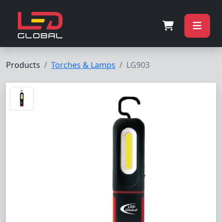
Products
Torches & Lamps
LG903