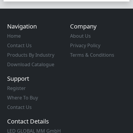
Navigation
Company
Home
About Us
Contact Us
Privacy Policy
Products By Industry
Terms & Conditions
Download Catalogue
Support
Register
Where To Buy
Contact Us
Contact Details
LED GLOBAL MM GmbH