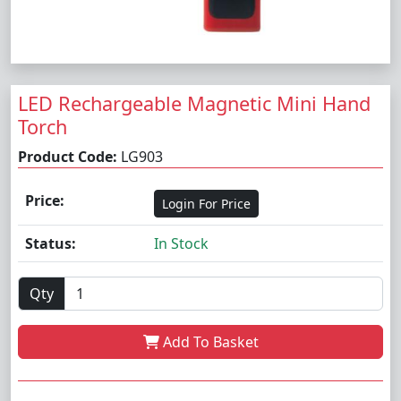
LED Rechargeable Magnetic Mini Hand
Torch
Product Code:
LG903
Price:
Login For Price
Status:
In Stock
Qty
Add To Basket