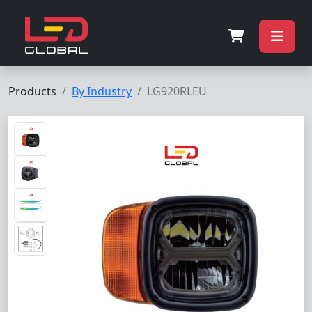
Products
By Industry
LG920RLEU