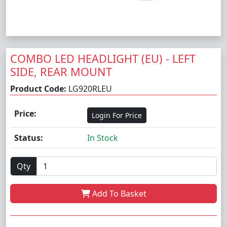
COMBO LED HEADLIGHT (EU) - LEFT
SIDE, REAR MOUNT
Product Code:
LG920RLEU
Price:
Login For Price
Status:
In Stock
Qty
Add To Basket