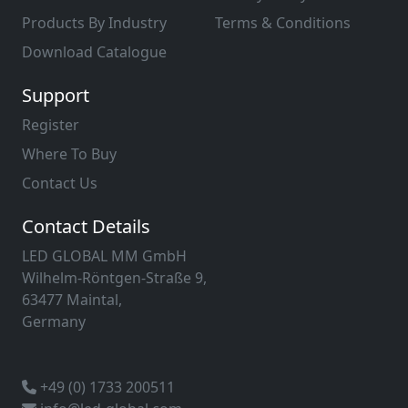
Products By Industry
Terms & Conditions
Download Catalogue
Support
Register
Where To Buy
Contact Us
Contact Details
LED GLOBAL MM GmbH
Wilhelm-Röntgen-Straße 9,
63477 Maintal,
Germany
+49 (0) 1733 200511