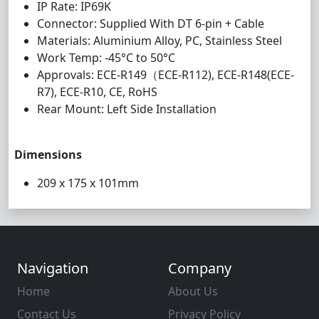
IP Rate: IP69K
Connector: Supplied With DT 6-pin + Cable
Materials: Aluminium Alloy, PC, Stainless Steel
Work Temp: -45°C to 50°C
Approvals: ECE-R149（ECE-R112), ECE-R148(ECE-
R7), ECE-R10, CE, RoHS
Rear Mount: Left Side Installation
Dimensions
209 x 175 x 101mm
Navigation
Company
Home
About Us
Contact Us
Privacy Policy