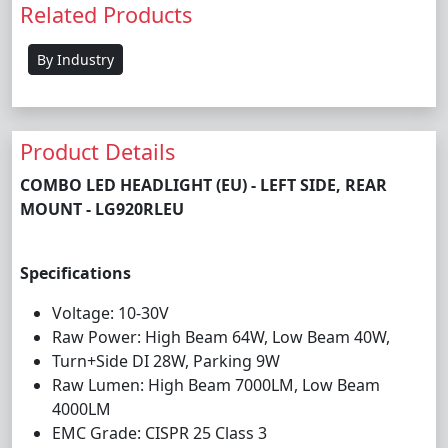
Related Products
By Industry
Product Details
COMBO LED HEADLIGHT (EU) - LEFT SIDE, REAR
MOUNT - LG920RLEU
Specifications
Voltage: 10-30V
Raw Power: High Beam 64W, Low Beam 40W,
Turn+Side DI 28W, Parking 9W
Raw Lumen: High Beam 7000LM, Low Beam
4000LM
EMC Grade: CISPR 25 Class 3