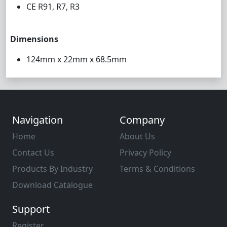
CE R91, R7, R3
Dimensions
124mm x 22mm x 68.5mm
Navigation
Company
Home
About Us
Contact Us
Privacy Policy
Products By Industry
Terms & Conditions
Download Catalogue
Support
Register