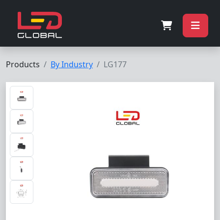
Products
By Industry
LG177