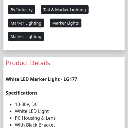
By Industry
Tail & Marker Lighting
Marker Lighting
Marker Lights
Marker Lighting
Product Details
White LED Marker Light - LG177
Specifications
10-30V, DC
White LED Light
PC Housing & Lens
With Black Bracket