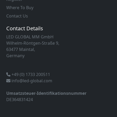
Where To Buy
Contact Us
Contact Details
LED GLOBAL MM GmbH
Wilhelm-Röntgen-Straße 9,
63477 Maintal,
Germany
+49 (0) 1733 200511
info@led-global.com
Umsatzsteuer-Identifikationsnummer
DE364831424