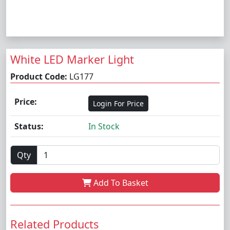
White LED Marker Light
Product Code:
LG177
Price:
Login For Price
Status:
In Stock
Qty
Add To Basket
Related Products