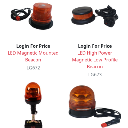
Login For Price
Login For Price
LED Magnetic Mounted
LED High Power
Beacon
Magnetic Low Profile
Beacon
LG672
LG673