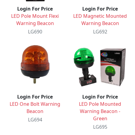
Login For Price
Login For Price
LED Pole Mount Flexi
LED Magnetic Mounted
Warning Beacon
Warning Beacon
LG690
LG692
Login For Price
Login For Price
LED One Bolt Warning
LED Pole Mounted
Beacon
Warning Beacon -
Green
LG694
LG695