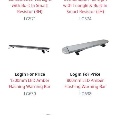
with Built In Smart
with Triangle & Built-In
Resistor (RH)
Smart Resistor (LH)
LG571
LG574
Login For Price
Login For Price
1200mm LED Amber
800mm LED Amber
Flashing Warning Bar
Flashing Warning Bar
LG630
LG638