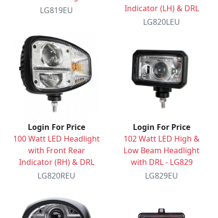
Indicator (LH) & DRL
LG819EU
LG820LEU
Login For Price
Login For Price
100 Watt LED Headlight
102 Watt LED High &
with Front Rear
Low Beam Headlight
Indicator (RH) & DRL
with DRL - LG829
LG820REU
LG829EU