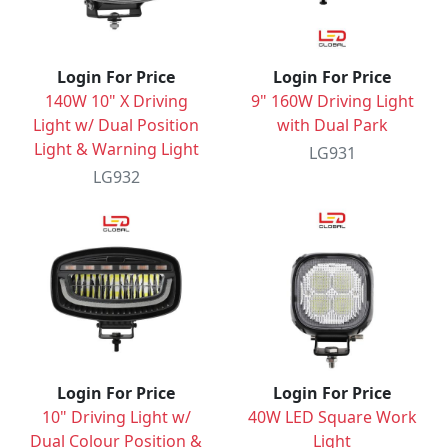
Login For Price
Login For Price
140W 10" X Driving
9" 160W Driving Light
Light w/ Dual Position
with Dual Park
Light & Warning Light
LG931
LG932
Login For Price
Login For Price
10" Driving Light w/
40W LED Square Work
Dual Colour Position &
Light