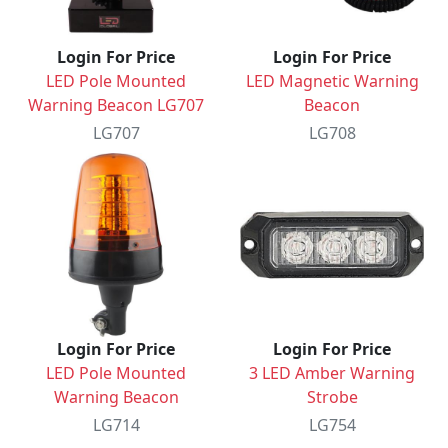
Login For Price
Login For Price
LED Pole Mounted
LED Magnetic Warning
Warning Beacon LG707
Beacon
LG707
LG708
Login For Price
Login For Price
LED Pole Mounted
3 LED Amber Warning
Warning Beacon
Strobe
LG714
LG754