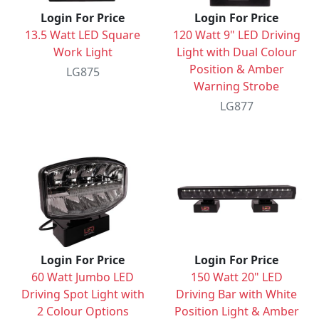
Login For Price
Login For Price
13.5 Watt LED Square
120 Watt 9" LED Driving
Work Light
Light with Dual Colour
Position & Amber
LG875
Warning Strobe
LG877
Login For Price
Login For Price
60 Watt Jumbo LED
150 Watt 20" LED
Driving Spot Light with
Driving Bar with White
2 Colour Options
Position Light & Amber