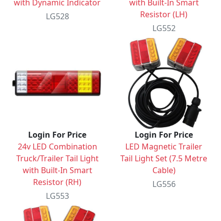
with Dynamic Indicator
with Built-In Smart
Resistor (LH)
LG528
LG552
Login For Price
Login For Price
24v LED Combination
LED Magnetic Trailer
Truck/Trailer Tail Light
Tail Light Set (7.5 Metre
with Built-In Smart
Cable)
Resistor (RH)
LG556
LG553