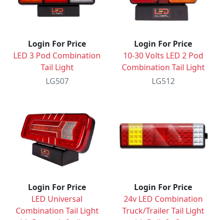
Login For Price
Login For Price
LED 3 Pod Combination
10-30 Volts LED 2 Pod
Tail Light
Combination Tail Light
LG507
LG512
Login For Price
Login For Price
LED Universal
24v LED Combination
Combination Tail Light
Truck/Trailer Tail Light