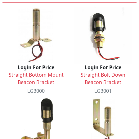
Login For Price
Login For Price
Straight Bottom Mount
Straight Bolt Down
Beacon Bracket
Beacon Bracket
LG3000
LG3001