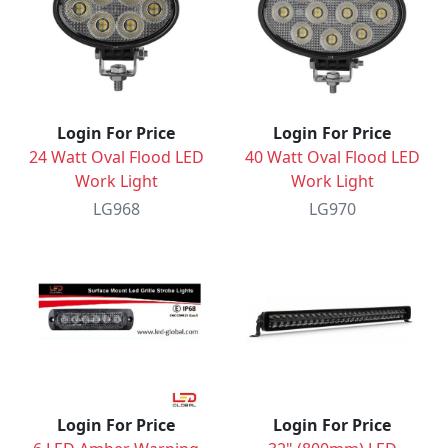
Login For Price
Login For Price
24 Watt Oval Flood LED
40 Watt Oval Flood LED
Work Light
Work Light
LG968
LG970
Login For Price
Login For Price