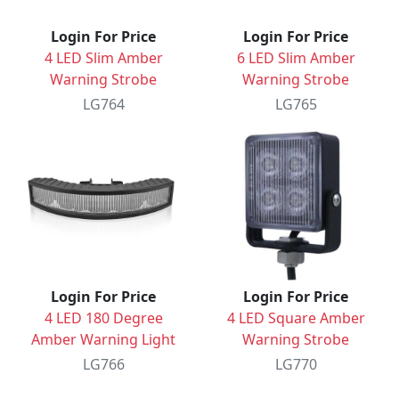
Login For Price
Login For Price
4 LED Slim Amber
6 LED Slim Amber
Warning Strobe
Warning Strobe
LG764
LG765
Login For Price
Login For Price
4 LED 180 Degree
4 LED Square Amber
Amber Warning Light
Warning Strobe
LG766
LG770