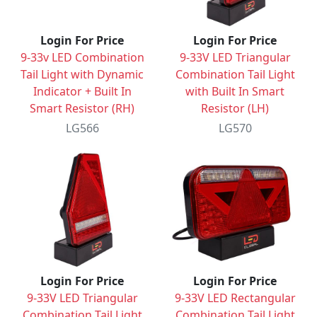
Login For Price
Login For Price
9-33v LED Combination
9-33V LED Triangular
Tail Light with Dynamic
Combination Tail Light
Indicator + Built In
with Built In Smart
Smart Resistor (RH)
Resistor (LH)
LG566
LG570
Login For Price
Login For Price
9-33V LED Triangular
9-33V LED Rectangular
Combination Tail Light
Combination Tail Light