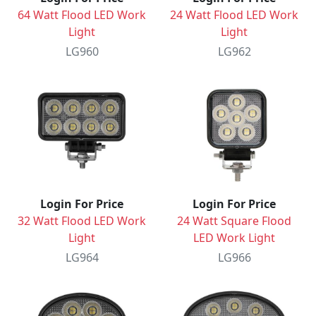
64 Watt Flood LED Work
24 Watt Flood LED Work
Light
Light
LG960
LG962
Login For Price
Login For Price
32 Watt Flood LED Work
24 Watt Square Flood
Light
LED Work Light
LG964
LG966