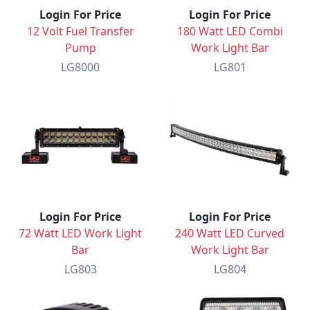
Login For Price
Login For Price
12 Volt Fuel Transfer
180 Watt LED Combi
Pump
Work Light Bar
LG8000
LG801
Login For Price
Login For Price
72 Watt LED Work Light
240 Watt LED Curved
Bar
Work Light Bar
LG803
LG804