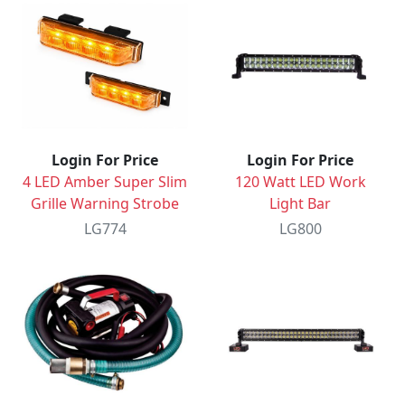
Login For Price
Login For Price
4 LED Amber Super Slim
120 Watt LED Work
Grille Warning Strobe
Light Bar
LG774
LG800