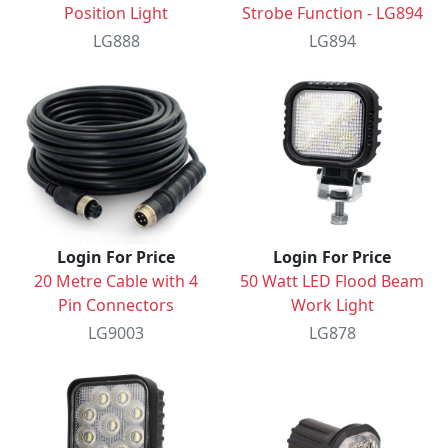
Position Light
Strobe Function - LG894
LG888
LG894
Login For Price
Login For Price
20 Metre Cable with 4
50 Watt LED Flood Beam
Pin Connectors
Work Light
LG9003
LG878