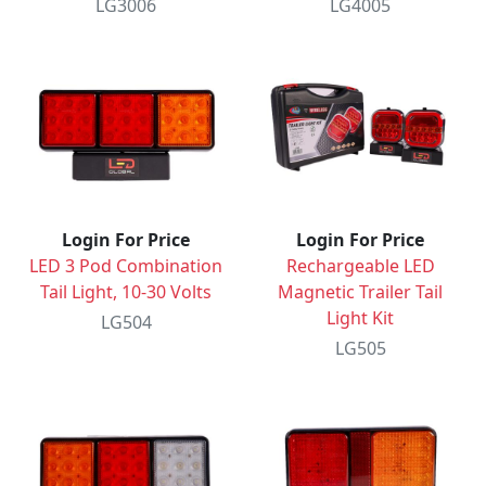
LG3006
LG4005
Login For Price
Login For Price
LED 3 Pod Combination
Rechargeable LED
Tail Light, 10-30 Volts
Magnetic Trailer Tail
Light Kit
LG504
LG505