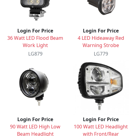
Login For Price
Login For Price
36 Watt LED Flood Beam
4 LED Hideaway Red
Work Light
Warning Strobe
LG879
LG779
Login For Price
Login For Price
90 Watt LED High Low
100 Watt LED Headlight
Beam Headlight
with Front/Rear