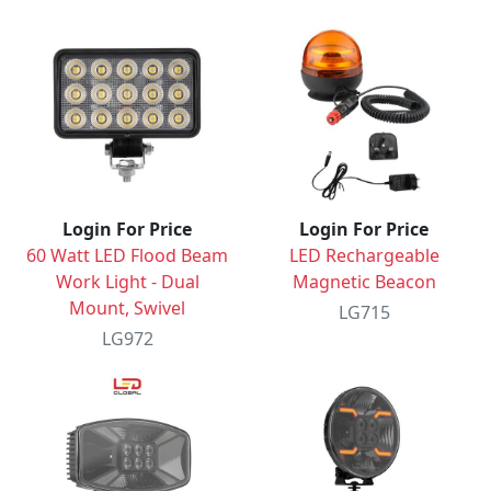
Login For Price
Login For Price
60 Watt LED Flood Beam
LED Rechargeable
Work Light - Dual
Magnetic Beacon
Mount, Swivel
LG715
LG972