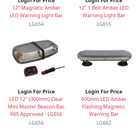
Login For Price
Login For Price
12" Magnetic Amber
12" 1 Bolt Amber LED
LED Warning Light Bar
Warning Light Bar
LG654
LG655
Login For Price
Login For Price
LED 12" (300mm) Clear
600mm LED Amber
Mini Master Beacon Bar,
Flashing Magnetic
R65 Approved - LG656
Warning Bar
LG656
LG662