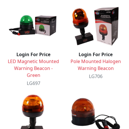
Login For Price
Login For Price
LED Magnetic Mounted
Pole Mounted Halogen
Warning Beacon -
Warning Beacon
Green
LG706
LG697