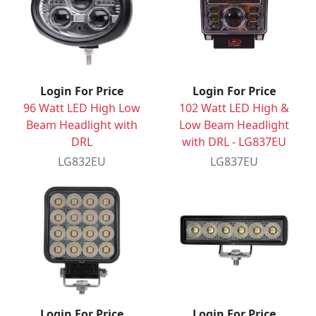
Login For Price
Login For Price
96 Watt LED High Low
102 Watt LED High &
Beam Headlight with
Low Beam Headlight
DRL
with DRL - LG837EU
LG832EU
LG837EU
Login For Price
Login For Price