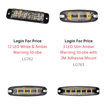
Login For Price
Login For Price
12 LED White & Amber
3 LED Slim Amber
Warning Strobe
Warning Strobe with
3M Adhesive Mount
LG762
LG763