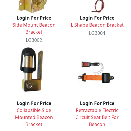
Login For Price
Login For Price
Side Mount Beacon
L Shape Beacon Bracket
Bracket
LG3004
LG3002
Login For Price
Login For Price
Collapsible Side
Retractable Electric
Mounted Beacon
Circuit Seat Belt For
Bracket
Beacon