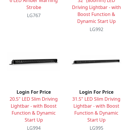
6 LED Amber Warning
32" (800mm) LED
Strobe
Driving Lightbar - with
Boost Function &
LG767
Dynamic Start Up
LG992
Login For Price
Login For Price
20.5" LED Slim Driving
31.5" LED Slim Driving
Lightbar - with Boost
Lightbar - with Boost
Function & Dynamic
Function & Dynamic
Start Up
Start Up
LG994
LG995