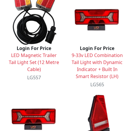
Login For Price
Login For Price
LED Magnetic Trailer
9-33v LED Combination
Tail Light Set (12 Metre
Tail Light with Dynamic
Cable)
Indicator + Built In
Smart Resistor (LH)
LG557
LG565