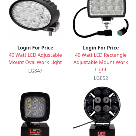
Login For Price
Login For Price
40 Watt LED Adjustable
40 Watt LED Rectangle
Mount Oval Work Light
Adjustable Mount Work
Light
LG847
LG852