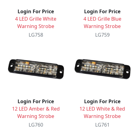
Login For Price
Login For Price
4 LED Grille White
4 LED Grille Blue
Warning Strobe
Warning Strobe
LG758
LG759
Login For Price
Login For Price
12 LED Amber & Red
12 LED White & Red
Warning Strobe
Warning Strobe
LG760
LG761