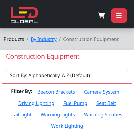
Products
By Industry
Construction Equipment
Construction Equipment
Filter By:
Beacon Brackets
Camera System
Driving Lighting
Fuel Pump
Seat Belt
Tail Light
Warning Lights
Warning Strobes
Work Lighting