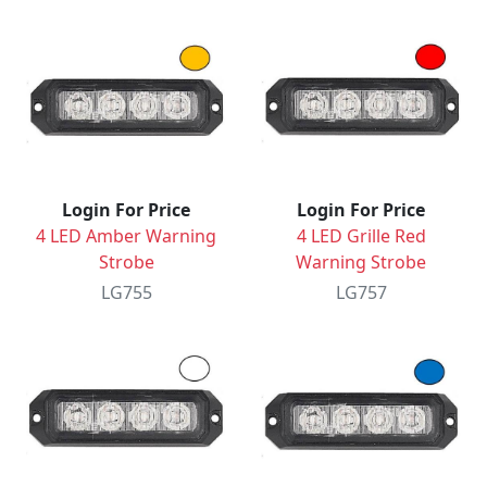
Login For Price
Login For Price
4 LED Amber Warning
4 LED Grille Red
Strobe
Warning Strobe
LG755
LG757