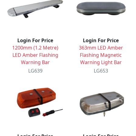
Login For Price
Login For Price
1200mm (1.2 Metre)
363mm LED Amber
LED Amber Flashing
Flashing Magnetic
Warning Bar
Warning Light Bar
LG639
LG653