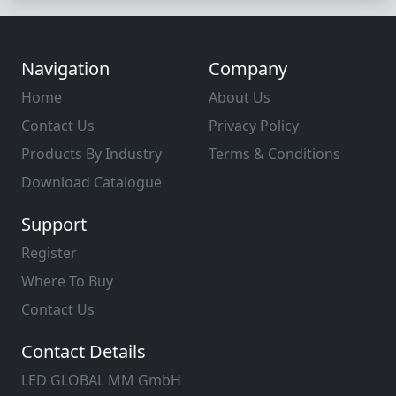
Navigation
Company
Home
About Us
Contact Us
Privacy Policy
Products By Industry
Terms & Conditions
Download Catalogue
Support
Register
Where To Buy
Contact Us
Contact Details
LED GLOBAL MM GmbH