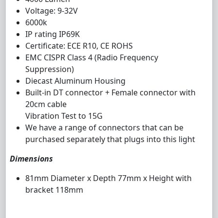
Voltage: 9-32V
6000k
IP rating IP69K
Certificate: ECE R10, CE ROHS
EMC CISPR Class 4 (Radio Frequency
Suppression)
Diecast Aluminum Housing
Built-in DT connector + Female connector with
20cm cable
Vibration Test to 15G
We have a range of connectors that can be
purchased separately that plugs into this light
Dimensions
81mm Diameter x Depth 77mm x Height with
bracket 118mm