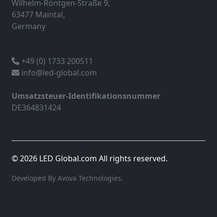
Wilhelm-Röntgen-Straße 9,
63477 Maintal,
Germany
+49 (0) 1733 200511
info@led-global.com
Umsatzsteuer-Identifikationsnummer
DE364831424
© 2026 LED Global.com All rights reserved.
Developed By Avova Technologies.