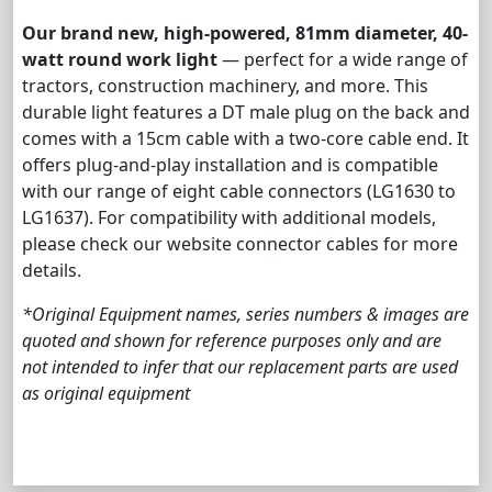
Our brand new, high-powered, 81mm diameter, 40-
watt round work light
— perfect for a wide range of
tractors, construction machinery, and more. This
durable light features a DT male plug on the back and
comes with a 15cm cable with a two-core cable end. It
offers plug-and-play installation and is compatible
with our range of eight cable connectors (LG1630 to
LG1637). For compatibility with additional models,
please check our website connector cables for more
details.
*Original Equipment names, series numbers & images are
quoted and shown for reference purposes only and are
not intended to infer that our replacement parts are used
as original equipment