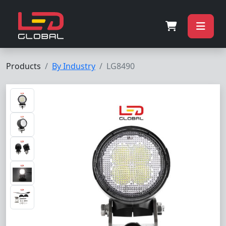
Products
By Industry
LG8490