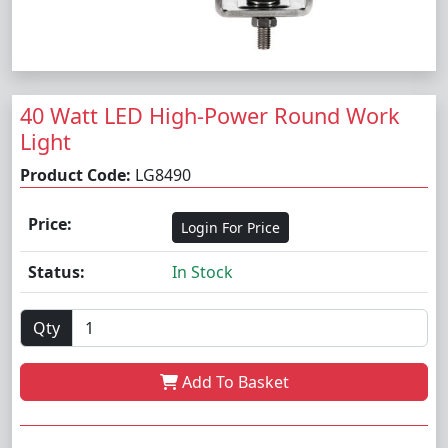
40 Watt LED High-Power Round Work
Light
Product Code:
LG8490
Price:
Login For Price
Status:
In Stock
Qty
Add To Basket