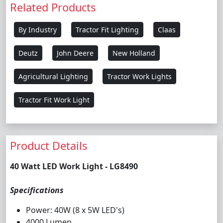
Related Products
By Industry
Tractor Fit Lighting
Claas
Deutz
John Deere
New Holland
Agricultural Lighting
Tractor Work Lights
Tractor Fit Work Light
Product Details
40 Watt LED Work Light - LG8490
Specifications
Power: 40W (8 x 5W LED's)
4000 Lumen