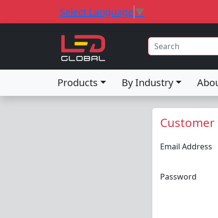
Select Language
▼
Products
By Industry
Abo
Customer 
Email Address
Password