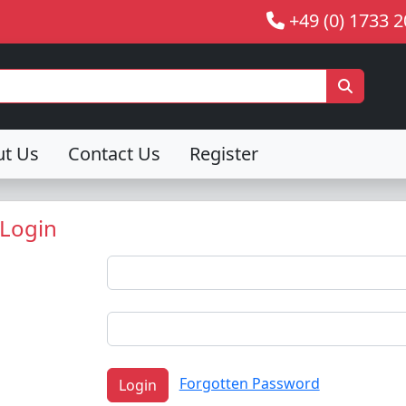
+49 (0) 1733 
ut Us
Contact Us
Register
Login
Forgotten Password