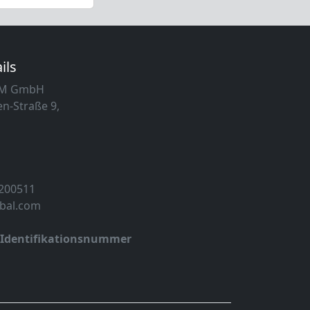
ils
MM GmbH
n-Straße 9,
 200511
obal.com
-Identifikationsnummer