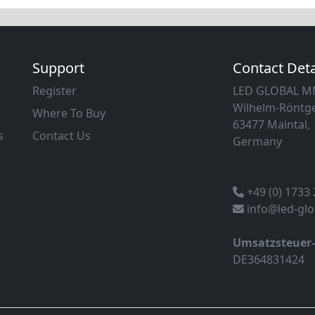
Support
Contact Deta
Register
LED GLOBAL 
Wilhelm-Röntge
Where To Buy
63477 Maintal,
s
Contact Us
Germany
+49 (0) 1733
info@led-gl
Umsatzsteuer
DE364831424