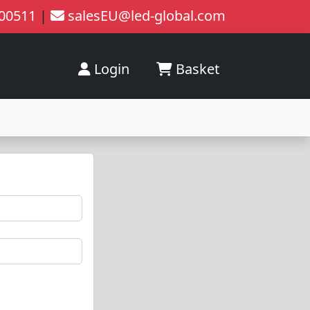
200511
|
salesEU@led-global.com
Login
Basket