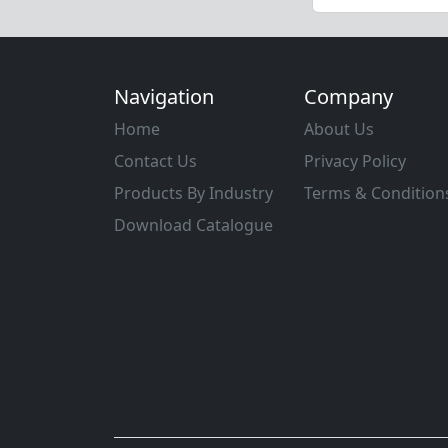
Navigation
Company
Home
About Us
Contact Us
Privacy Policy
Products By Industry
Terms & Condition
Download Catalogue