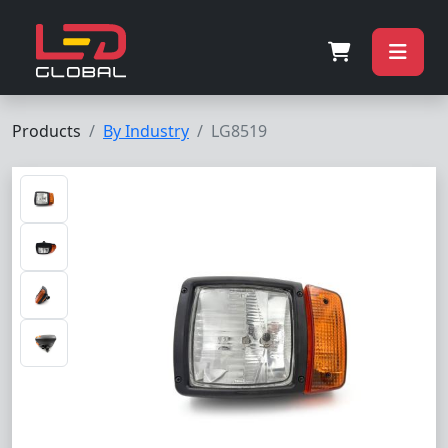
Products
By Industry
LG8519