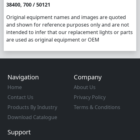
38400, 700 / 50121
Original equipment names and images are quoted
and shown for reference purposes only and are not
intended to infer that our replacement lights or parts
are used as original equipment or OEM
Navigation
Company
Home
About Us
Contact Us
Privacy Policy
Products By Industry
Terms & Conditions
Download Catalogue
Support