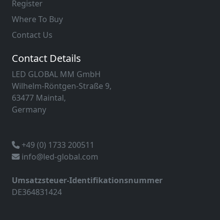
Register
Where To Buy
Contact Us
Contact Details
LED GLOBAL MM GmbH
Wilhelm-Röntgen-Straße 9,
63477 Maintal,
Germany
+49 (0) 1733 200511
info@led-global.com
Umsatzsteuer-Identifikationsnummer
DE364831424