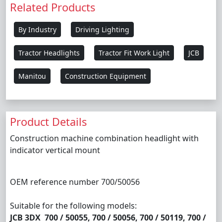
Related Products
By Industry
Driving Lighting
Tractor Headlights
Tractor Fit Work Light
JCB
Manitou
Construction Equipment
Product Details
Construction machine combination headlight with
indicator vertical mount
OEM reference number 700/50056
Suitable for the following models:
JCB 3DX 700 / 50055, 700 / 50056, 700 / 50119, 700 /