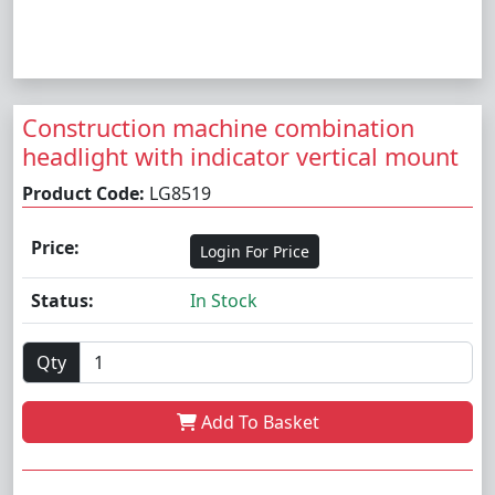
Construction machine combination
headlight with indicator vertical mount
Product Code:
LG8519
Price:
Login For Price
Status:
In Stock
Qty
Add To Basket