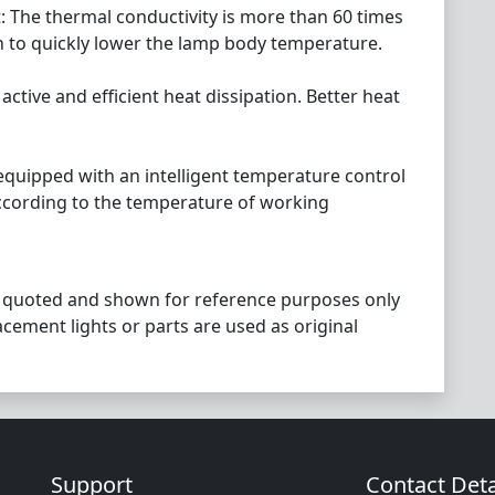
t: The thermal conductivity is more than 60 times
n to quickly lower the lamp body temperature.
 active and efficient heat dissipation. Better heat
 equipped with an intelligent temperature control
ccording to the temperature of working
 quoted and shown for reference purposes only
acement lights or parts are used as original
Support
Contact Deta