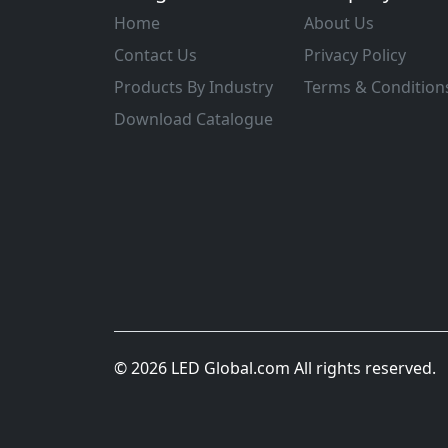
Home
About Us
Contact Us
Privacy Policy
Products By Industry
Terms & Condition
Download Catalogue
© 2026 LED Global.com All rights reserved.