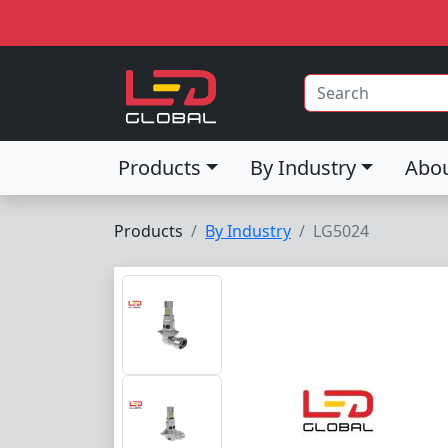
Products
By Industry
Abo
Products
By Industry
LG5024