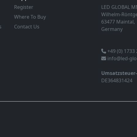
Register
LED GLOBAL 
Wilhelm-Röntge
Where To Buy
63477 Maintal,
s
Contact Us
Germany
+49 (0) 1733
info@led-gl
Umsatzsteuer
DE364831424