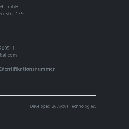
MM GmbH
n-Straße 9,
 200511
obal.com
-Identifikationsnummer
Developed By Avova Technologies.