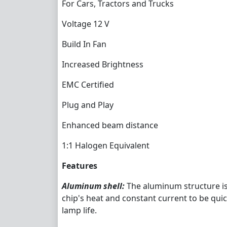
For Cars, Tractors and Trucks
Voltage 12 V
Build In Fan
Increased Brightness
EMC Certified
Plug and Play
Enhanced beam distance
1:1 Halogen Equivalent
Features
Aluminum shell:
The aluminum structure is
chip's heat and constant current to be qui
lamp life.