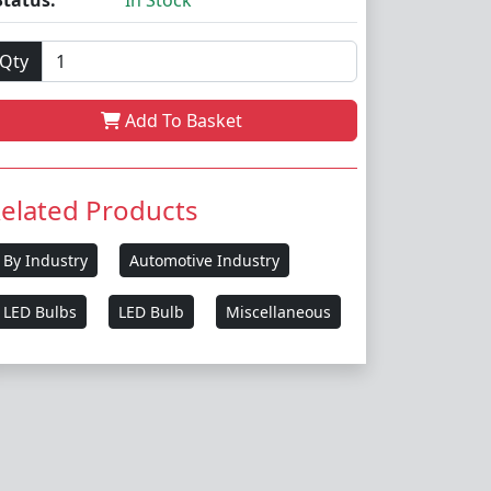
Status:
In Stock
Qty
Add To Basket
elated Products
By Industry
Automotive Industry
LED Bulbs
LED Bulb
Miscellaneous