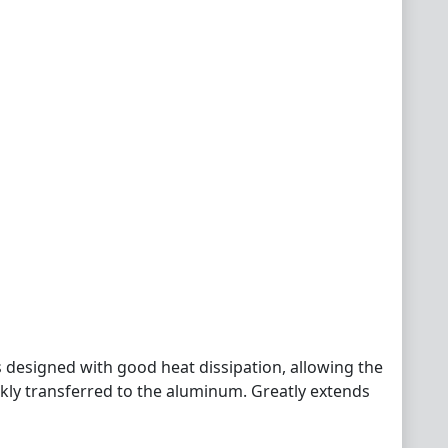
 designed with good heat dissipation, allowing the
ckly transferred to the aluminum. Greatly extends