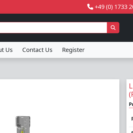
+49 (0) 1733 
ut Us
Contact Us
Register
L
(
P