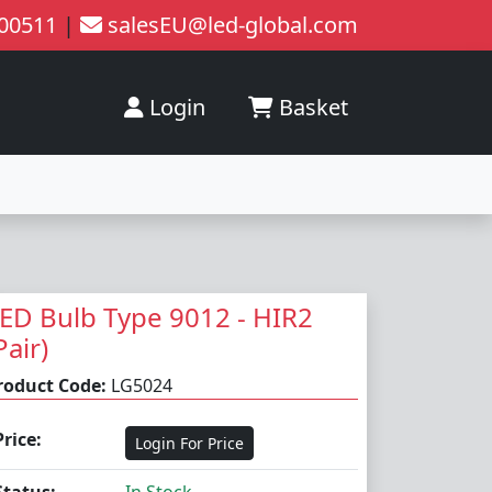
200511
|
salesEU@led-global.com
Login
Basket
ED Bulb Type 9012 - HIR2
Pair)
roduct Code:
LG5024
Price:
Login For Price