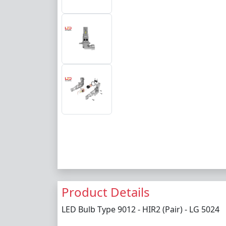
Product Details
LED Bulb Type 9012 - HIR2 (Pair) - LG 5024