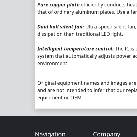
Pure copper plate
efficiently conducts hea
that of ordinary aluminum plates, Use a fa
Dual ball silent fan:
Ultra-speed silent fan,
dissipation than traditional LED light.
Intelligent temperature control:
The IC is
system that automatically adjusts power a
environment.
Original equipment names and images are
and are not intended to infer that our repl
equipment or OEM
Navigation
Company