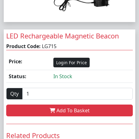
LED Rechargeable Magnetic Beacon
Product Code:
LG715
Price:
Login For Price
Status:
In Stock
Qty
Add To Basket
Related Products