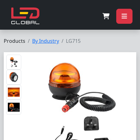
Products
By Industry
LG715