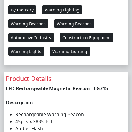
By Industry
Warning Lighting
Warning Beacons
Warning Beacons
Automotive Industry
Construction Equipment
Warning Lights
Warning Lighting
Product Details
LED Rechargeable Magnetic Beacon - LG715
Description
Rechargeable Warning Beacon
45pcs x 2835LED,
Amber Flash