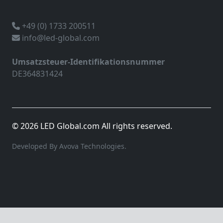
+49 (0) 1733 200511
info@led-global.com
Umsatzsteuer-Identifikationsnummer
DE364831424
© 2026 LED Global.com All rights reserved.
Developed By Avova Technologies.