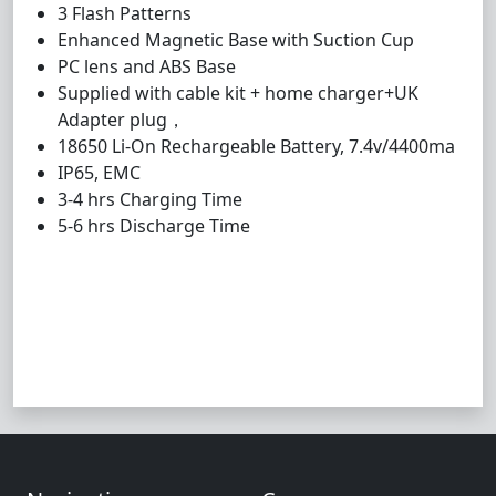
3 Flash Patterns
Enhanced Magnetic Base with Suction Cup
PC lens and ABS Base
Supplied with cable kit + home charger+UK
Adapter plug
，
18650 Li-On Rechargeable Battery, 7.4v/4400ma
IP65, EMC
3-4 hrs Charging Time
5-6 hrs Discharge Time