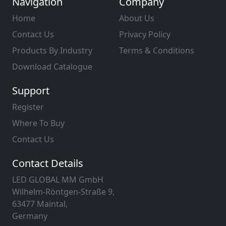
Navigation
Company
Home
About Us
Contact Us
Privacy Policy
Products By Industry
Terms & Conditions
Download Catalogue
Support
Register
Where To Buy
Contact Us
Contact Details
LED GLOBAL MM GmbH
Wilhelm-Röntgen-Straße 9,
63477 Maintal,
Germany