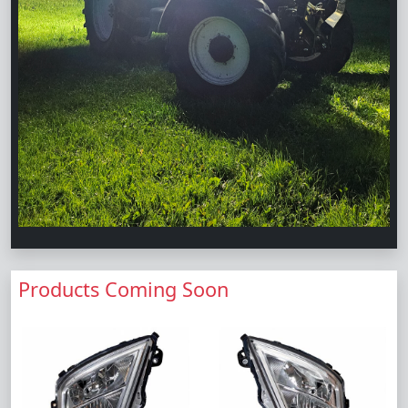
Products Coming Soon