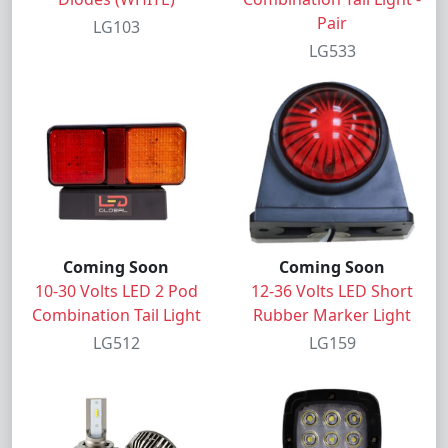
Pair
LG103
LG533
Coming Soon
Coming Soon
10-30 Volts LED 2 Pod
12-36 Volts LED Short
Combination Tail Light
Rubber Marker Light
LG512
LG159