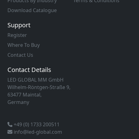
Products By Industry
Terms & Conditions
Download Catalogue
Support
Register
Where To Buy
Contact Us
Contact Details
LED GLOBAL MM GmbH
Wilhelm-Röntgen-Straße 9,
63477 Maintal,
Germany
+49 (0) 1733 200511
info@led-global.com