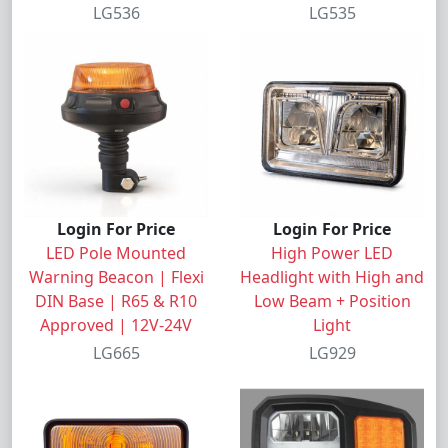
LG536
LG535
Login For Price
Login For Price
LED Pole Mounted
High Power LED
Warning Beacon | Flexi
Headlight with High and
DIN Base | R65 & R10
Low Beam + Position
Approved | 12V-24V
Light
LG665
LG929