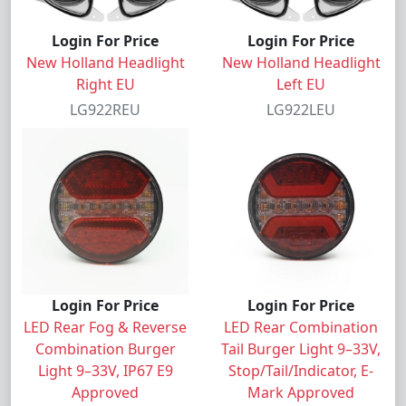
Login For Price
Login For Price
New Holland Headlight
New Holland Headlight
Right EU
Left EU
LG922REU
LG922LEU
Login For Price
Login For Price
LED Rear Fog & Reverse
LED Rear Combination
Combination Burger
Tail Burger Light 9–33V,
Light 9–33V, IP67 E9
Stop/Tail/Indicator, E-
Approved
Mark Approved