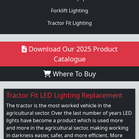
Forklift Lighting
Tractor Fit Lighting
Download Our 2025 Product
Catalogue
Where To Buy
Tractor Fit LED Lighting Replacement
The tractor is the most worked vehicle in the
agricultural sector. Over the last number of years LED
lights have become a product which is used more
and more in the agricultural sector, making working
in darkness easier, safer, and more efficient. More