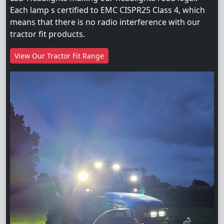
Each lamp s certified to EMC CISPR25 Class 4, which
means that there is no radio interference with our
tractor fit products.
View Our Tractor Fit Range