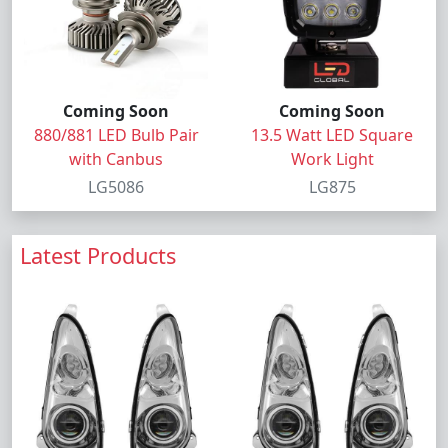
Coming Soon
Coming Soon
880/881 LED Bulb Pair
13.5 Watt LED Square
with Canbus
Work Light
LG5086
LG875
Latest Products