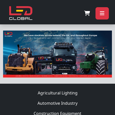
Agricultural Lighting
Automotive Industry
Construction Equipment