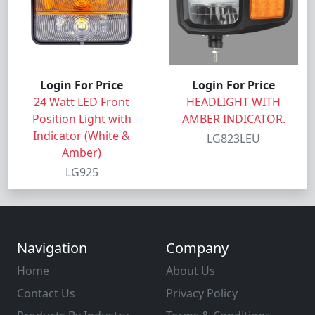
Login For Price
Login For Price
24 Watt LED Front
HEADLIGHT WITH
Position Light with
AMBER INDICATOR.
Indicator (White &
LG823LEU
Amber)
LG925
Navigation
Company
Home
About Us
Contact Us
Privacy Policy