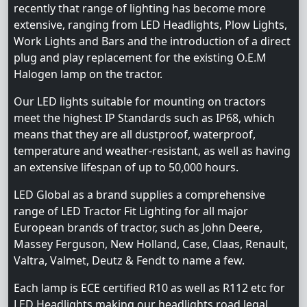
recently that range of lighting has become more
extensive, ranging from LED Headlights, Plow Lights,
Work Lights and Bars and the introduction of a direct
plug and play replacement for the existing O.E.M
Halogen lamp on the tractor.
Our LED lights suitable for mounting on tractors
meet the highest IP Standards such as IP68, which
means that they are all dustproof, waterproof,
temperature and weather-resistant, as well as having
an extensive lifespan of up to 50,000 hours.
LED Global as a brand supplies a comprehensive
range of LED Tractor Fit Lighting for all major
European brands of tractor, such as John Deere,
Massey Ferguson, New Holland, Case, Claas, Renault,
Valtra, Valmet, Deutz & Fendt to name a few.
Each lamp is ECE certified R10 as well as R112 etc for
LED Headlights making our headlights road legal.