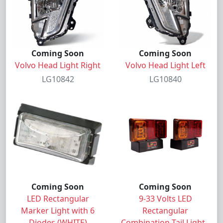
Coming Soon
Coming Soon
Volvo Head Light Right
Volvo Head Light Left
LG10842
LG10840
Coming Soon
Coming Soon
LED Rectangular
9-33 Volts LED
Marker Light with 6
Rectangular
Diodes (WHITE)
Combination Tail Light -