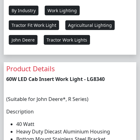
By Industry
Work Lighting
Tractor Fit Work Light
Agricultural Lighting
John Deere
Tractor Work Lights
Product Details
60W LED Cab Insert Work Light - LG8340
(Suitable for John Deere*, R Series)
Description
40 Watt
Heavy Duty Diecast Aluminium Housing
Bottom Mount Stainless Steel Bracket