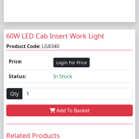
60W LED Cab Insert Work Light
Product Code:
LG8340
Price:
Login For Price
Status:
In Stock
Qty
Add To Basket
Related Products