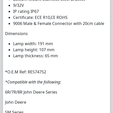
9/32V
IP rating IP67
Certificate: ECE R10,CE ROHS
9006 Male & Female Connector with 20cm cable
Dimensions
Lamp width: 191 mm
Lamp height: 107 mm
Lamp thickness: 65 mm
*O.E.M Ref: RE574752
*Compatible with the following:
6R/7R/8R John Deere Series
John Deere
5M Series