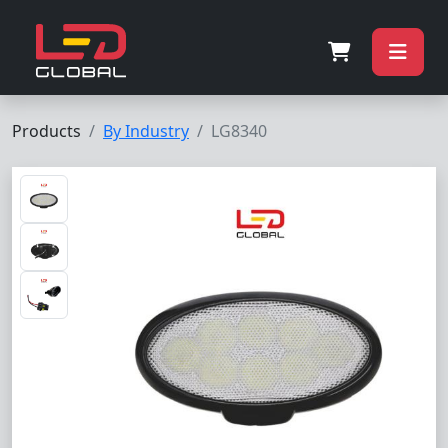
Products
By Industry
LG8340