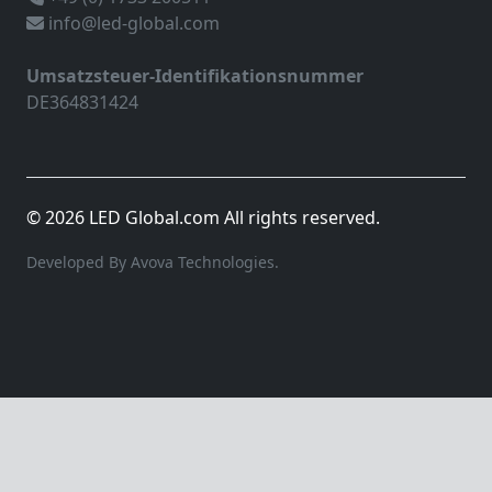
info@led-global.com
Umsatzsteuer-Identifikationsnummer
DE364831424
© 2026 LED Global.com All rights reserved.
Developed By Avova Technologies.