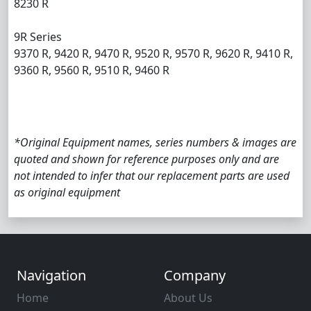
8230 R
9R Series
9370 R, 9420 R, 9470 R, 9520 R, 9570 R, 9620 R, 9410 R,
9360 R, 9560 R, 9510 R, 9460 R
*Original Equipment names, series numbers & images are
quoted and shown for reference purposes only and are
not intended to infer that our replacement parts are used
as original equipment
Navigation
Company
Home
About Us