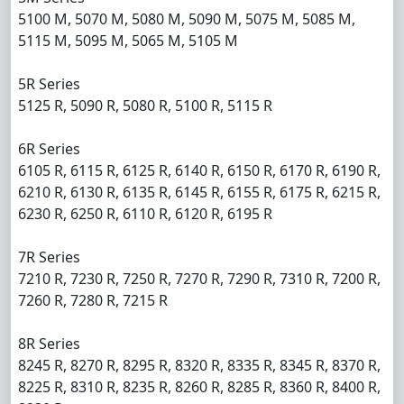
5100 M, 5070 M, 5080 M, 5090 M, 5075 M, 5085 M,
5115 M, 5095 M, 5065 M, 5105 M
5R Series
5125 R, 5090 R, 5080 R, 5100 R, 5115 R
6R Series
6105 R, 6115 R, 6125 R, 6140 R, 6150 R, 6170 R, 6190 R,
6210 R, 6130 R, 6135 R, 6145 R, 6155 R, 6175 R, 6215 R,
6230 R, 6250 R, 6110 R, 6120 R, 6195 R
7R Series
7210 R, 7230 R, 7250 R, 7270 R, 7290 R, 7310 R, 7200 R,
7260 R, 7280 R, 7215 R
8R Series
8245 R, 8270 R, 8295 R, 8320 R, 8335 R, 8345 R, 8370 R,
8225 R, 8310 R, 8235 R, 8260 R, 8285 R, 8360 R, 8400 R,