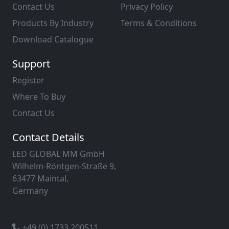
Contact Us
Privacy Policy
Products By Industry
Terms & Conditions
Download Catalogue
Support
Register
Where To Buy
Contact Us
Contact Details
LED GLOBAL MM GmbH
Wilhelm-Röntgen-Straße 9,
63477 Maintal,
Germany
+49 (0) 1733 200511