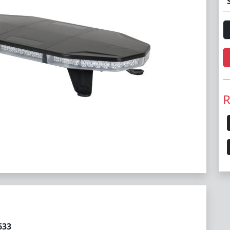
R
633