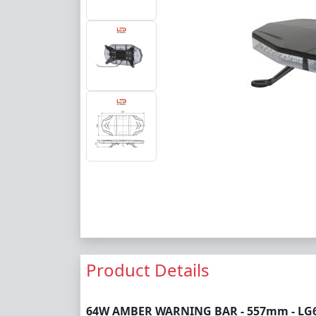
Product Details
64W AMBER WARNING BAR - 557mm - LG