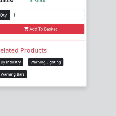
Status:
In Stock
Qty
Add To Basket
elated Products
By Industry
Warning Lighting
Warning Bars