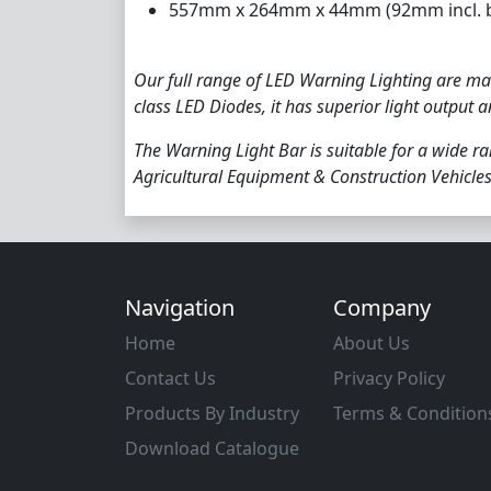
557mm x 264mm x 44mm (92mm incl. b
Our full range of LED Warning Lighting are man
class LED Diodes, it has superior light output 
The Warning Light Bar is suitable for a wide ra
Agricultural Equipment & Construction Vehicles
Navigation
Company
Home
About Us
Contact Us
Privacy Policy
Products By Industry
Terms & Condition
Download Catalogue