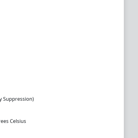
y Suppression)
ees Celsius