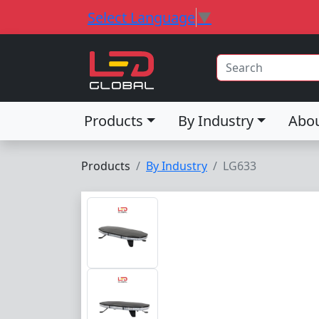
Select Language
▼
Products
By Industry
Abo
Products
By Industry
LG633