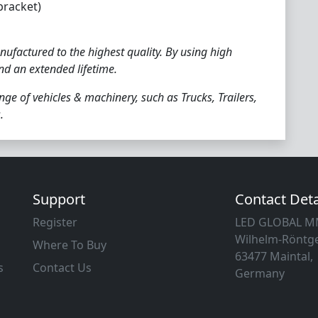
racket)
ufactured to the highest quality. By using high
and an extended lifetime.
nge of vehicles & machinery, such as Trucks, Trailers,
.
Support
Contact Deta
Register
LED GLOBAL 
Wilhelm-Röntge
Where To Buy
63477 Maintal,
s
Contact Us
Germany