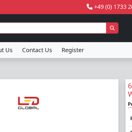
+49 (0) 1733 
ut Us
Contact Us
Register
6
W
P