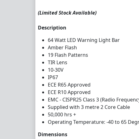
(Limited Stock Available)
Description
64 Watt LED Warning Light Bar
Amber Flash
19 Flash Patterns
TIR Lens
10-30V
IP67
ECE R65 Approved
ECE R10 Approved
EMC - CISPR25 Class 3 (Radio Frequenc
Supplied with 3 metre 2 Core Cable
50,000 hrs +
Operating Temperature: -40 to 65 Degr
Dimensions