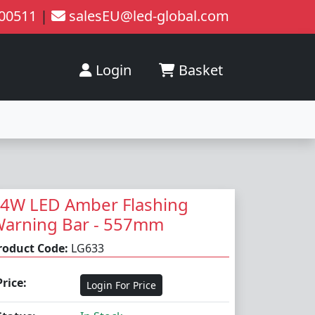
200511
|
salesEU@led-global.com
Login
Basket
4W LED Amber Flashing
arning Bar - 557mm
roduct Code:
LG633
Price:
Login For Price