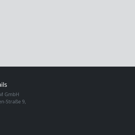
ils
MM GmbH
n-Straße 9,