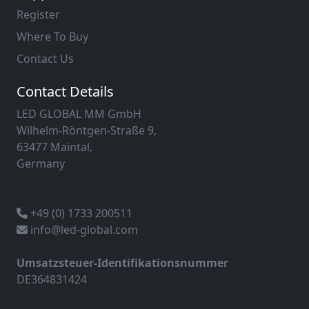
Register
Where To Buy
Contact Us
Contact Details
LED GLOBAL MM GmbH
Wilhelm-Röntgen-Straße 9,
63477 Maintal,
Germany
+49 (0) 1733 200511
info@led-global.com
Umsatzsteuer-Identifikationsnummer
DE364831424