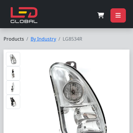
Products
By Industry
LG8534R