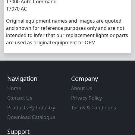
T7000 Auto Command
T7070 AC
Original equipment names and images are quoted
and shown for reference purposes only and are not
intended to infer that our replacement lights or parts
are used as original equipment or OEM
Navigation
Company
Home
About Us
Contact Us
Privacy Policy
Products By Industry
Terms & Conditions
Download Catalogue
Support