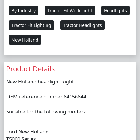
By Industry
Tractor Fit Work Light
Headlights
Tractor Fit Lighting
Tractor Headlights
New Holland
Product Details
New Holland headlight Right
OEM reference number 84156844
Suitable for the following models:
Ford New Holland
T5000 Series