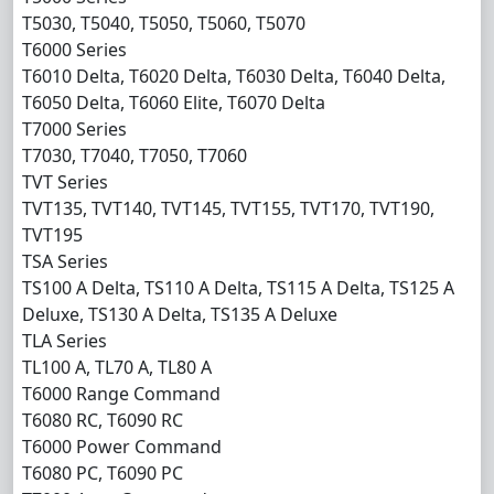
T5030, T5040, T5050, T5060, T5070
T6000 Series
T6010 Delta, T6020 Delta, T6030 Delta, T6040 Delta,
T6050 Delta, T6060 Elite, T6070 Delta
T7000 Series
T7030, T7040, T7050, T7060
TVT Series
TVT135, TVT140, TVT145, TVT155, TVT170, TVT190,
TVT195
TSA Series
TS100 A Delta, TS110 A Delta, TS115 A Delta, TS125 A
Deluxe, TS130 A Delta, TS135 A Deluxe
TLA Series
TL100 A, TL70 A, TL80 A
T6000 Range Command
T6080 RC, T6090 RC
T6000 Power Command
T6080 PC, T6090 PC