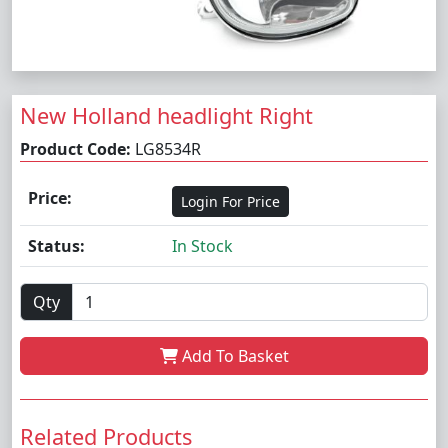
New Holland headlight Right
Product Code:
LG8534R
Price:
Login For Price
Status:
In Stock
Qty
Add To Basket
Related Products