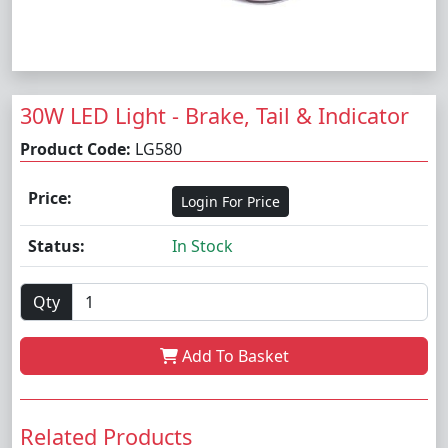
30W LED Light - Brake, Tail & Indicator
Product Code:
LG580
Price:
Login For Price
Status:
In Stock
Qty
Add To Basket
Related Products