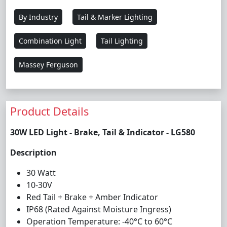
By Industry
Tail & Marker Lighting
Combination Light
Tail Lighting
Massey Ferguson
Product Details
30W LED Light - Brake, Tail & Indicator - LG580
Description
30 Watt
10-30V
Red Tail + Brake + Amber Indicator
IP68 (Rated Against Moisture Ingress)
Operation Temperature: -40°C to 60°C