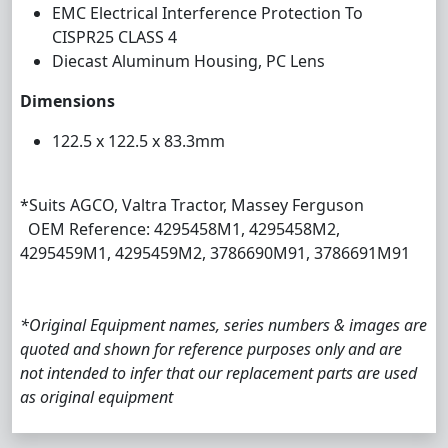
EMC Electrical Interference Protection To
CISPR25 CLASS 4
Diecast Aluminum Housing, PC Lens
Dimensions
122.5 x 122.5 x 83.3mm
*Suits AGCO, Valtra Tractor, Massey Ferguson
OEM Reference: 4295458M1, 4295458M2,
4295459M1, 4295459M2, 3786690M91, 3786691M91
*Original Equipment names, series numbers & images are
quoted and shown for reference purposes only and are
not intended to infer that our replacement parts are used
as original equipment