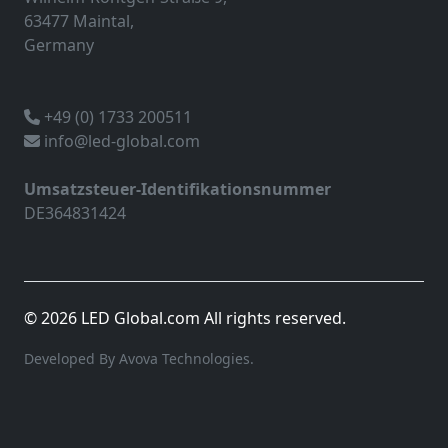
63477 Maintal,
Germany
+49 (0) 1733 200511
info@led-global.com
Umsatzsteuer-Identifikationsnummer
DE364831424
© 2026 LED Global.com All rights reserved.
Developed By Avova Technologies.