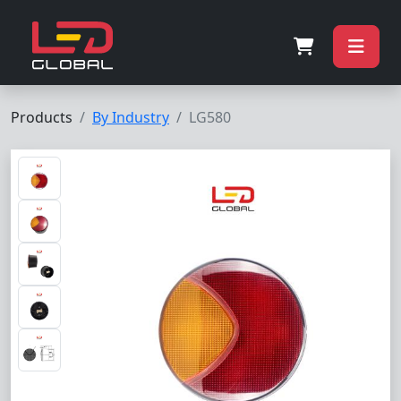
Products
By Industry
LG580