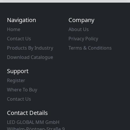
Navigation
Company
Home
About Us
Contact Us
Privacy Policy
Products By Industry
Terms & Conditions
Download Catalogue
Support
Register
Where To Buy
Contact Us
Contact Details
LED GLOBAL MM GmbH
Wilhelm-Röntgen-Straße 9,