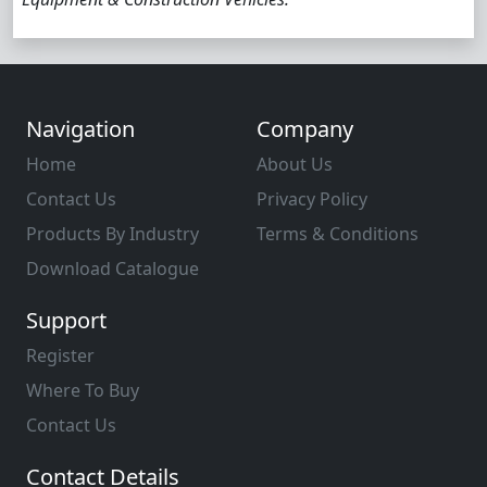
Navigation
Company
Home
About Us
Contact Us
Privacy Policy
Products By Industry
Terms & Conditions
Download Catalogue
Support
Register
Where To Buy
Contact Us
Contact Details