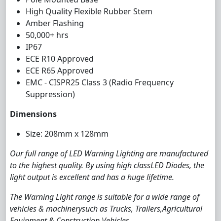
High Quality Flexible Rubber Stem
Amber Flashing
50,000+ hrs
IP67
ECE R10 Approved
ECE R65 Approved
EMC - CISPR25 Class 3 (Radio Frequency
Suppression)
Dimensions
Size: 208mm x 128mm
Our full range of LED Warning Lighting are manufactured
to the highest quality. By using high classLED Diodes, the
light output is excellent and has a huge lifetime.
The Warning Light range is suitable for a wide range of
vehicles & machinerysuch as Trucks, Trailers,Agricultural
Equipment & Construction Vehicles.