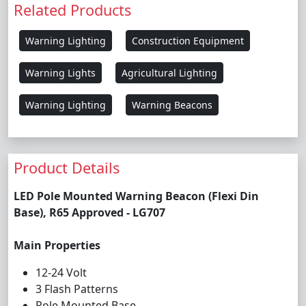
Related Products
Warning Lighting
Construction Equipment
Warning Lights
Agricultural Lighting
Warning Lighting
Warning Beacons
Product Details
LED Pole Mounted Warning Beacon (Flexi Din
Base), R65 Approved - LG707
Main Properties
12-24 Volt
3 Flash Patterns
Pole Mounted Base