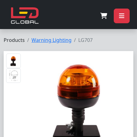
Products
Warning Lighting
LG707