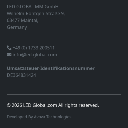
LED GLOBAL MM GmbH
Wilhelm-Röntgen-Straße 9,
63477 Maintal,
Germany
+49 (0) 1733 200511
info@led-global.com
Umsatzsteuer-Identifikationsnummer
DE364831424
© 2026 LED Global.com All rights reserved.
Developed By Avova Technologies.