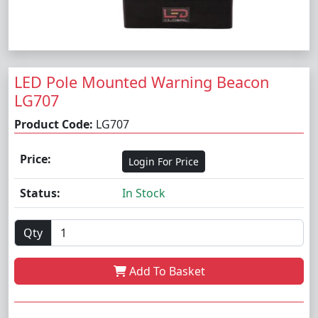
LED Pole Mounted Warning Beacon
LG707
Product Code:
LG707
Price:
Login For Price
Status:
In Stock
Qty
Add To Basket