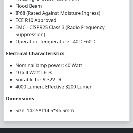
Flood Beam
IP68 (Rated Against Moisture Ingress)
ECE R10 Approved
EMC - CISPR25 Class 3 (Radio Frequency
Suppression)
Operation Temperature: -40°C~60°C
Electrical Characteristics
Nominal lamp power: 40 Watt
10 x 4 Watt LEDs
Suitable for 9-32V DC
4000 Lumen, Effective 3200 Lumen
Dimensions
Size: 142.5*114.5*46.5mm