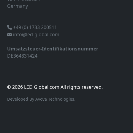
Germany
+49 (0) 1733 200511
info@led-global.com
Umsatzsteuer-Identifikationsnummer
DE364831424
© 2026 LED Global.com All rights reserved.
Developed By Avova Technologies.