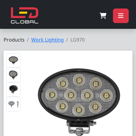
Products
Work Lighting
LG970