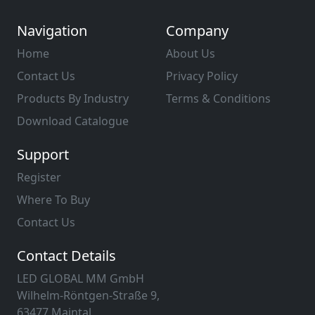
Navigation
Company
Home
About Us
Contact Us
Privacy Policy
Products By Industry
Terms & Conditions
Download Catalogue
Support
Register
Where To Buy
Contact Us
Contact Details
LED GLOBAL MM GmbH
Wilhelm-Röntgen-Straße 9,
63477 Maintal,