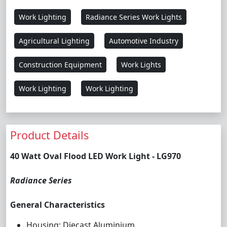
Work Lighting
Radiance Series Work Lights
Agricultural Lighting
Automotive Industry
Construction Equipment
Work Lights
Work Lighting
Work Lighting
Product Details
40 Watt Oval Flood LED Work Light - LG970
Radiance Series
General Characteristics
Housing: Diecast Aluminium