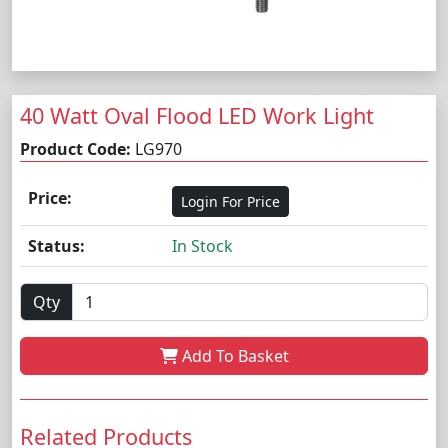
40 Watt Oval Flood LED Work Light
Product Code:
LG970
Price:
Login For Price
Status:
In Stock
Qty
Add To Basket
Related Products