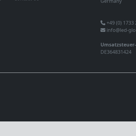
Germany
+49 (0) 1733
info@led-gl
Umsatzsteuer
DE364831424