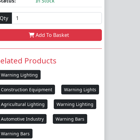
Status:
In Stock
Qty
Add To Basket
elated Products
Warning Lighting
Construction Equipment
Warning Lights
Agricultural Lighting
Warning Lighting
Automotive Industry
Warning Bars
Warning Bars