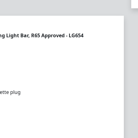
 Light Bar, R65 Approved - LG654
ette plug