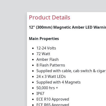
Product Details
12" (300mm) Magnetic Amber LED Warning
Main Properties
12-24 Volts
72 Watt
Amber Flash
8 Flash Patterns
Supplied with cable, cab switch & cigar
24 x 3 Watt LEDs
Supplied with 4 Magnets
50,000 hrs +
IP67
ECE R10 Approved
ECE R65 Approved