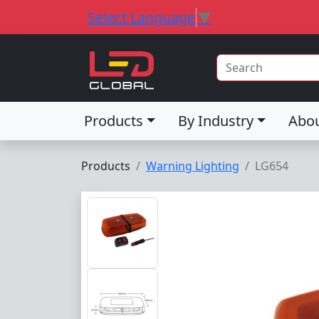
Select Language
▼
Products
By Industry
Abo
Products
Warning Lighting
LG654