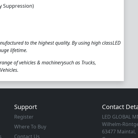
y Suppression)
ufactured to the highest quality. By using high classLED
huge lifetime.
 range of vehicles & machinerysuch as Trucks,
Vehicles.
Support
Contact Deta
Register
LED GLOBAL 
Wilhelm-Röntge
Where To Buy
63477 Maintal,
s
Contact Us