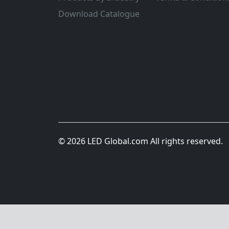
Download Catalogue
© 2026 LED Global.com All rights reserved.