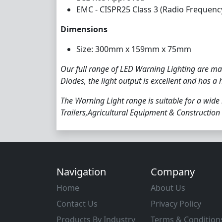
EMC - CISPR25 Class 3 (Radio Frequenc
Dimensions
Size: 300mm x 159mm x 75mm
Our full range of LED Warning Lighting are man
Diodes, the light output is excellent and has a 
The Warning Light range is suitable for a wide
Trailers,Agricultural Equipment & Construction 
Navigation
Company
Home
About Us
Contact Us
Privacy Policy
Products By Industry
Terms & Condition