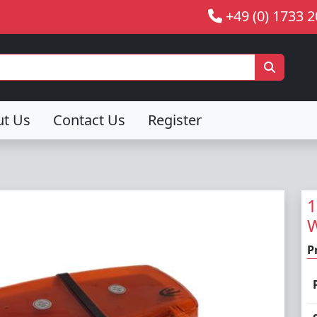
+49 (0) 1733 
ut Us
Contact Us
Register
1
W
P