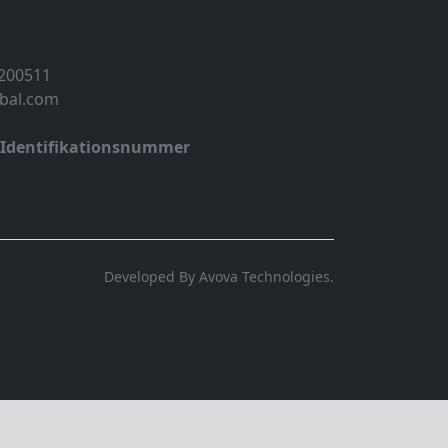
 200511
obal.com
-Identifikationsnummer
Developed By Avova Technologies.