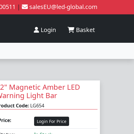
200511
|
salesEU@led-global.com
Login
Basket
2" Magnetic Amber LED
arning Light Bar
roduct Code:
LG654
Price:
Login For Price