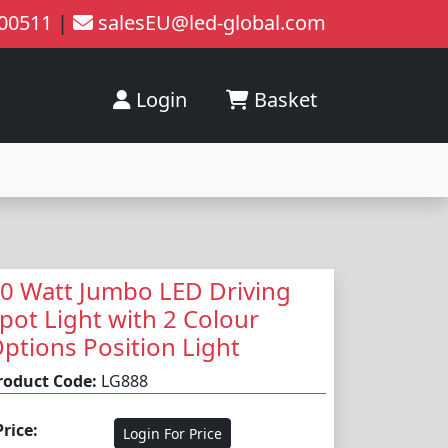
200511
|
salesEU@led-global.com
Login
Basket
0 Watt Jumbo LED Driving
pot Light with 2 Colour
ptions Position Light
roduct Code:
LG888
Price:
Login For Price