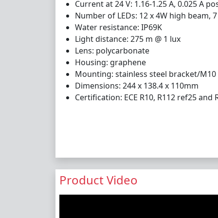
Current at 24 V: 1.16-1.25 A, 0.025 A pos
Number of LEDs: 12 x 4W high beam, 7 x
Water resistance: IP69K
Light distance: 275 m @ 1 lux
Lens: polycarbonate
Housing: graphene
Mounting: stainless steel bracket/M10
Dimensions: 244 x 138.4 x 110mm
Certification: ECE R10, R112 ref25 and 
Product Video