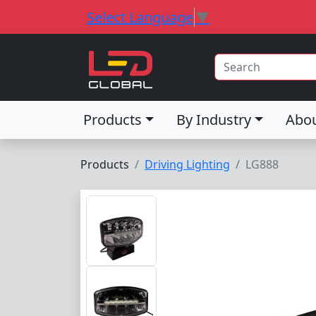
Select Language
▼
Products
By Industry
Abo
Products
Driving Lighting
LG888