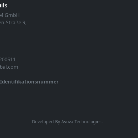
ils
MM GmbH
n-Straße 9,
 200511
obal.com
-Identifikationsnummer
Developed By Avova Technologies.