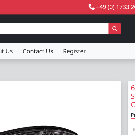
+49 (0) 1733 
ut Us
Contact Us
Register
6
S
O
P