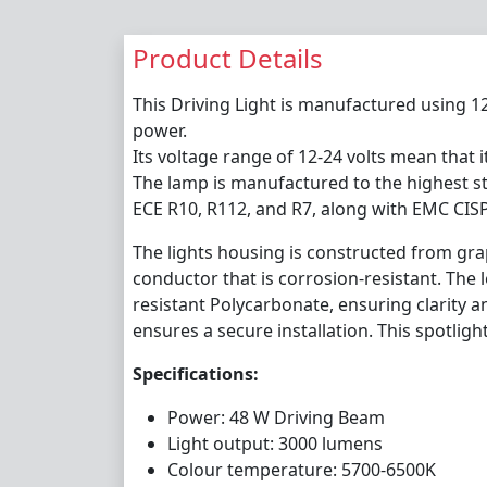
Product Details
This Driving Light is manufactured using 1
power.
Its voltage range of 12-24 volts mean that it
The lamp is manufactured to the highest st
ECE R10, R112, and R7, along with EMC CISP
The lights housing is constructed from gra
conductor that is corrosion-resistant. The 
resistant Polycarbonate, ensuring clarity a
ensures a secure installation. This spotlight
Specifications:
Power: 48 W Driving Beam
Light output: 3000 lumens
Colour temperature: 5700-6500K