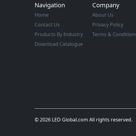
Navigation
Company
Home
About Us
Contact Us
Privacy Policy
Products By Industry
Terms & Condition
Download Catalogue
© 2026 LED Global.com All rights reserved.