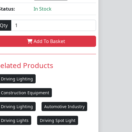
Status:
In Stock
Qty
Add To Basket
elated Products
Driving Lighting
Construction Equipment
Driving Lighting
Automotive Industry
Driving Lights
Driving Spot Light