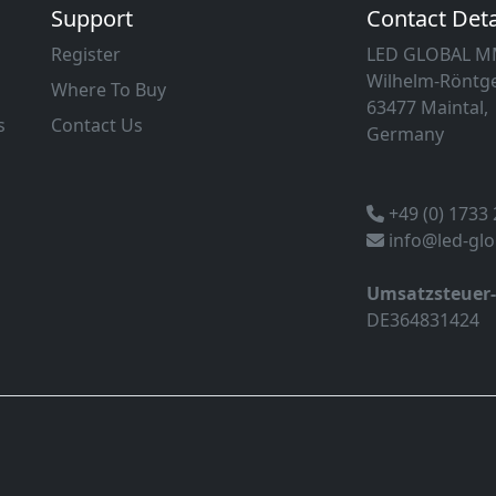
Support
Contact Deta
Register
LED GLOBAL 
Wilhelm-Röntge
Where To Buy
63477 Maintal,
s
Contact Us
Germany
+49 (0) 1733
info@led-gl
Umsatzsteuer
DE364831424