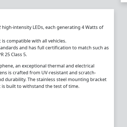
2 high-intensity LEDs, each generating 4 Watts of
 is compatible with all vehicles.
andards and has full certification to match such as
R 25 Class 5.
phene, an exceptional thermal and electrical
lens is crafted from UV-resistant and scratch-
nd durability. The stainless steel mounting bracket
 is built to withstand the test of time.