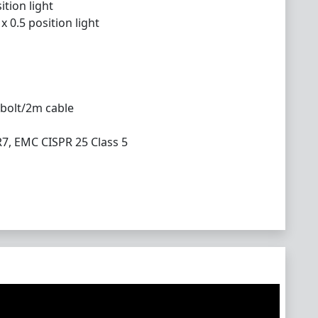
ition light
 0.5 position light
 bolt/2m cable
R7, EMC CISPR 25 Class 5