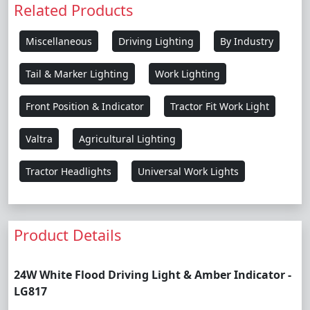
Related Products
Miscellaneous
Driving Lighting
By Industry
Tail & Marker Lighting
Work Lighting
Front Position & Indicator
Tractor Fit Work Light
Valtra
Agricultural Lighting
Tractor Headlights
Universal Work Lights
Product Details
24W White Flood Driving Light & Amber Indicator -
LG817