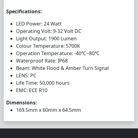
Specifications:
LED Power: 24 Watt
Operating Volt: 9-32 Volt DC
Light Output: 1900 Lumen
Colour Temperature: 5700K
Operation Temperature: -40℃~80℃
Waterproof Rate: IP68
Beam: White Flood & Amber Turn Signal
LENS: PC
Life Time: 50,000 hours
EMC: ECE R10
Dimensions:
169.5mm x 60mm x 64.5mm