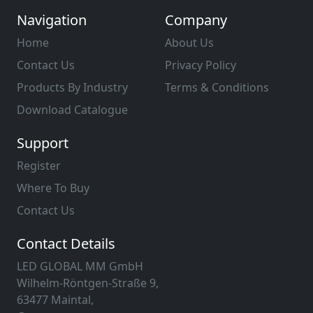
Navigation
Company
Home
About Us
Contact Us
Privacy Policy
Products By Industry
Terms & Conditions
Download Catalogue
Support
Register
Where To Buy
Contact Us
Contact Details
LED GLOBAL MM GmbH
Wilhelm-Röntgen-Straße 9,
63477 Maintal,