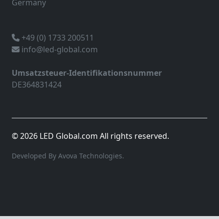
Germany
+49 (0) 1733 200511
info@led-global.com
Umsatzsteuer-Identifikationsnummer
DE364831424
© 2026 LED Global.com All rights reserved.
Developed By Avova Technologies.