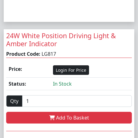
24W White Position Driving Light &
Amber Indicator
Product Code:
LG817
Price:
Login For Price
Status:
In Stock
Qty
Add To Basket