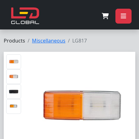
Products
Miscellaneous
LG817