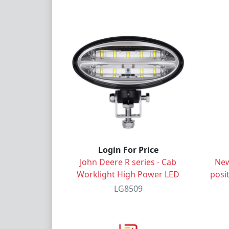
Login For Price
John Deere R series - Cab
New
Worklight High Power LED
posit
LG8509