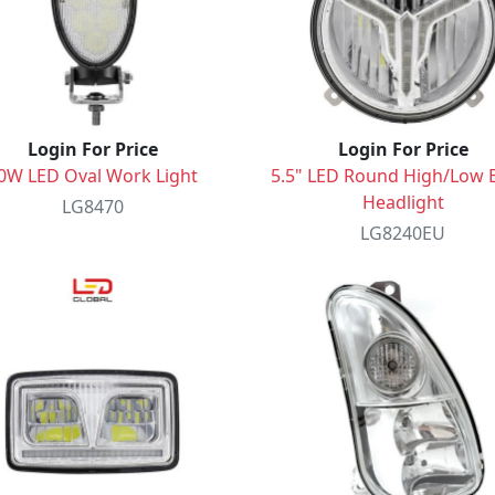
Login For Price
Login For Price
0W LED Oval Work Light
5.5" LED Round High/Low
Headlight
LG8470
LG8240EU