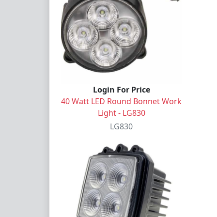
Login For Price
40 Watt LED Round Bonnet Work
Light - LG830
LG830