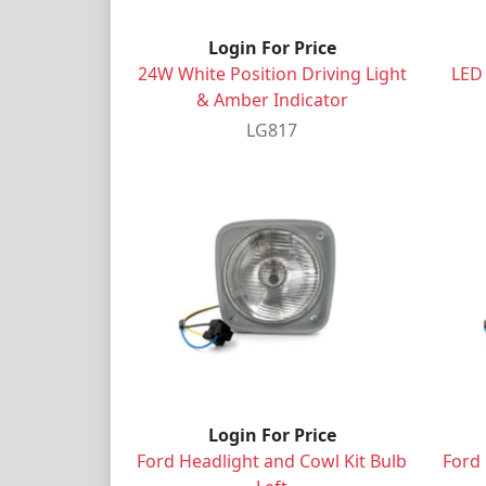
Login For Price
24W White Position Driving Light
LED
& Amber Indicator
LG817
Login For Price
Ford Headlight and Cowl Kit Bulb
Ford 