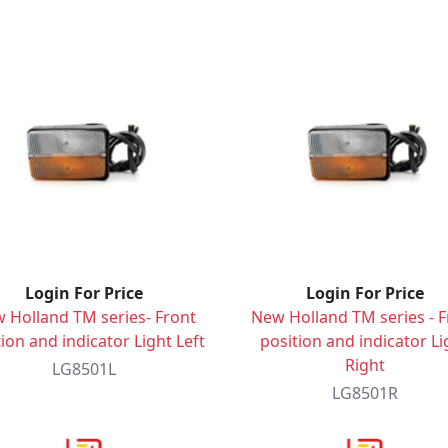
Login For Price
Login For Price
 Holland TM series- Front
New Holland TM series - F
ion and indicator Light Left
position and indicator Li
Right
LG8501L
LG8501R