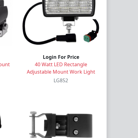
Login For Price
ount
40 Watt LED Rectangle
Adjustable Mount Work Light
LG852