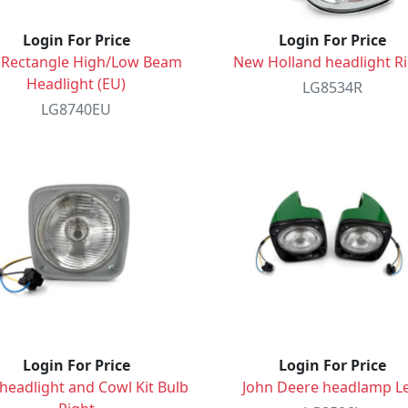
Login For Price
Login For Price
 Rectangle High/Low Beam
New Holland headlight R
Headlight (EU)
LG8534R
LG8740EU
Login For Price
Login For Price
headlight and Cowl Kit Bulb
John Deere headlamp Le