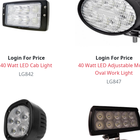
Login For Price
Login For Price
40 Watt LED Cab Light
40 Watt LED Adjustable M
Oval Work Light
LG842
LG847