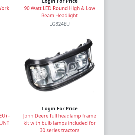
Login For Price
Work
90 Watt LED Round High & Low
Beam Headlight
LG824EU
Login For Price
U) -
John Deere full headlamp frame
OUNT
kit with bulb lamps included for
30 series tractors