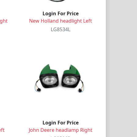
Login For Price
ight
New Holland headlight Left
LG8534L
Login For Price
ft
John Deere headlamp Right