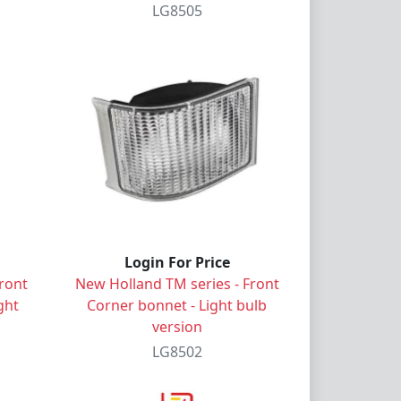
LG8505
Login For Price
ront
New Holland TM series - Front
ght
Corner bonnet - Light bulb
version
LG8502