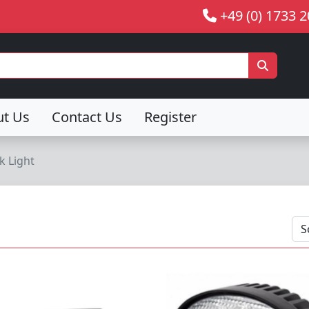
+49 (0) 1733 
ut Us
Contact Us
Register
k Light