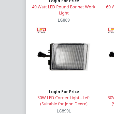
Login For Price
40 Watt LED Round Bonnet Work
60 
Light
LG889
Login For Price
30W LED Corner Light - Left
30W
(Suitable for John Deere)
(
LG899L