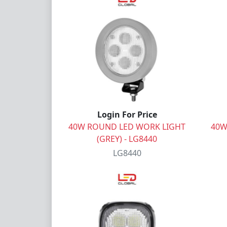
Login For Price
40W ROUND LED WORK LIGHT
40W
(GREY) - LG8440
LG8440