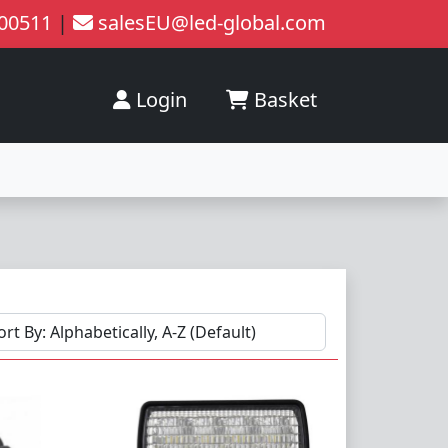
200511
|
salesEU@led-global.com
Login
Basket