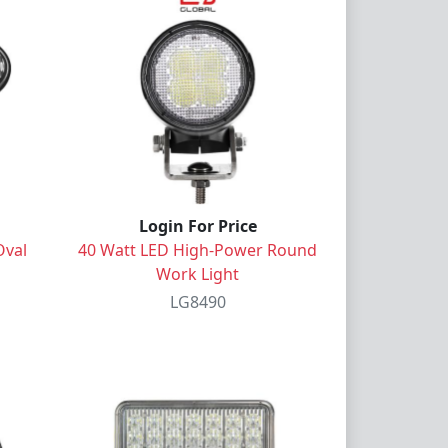
Login For Price
Oval
40 Watt LED High-Power Round
Work Light
LG8490