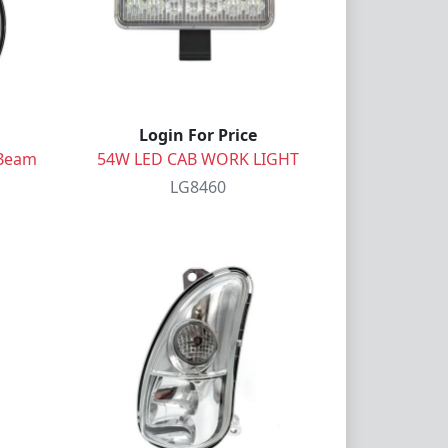
Login For Price
 Beam
54W LED CAB WORK LIGHT
LG8460