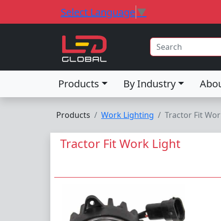
Select Language
▼
Products
By Industry
Abo
Products
Work Lighting
Tractor Fit Wor
Tractor Fit Work Light