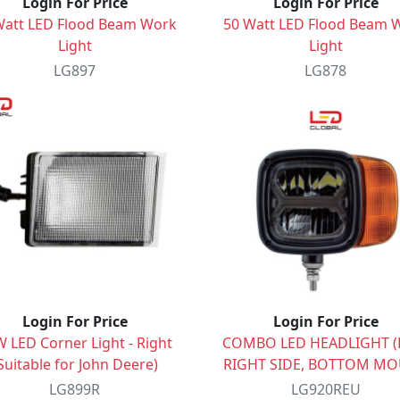
Login For Price
Login For Price
Watt LED Flood Beam Work
50 Watt LED Flood Beam 
Light
Light
LG897
LG878
Login For Price
Login For Price
 LED Corner Light - Right
COMBO LED HEADLIGHT (E
Suitable for John Deere)
RIGHT SIDE, BOTTOM M
LG899R
LG920REU