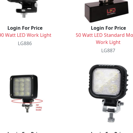
Login For Price
Login For Price
90 Watt LED Work Light
50 Watt LED Standard M
Work Light
LG886
LG887