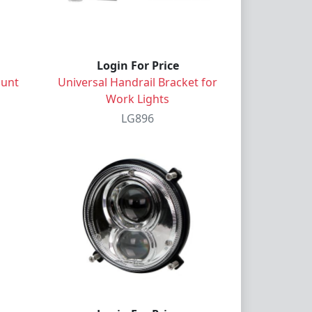
Login For Price
ount
Universal Handrail Bracket for
Work Lights
LG896