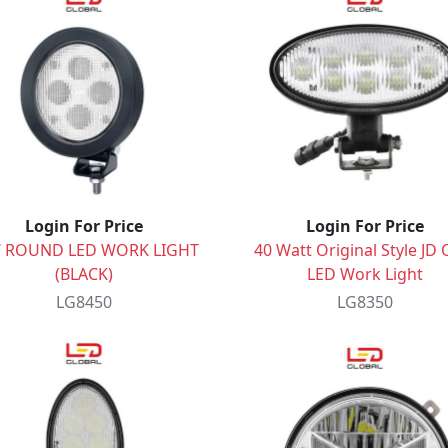
Login For Price
Login For Price
 ROUND LED WORK LIGHT
40 Watt Original Style JD 
(BLACK)
LED Work Light
LG8450
LG8350