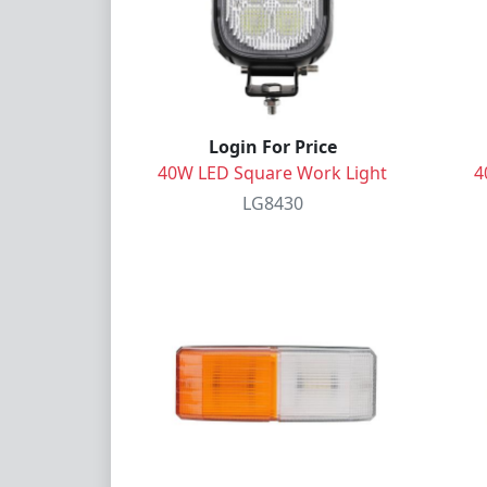
Login For Price
40W LED Square Work Light
4
LG8430