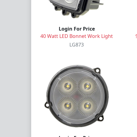
Login For Price
40 Watt LED Bonnet Work Light
LG873