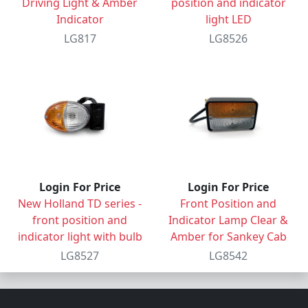
Driving Light & Amber
position and indicator
Indicator
light LED
LG817
LG8526
Login For Price
Login For Price
New Holland TD series -
Front Position and
front position and
Indicator Lamp Clear &
indicator light with bulb
Amber for Sankey Cab
LG8527
LG8542