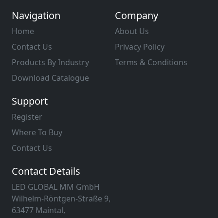
Navigation
Company
Home
About Us
Contact Us
Privacy Policy
Products By Industry
Terms & Conditions
Download Catalogue
Support
Register
Where To Buy
Contact Us
Contact Details
LED GLOBAL MM GmbH
Wilhelm-Röntgen-Straße 9,
63477 Maintal,