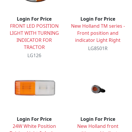
Login For Price
Login For Price
FRONT LED POSITION
New Holland TM series -
LIGHT WITH TURNING
Front position and
INDICATOR FOR
indicator Light Right
TRACTOR
LG8501R
LG126
Login For Price
Login For Price
24W White Position
New Holland front