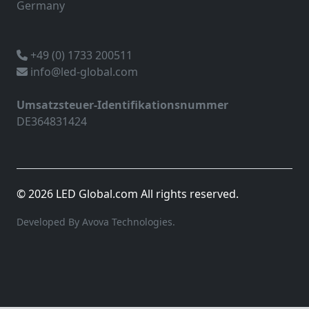
Germany
+49 (0) 1733 200511
info@led-global.com
Umsatzsteuer-Identifikationsnummer
DE364831424
© 2026 LED Global.com All rights reserved.
Developed By Avova Technologies.