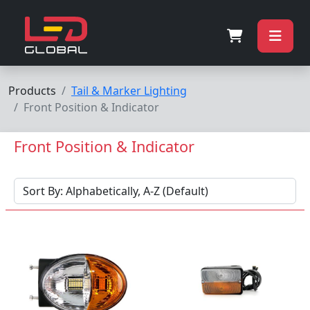
Products
Tail & Marker Lighting
Front Position & Indicator
Front Position & Indicator