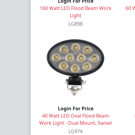
Login For Price
160 Watt LED Flood Beam Work
60 
Light
LG898
Login For Price
40 Watt LED Oval Flood Beam
Work Light - Dual Mount, Swivel
LG974