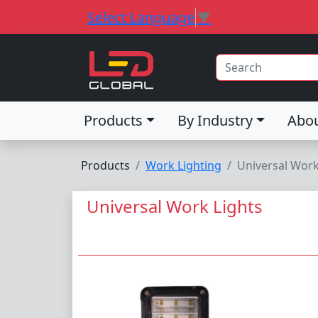
Select Language
▼
Products
By Industry
Abo
Products
Work Lighting
Universal Work
Universal Work Lights