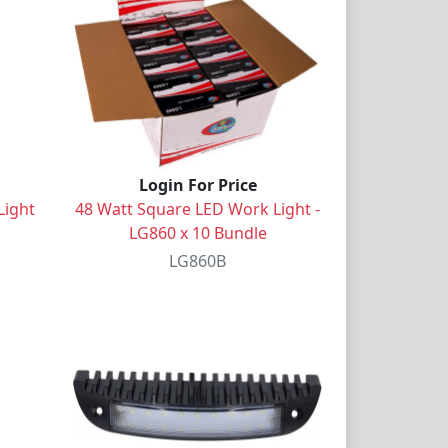
Login For Price
Light
48 Watt Square LED Work Light -
LG860 x 10 Bundle
LG860B