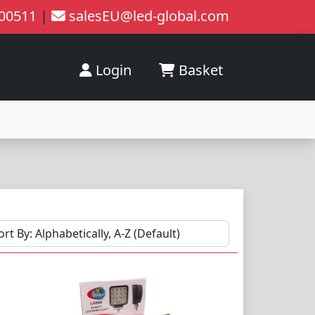
200511
|
salesEU@led-global.com
Login
Basket