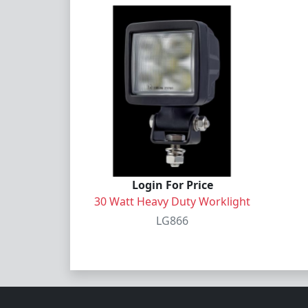
Login For Price
30 Watt Heavy Duty Worklight
LG866