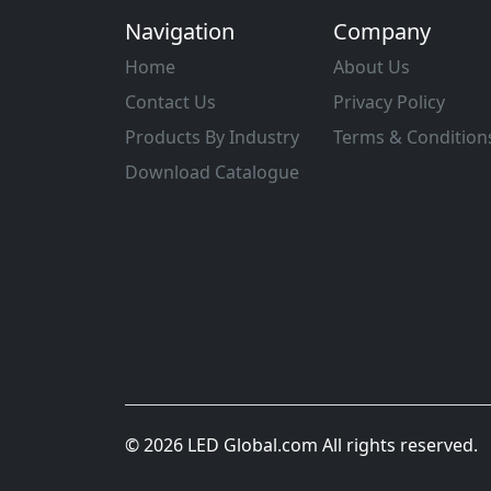
Navigation
Company
Home
About Us
Contact Us
Privacy Policy
Products By Industry
Terms & Condition
Download Catalogue
© 2026 LED Global.com All rights reserved.