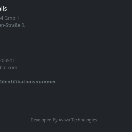
ils
MM GmbH
n-Straße 9,
 200511
obal.com
-Identifikationsnummer
Developed By Avova Technologies.