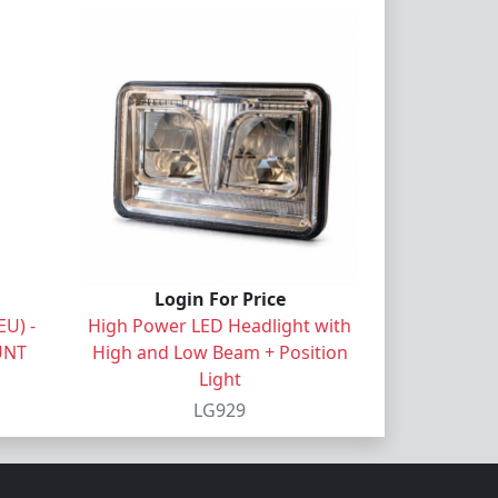
Login For Price
U) -
High Power LED Headlight with
UNT
High and Low Beam + Position
Light
LG929