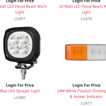
Login For Price
Login For Price
Watt LED Flood Beam Work
50 Watt LED Flood Beam 
Light
Light
LG897
LG878
Login For Price
Login For Price
Blue LED Sprayer Light
24W White Position Driving
& Amber Indicator
LG880
LG817