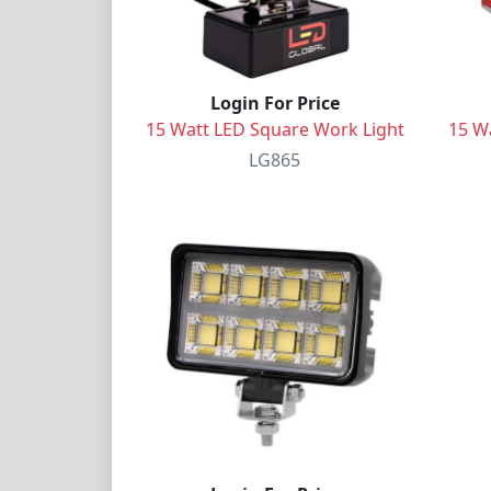
Login For Price
15 Watt LED Square Work Light
15 W
LG865