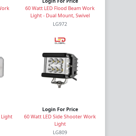
Login For Price
Work
60 Watt LED Flood Beam Work
Light - Dual Mount, Swivel
LG972
Login For Price
 Light
60 Watt LED Side Shooter Work
Light
LG809