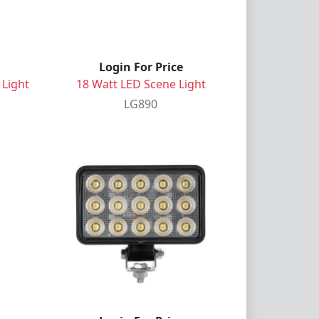
Login For Price
 Light
18 Watt LED Scene Light
LG890