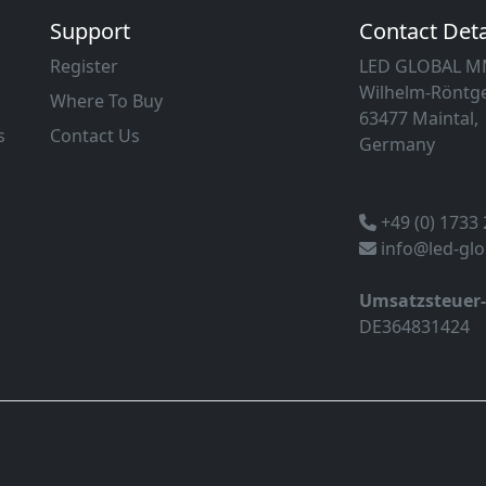
Support
Contact Deta
Register
LED GLOBAL 
Wilhelm-Röntge
Where To Buy
63477 Maintal,
s
Contact Us
Germany
+49 (0) 1733
info@led-gl
Umsatzsteuer
DE364831424