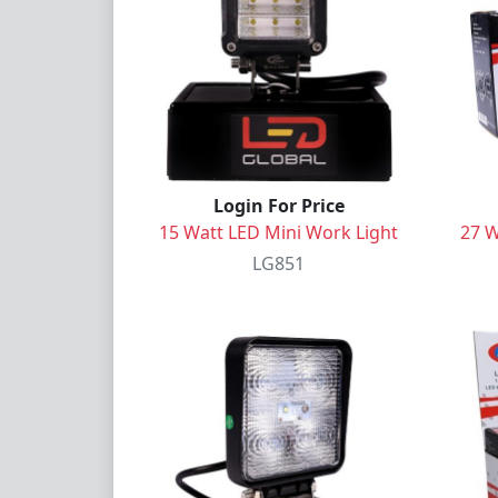
Login For Price
15 Watt LED Mini Work Light
27 W
LG851