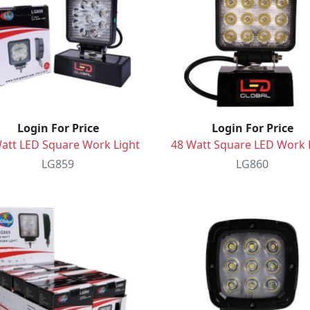
Login For Price
Login For Price
att LED Square Work Light
48 Watt Square LED Work 
LG859
LG860