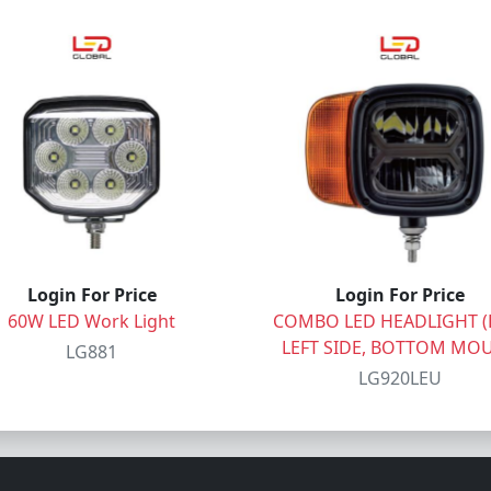
Login For Price
Login For Price
60W LED Work Light
COMBO LED HEADLIGHT (E
LEFT SIDE, BOTTOM MO
LG881
LG920LEU