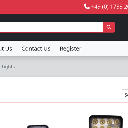
+49 (0) 1733 
ut Us
Contact Us
Register
 Lights