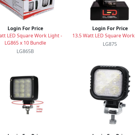
Login For Price
Login For Price
att LED Square Work Light -
13.5 Watt LED Square Work
LG865 x 10 Bundle
LG875
LG865B