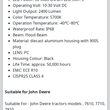
Operating Volt: 10-30 Volt DC
Light Output: 2400 Lumen
Color Temperature: 5700K
Operation Temperature: -40℃~80℃
Waterproof Rate: IP68
Beam: Flood Beam
Material: diecast aluminum housing with 9005
plug
LENS: PC
Housing Colour: Black
Life Time: approx. 50,000 hours
EMC: ECE R10
CISPR25 CLASS 4
Suitable for John Deere
Suitable For - John Deere tractors models , 7610, 7710,
7810