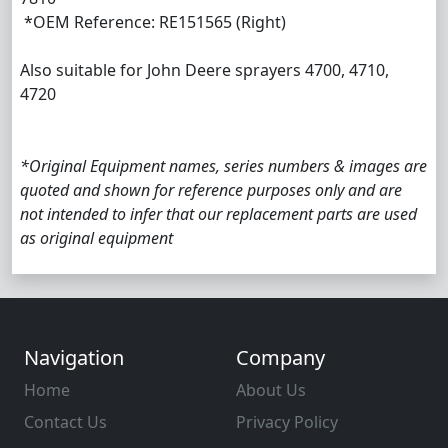
*OEM Reference: RE151565 (Right)
Also suitable for John Deere sprayers 4700, 4710,
4720
*Original Equipment names, series numbers & images are
quoted and shown for reference purposes only and are
not intended to infer that our replacement parts are used
as original equipment
Navigation
Company
Home
About Us
Contact Us
Privacy Policy