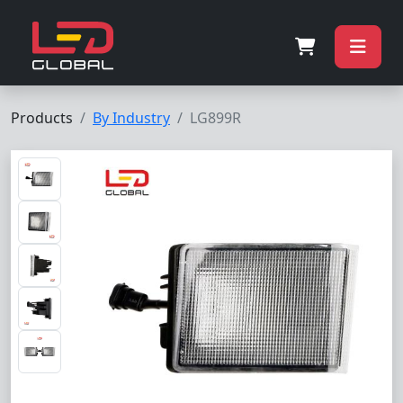
Products
By Industry
LG899R