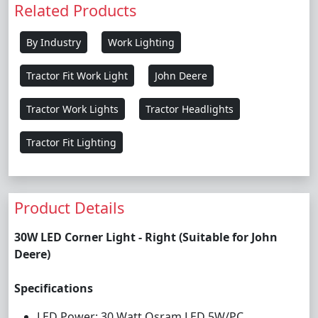
Related Products
By Industry
Work Lighting
Tractor Fit Work Light
John Deere
Tractor Work Lights
Tractor Headlights
Tractor Fit Lighting
Product Details
30W LED Corner Light - Right (Suitable for John
Deere)
Specifications
LED Power: 30 Watt Osram LED 5W/PC