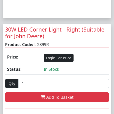
30W LED Corner Light - Right (Suitable
for John Deere)
Product Code:
LG899R
Price:
Login For Price
Status:
In Stock
Qty
Add To Basket