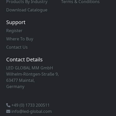
Products By Industry
Terms & Conditions
Download Catalogue
Support
Register
Where To Buy
Contact Us
Contact Details
LED GLOBAL MM GmbH
Wilhelm-Röntgen-Straße 9,
63477 Maintal,
Germany
+49 (0) 1733 200511
info@led-global.com