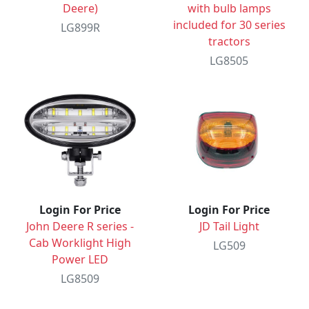
Deere)
with bulb lamps
included for 30 series
LG899R
tractors
LG8505
Login For Price
Login For Price
John Deere R series -
JD Tail Light
Cab Worklight High
LG509
Power LED
LG8509