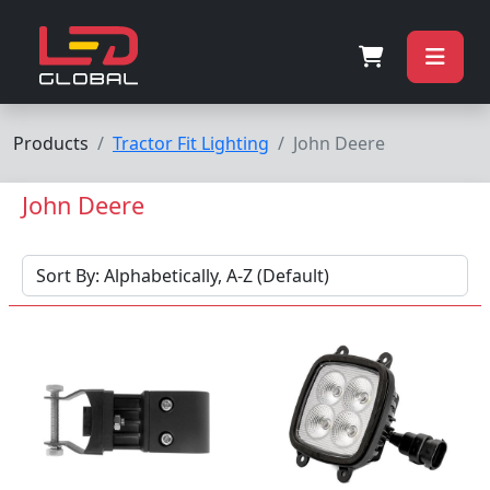
Products
Tractor Fit Lighting
John Deere
John Deere