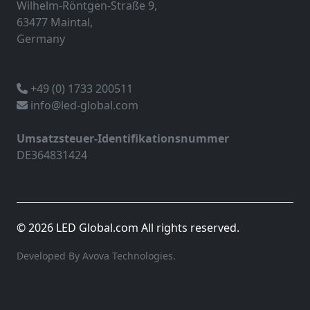
Wilhelm-Röntgen-Straße 9,
63477 Maintal,
Germany
+49 (0) 1733 200511
info@led-global.com
Umsatzsteuer-Identifikationsnummer
DE364831424
© 2026 LED Global.com All rights reserved.
Developed By Avova Technologies.