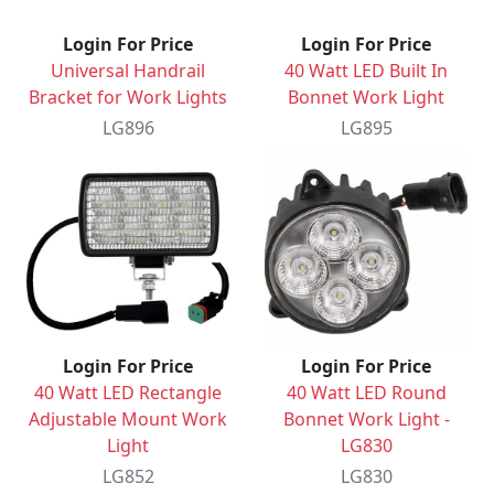
Login For Price
Login For Price
Universal Handrail
40 Watt LED Built In
Bracket for Work Lights
Bonnet Work Light
LG896
LG895
Login For Price
Login For Price
40 Watt LED Rectangle
40 Watt LED Round
Adjustable Mount Work
Bonnet Work Light -
Light
LG830
LG852
LG830