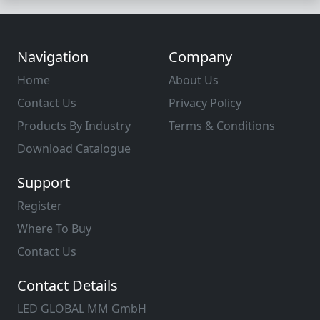
Navigation
Company
Home
About Us
Contact Us
Privacy Policy
Products By Industry
Terms & Conditions
Download Catalogue
Support
Register
Where To Buy
Contact Us
Contact Details
LED GLOBAL MM GmbH