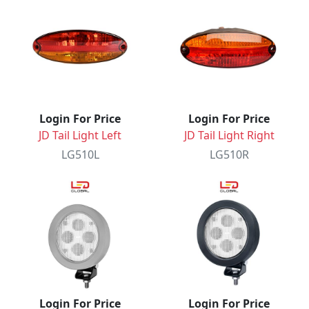
Login For Price
Login For Price
JD Tail Light Left
JD Tail Light Right
LG510L
LG510R
Login For Price
Login For Price