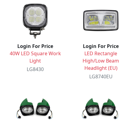
Login For Price
Login For Price
40W LED Square Work
LED Rectangle
Light
High/Low Beam
Headlight (EU)
LG8430
LG8740EU