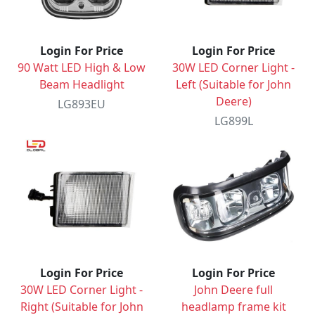
Login For Price
Login For Price
90 Watt LED High & Low
30W LED Corner Light -
Beam Headlight
Left (Suitable for John
Deere)
LG893EU
LG899L
Login For Price
Login For Price
30W LED Corner Light -
John Deere full
Right (Suitable for John
headlamp frame kit