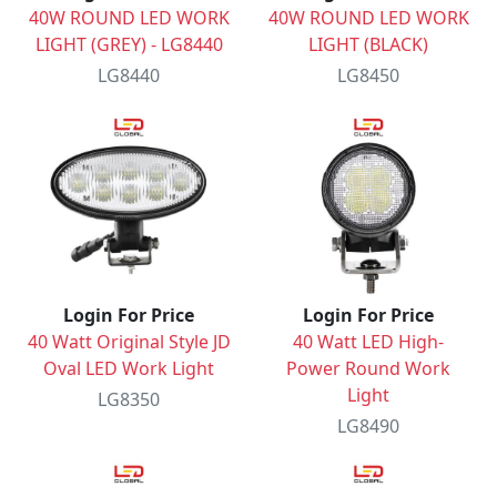
40W ROUND LED WORK
40W ROUND LED WORK
LIGHT (GREY) - LG8440
LIGHT (BLACK)
LG8440
LG8450
Login For Price
Login For Price
40 Watt Original Style JD
40 Watt LED High-
Oval LED Work Light
Power Round Work
Light
LG8350
LG8490