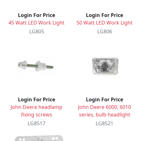
Login For Price
Login For Price
45 Watt LED Work Light
50 Watt LED Work Light
LG805
LG806
Login For Price
Login For Price
John Deere headlamp
John Deere 6000, 6010
fixing screws
series, bulb headlight
LG8517
LG8521