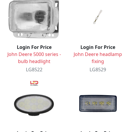
Login For Price
Login For Price
John Deere 5000 series -
John Deere headlamp
bulb headlight
fixing
LG8522
LG8529