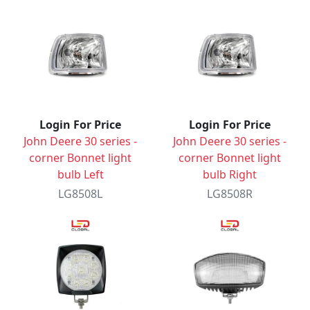
Login For Price
Login For Price
John Deere 30 series -
John Deere 30 series -
corner Bonnet light
corner Bonnet light
bulb Left
bulb Right
LG8508L
LG8508R