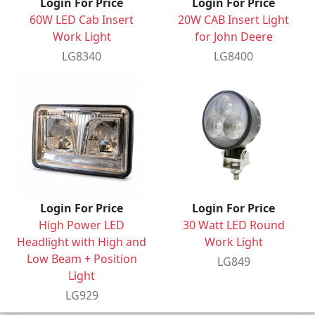
Login For Price
Login For Price
60W LED Cab Insert
20W CAB Insert Light
Work Light
for John Deere
LG8340
LG8400
Login For Price
Login For Price
High Power LED
30 Watt LED Round
Headlight with High and
Work Light
Low Beam + Position
LG849
Light
LG929