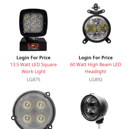
Login For Price
Login For Price
13.5 Watt LED Square
60 Watt High Beam LED
Work Light
Headlight
LG875
LG892