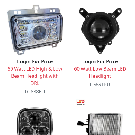
Login For Price
Login For Price
69 Watt LED High & Low
60 Watt Low Beam LED
Beam Headlight with
Headlight
DRL
LG891EU
LG838EU