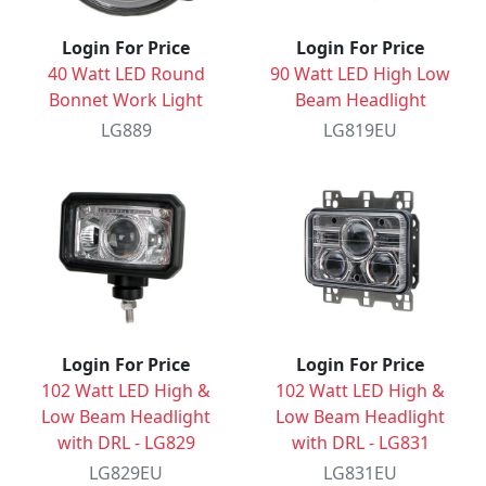
Login For Price
Login For Price
40 Watt LED Round
90 Watt LED High Low
Bonnet Work Light
Beam Headlight
LG889
LG819EU
Login For Price
Login For Price
102 Watt LED High &
102 Watt LED High &
Low Beam Headlight
Low Beam Headlight
with DRL - LG829
with DRL - LG831
LG829EU
LG831EU