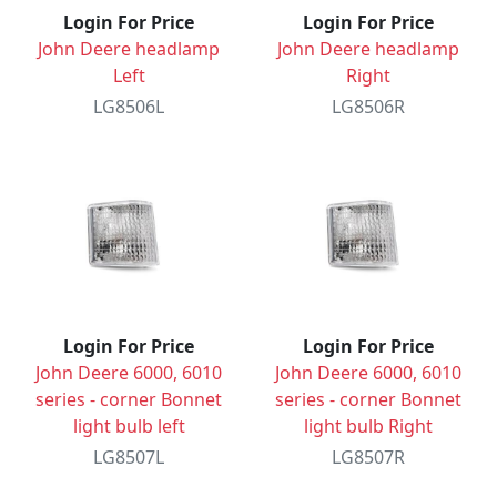
Login For Price
Login For Price
John Deere headlamp
John Deere headlamp
Left
Right
LG8506L
LG8506R
Login For Price
Login For Price
John Deere 6000, 6010
John Deere 6000, 6010
series - corner Bonnet
series - corner Bonnet
light bulb left
light bulb Right
LG8507L
LG8507R