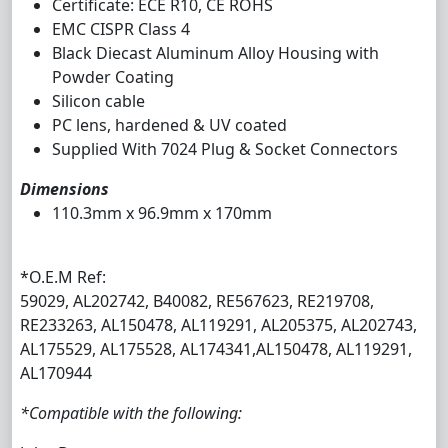
Certificate: ECE R10, CE ROHS
EMC CISPR Class 4
Black Diecast Aluminum Alloy Housing with
Powder Coating
Silicon cable
PC lens, hardened & UV coated
Supplied With 7024 Plug & Socket Connectors
Dimensions
110.3mm x 96.9mm x 170mm
*O.E.M Ref:
59029, AL202742, B40082, RE567623, RE219708,
RE233263, AL150478, AL119291, AL205375, AL202743,
AL175529, AL175528, AL174341,AL150478, AL119291,
AL170944
*Compatible with the following: