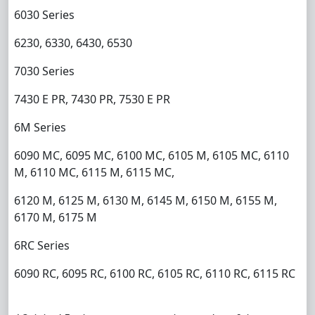
6030 Series
6230, 6330, 6430, 6530
7030 Series
7430 E PR, 7430 PR, 7530 E PR
6M Series
6090 MC, 6095 MC, 6100 MC, 6105 M, 6105 MC, 6110
M, 6110 MC, 6115 M, 6115 MC,
6120 M, 6125 M, 6130 M, 6145 M, 6150 M, 6155 M,
6170 M, 6175 M
6RC Series
6090 RC, 6095 RC, 6100 RC, 6105 RC, 6110 RC, 6115 RC