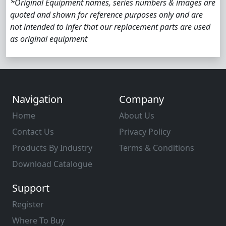
*Original Equipment names, series numbers & images are
quoted and shown for reference purposes only and are
not intended to infer that our replacement parts are used
as original equipment
Navigation
Company
Home
About Us
Contact Us
Privacy Policy
Products By Industry
Terms & Conditions
Download Catalogue
Support
Register
Where To Buy