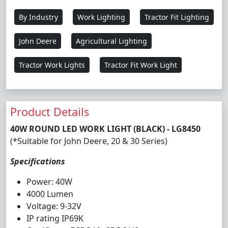
By Industry
Work Lighting
Tractor Fit Lighting
John Deere
Agricultural Lighting
Tractor Work Lights
Tractor Fit Work Light
Product Details
40W ROUND LED WORK LIGHT (BLACK) - LG8450
(*Suitable for John Deere, 20 & 30 Series)
Specifications
Power: 40W
4000 Lumen
Voltage: 9-32V
IP rating IP69K