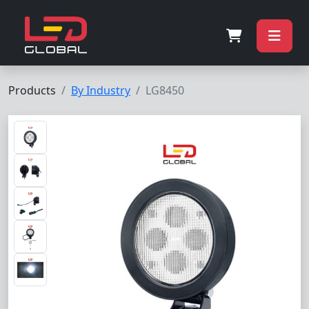
Products
By Industry
LG8450