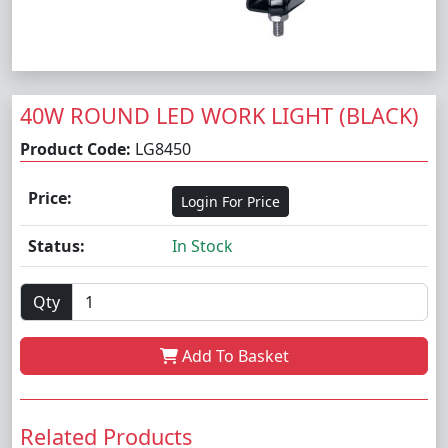
40W ROUND LED WORK LIGHT (BLACK)
Product Code:
LG8450
Price:
Login For Price
Status:
In Stock
Qty
Add To Basket
Related Products