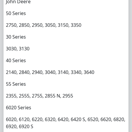
John Deere
50 Series
2750, 2850, 2950, 3050, 3150, 3350
30 Series
3030, 3130
40 Series
2140, 2840, 2940, 3040, 3140, 3340, 3640
55 Series
2355, 2555, 2755, 2855 N, 2955
6020 Series
6020, 6120, 6220, 6320, 6420, 6420 S, 6520, 6620, 6820,
6920, 6920 S