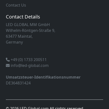
Contact Us
Contact Details
LED GLOBAL MM GmbH
Wilhelm-Röntgen-Straße 9,
63477 Maintal,
Germany
+49 (0) 1733 200511
info@led-global.com
Umsatzsteuer-Identifikationsnummer
DE364831424
© 2026 LED Global.com All rights reserved.