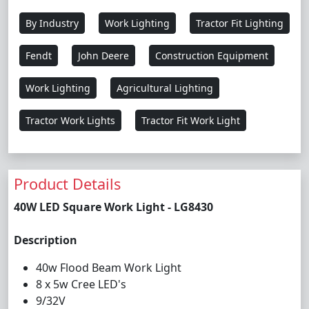
By Industry
Work Lighting
Tractor Fit Lighting
Fendt
John Deere
Construction Equipment
Work Lighting
Agricultural Lighting
Tractor Work Lights
Tractor Fit Work Light
Product Details
40W LED Square Work Light - LG8430
Description
40w Flood Beam Work Light
8 x 5w Cree LED's
9/32V