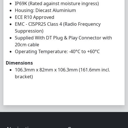
IP69K (Rated against moisture ingress)
Housing: Diecast Aluminium
ECE R10 Approved
EMC - CISPR25 Class 4 (Radio Frequency
Suppression)
Supplied With DT Plug & Play Connector with
20cm cable
Operating Temperature: -40°C to +60°C
Dimensions
106.3mm x 82mm x 106.3mm (161.6mm incl.
bracket)