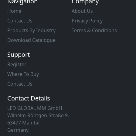
Navigation
Company
Home
About Us
Contact Us
Privacy Policy
Products By Industry
Terms & Conditions
Download Catalogue
Support
Register
Where To Buy
Contact Us
Contact Details
LED GLOBAL MM GmbH
Wilhelm-Röntgen-Straße 9,
63477 Maintal,
Germany