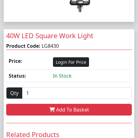
40W LED Square Work Light
Product Code:
LG8430
Price:
Login For Price
Status:
In Stock
Qty
Add To Basket
Related Products