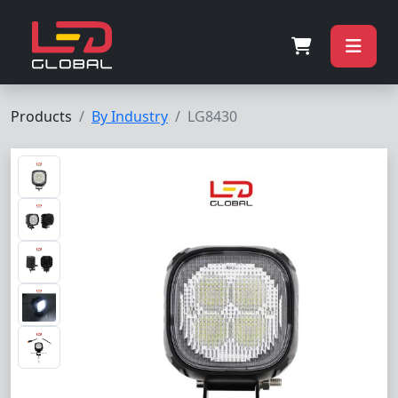
Products
By Industry
LG8430