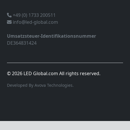
+49 (0) 1733 200511
info@led-global.com
Umsatzsteuer-Identifikationsnummer
DE364831424
© 2026 LED Global.com All rights reserved.
Developed By Avova Technologies.