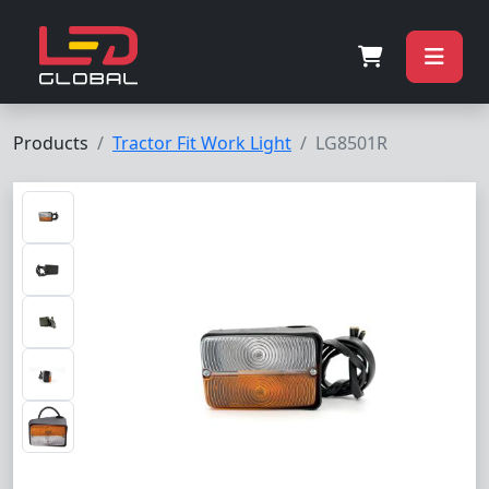
Products
Tractor Fit Work Light
LG8501R