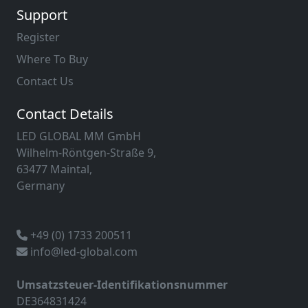
Support
Register
Where To Buy
Contact Us
Contact Details
LED GLOBAL MM GmbH
Wilhelm-Röntgen-Straße 9,
63477 Maintal,
Germany
+49 (0) 1733 200511
info@led-global.com
Umsatzsteuer-Identifikationsnummer
DE364831424