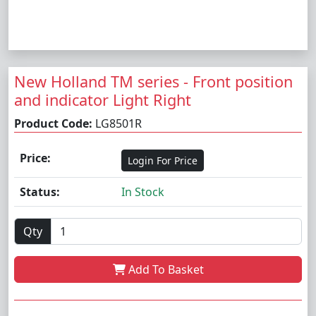
New Holland TM series - Front position
and indicator Light Right
Product Code:
LG8501R
Price:
Login For Price
Status:
In Stock
Qty
Add To Basket