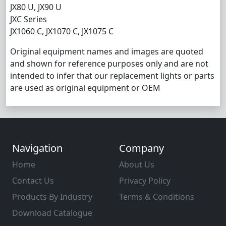
JX80 U, JX90 U
JXC Series
JX1060 C, JX1070 C, JX1075 C
Original equipment names and images are quoted
and shown for reference purposes only and are not
intended to infer that our replacement lights or parts
are used as original equipment or OEM
Navigation
Company
Home
About Us
Contact Us
Privacy Policy
Products By Industry
Terms & Conditions
Download Catalogue