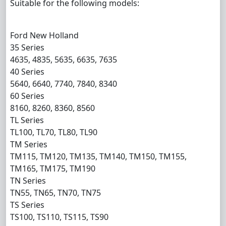
Suitable for the following models:
Ford New Holland
35 Series
4635, 4835, 5635, 6635, 7635
40 Series
5640, 6640, 7740, 7840, 8340
60 Series
8160, 8260, 8360, 8560
TL Series
TL100, TL70, TL80, TL90
TM Series
TM115, TM120, TM135, TM140, TM150, TM155,
TM165, TM175, TM190
TN Series
TN55, TN65, TN70, TN75
TS Series
TS100, TS110, TS115, TS90