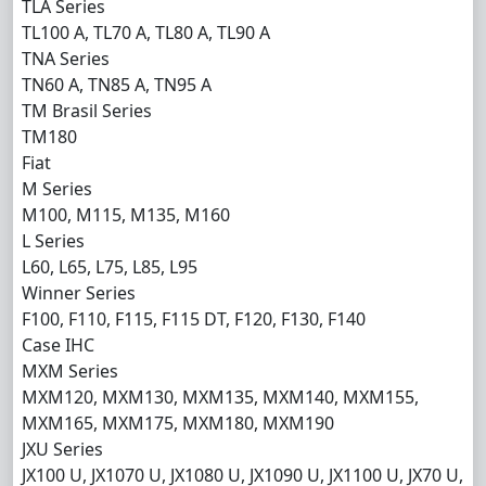
TLA Series
TL100 A, TL70 A, TL80 A, TL90 A
TNA Series
TN60 A, TN85 A, TN95 A
TM Brasil Series
TM180
Fiat
M Series
M100, M115, M135, M160
L Series
L60, L65, L75, L85, L95
Winner Series
F100, F110, F115, F115 DT, F120, F130, F140
Case IHC
MXM Series
MXM120, MXM130, MXM135, MXM140, MXM155,
MXM165, MXM175, MXM180, MXM190
JXU Series
JX100 U, JX1070 U, JX1080 U, JX1090 U, JX1100 U, JX70 U,