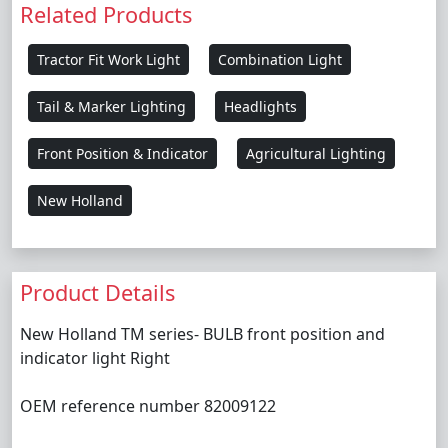
Related Products
Tractor Fit Work Light
Combination Light
Tail & Marker Lighting
Headlights
Front Position & Indicator
Agricultural Lighting
New Holland
Product Details
New Holland TM series- BULB front position and
indicator light Right
OEM reference number 82009122