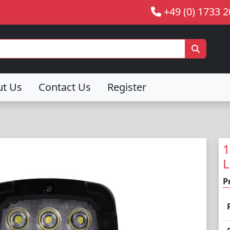
+49 (0) 1733 
ut Us
Contact Us
Register
1
L
P