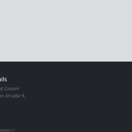
ils
MM GmbH
n-Straße 9,
 200511