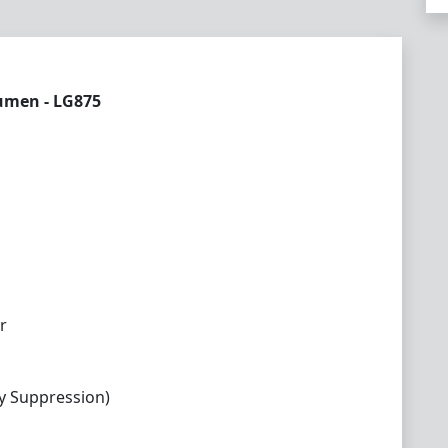
Lumen - LG875
r
y Suppression)