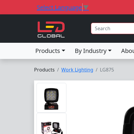
Select Language
▼
Products
By Industry
Abo
Products
Work Lighting
LG875