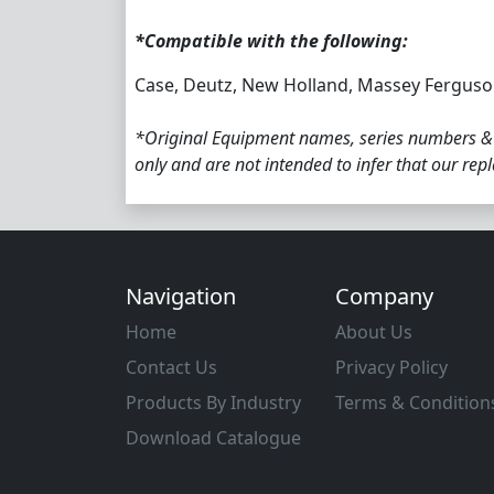
*Compatible with the following:
Case, Deutz, New Holland, Massey Ferguson
*Original Equipment names, series numbers &
only and are not intended to infer that our re
Navigation
Company
Home
About Us
Contact Us
Privacy Policy
Products By Industry
Terms & Condition
Download Catalogue