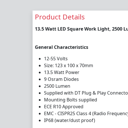
Product Details
13.5 Watt LED Square Work Light, 2500 
General Characteristics
12-55 Volts
Size: 123 x 100 x 70mm
13.5 Watt Power
9 Osram Diodes
2500 Lumen
Supplied with DT Plug & Play Connecto
Mounting Bolts supplied
ECE R10 Approved
EMC - CISPR25 Class 4 (Radio Frequenc
IP68 (water/dust proof)