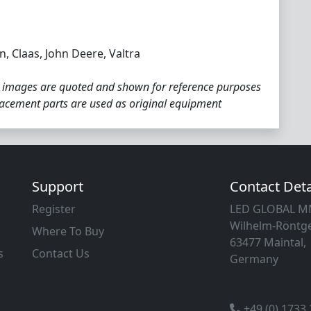
, Claas, John Deere, Valtra
 images are quoted and shown for reference purposes
placement parts are used as original equipment
Support
Contact Deta
Register
LED GLOBAL 
Wilhelm-Röntge
Where To Buy
63477 Maintal,
s
Contact Us
Germany
+49 (0) 1733