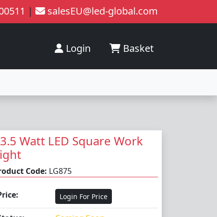
200511
|
salesEU@led-global.com
Login
Basket
3.5 Watt LED Square Work
ight
roduct Code:
LG875
Price:
Login For Price