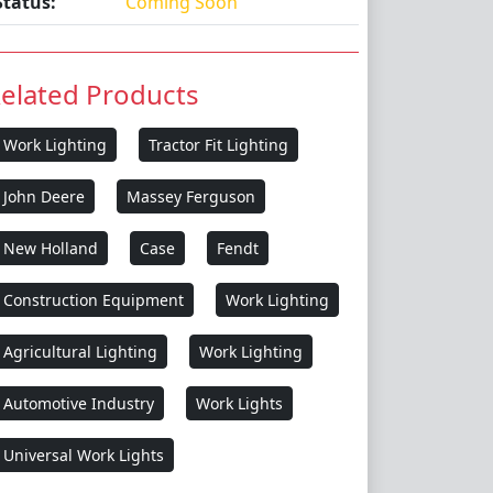
Status:
Coming Soon
elated Products
Work Lighting
Tractor Fit Lighting
John Deere
Massey Ferguson
New Holland
Case
Fendt
Construction Equipment
Work Lighting
Agricultural Lighting
Work Lighting
Automotive Industry
Work Lights
Universal Work Lights