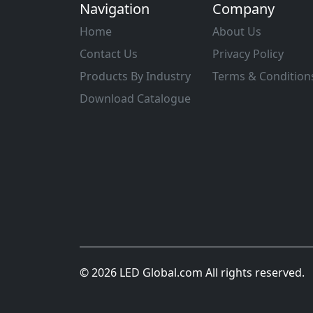
Navigation
Company
Home
About Us
Contact Us
Privacy Policy
Products By Industry
Terms & Condition
Download Catalogue
© 2026 LED Global.com All rights reserved.