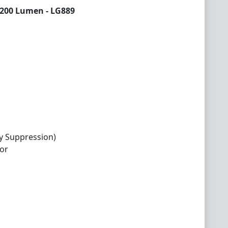
3200 Lumen - LG889
y Suppression)
or