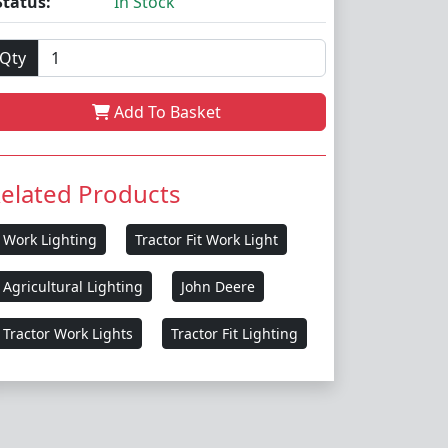
Status:
In Stock
Qty
Add To Basket
elated Products
Work Lighting
Tractor Fit Work Light
Agricultural Lighting
John Deere
Tractor Work Lights
Tractor Fit Lighting