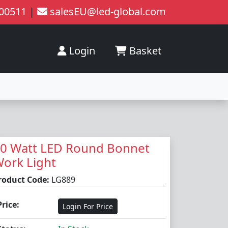
200511
|
salesEU@led-global.com
Login
Basket
0 Watt LED Round Bonnet
ork Light
roduct Code:
LG889
Price:
Login For Price