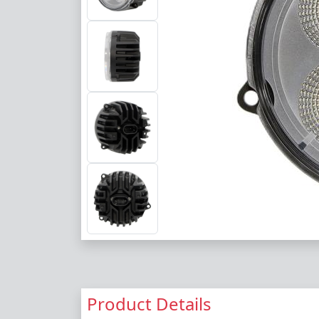
Product Details