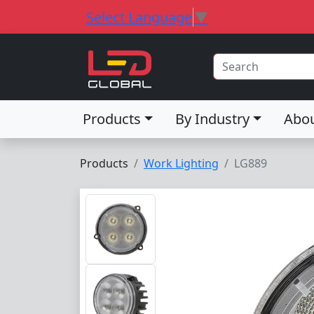
Select Language
▼
Products
By Industry
Abo
Products
Work Lighting
LG889