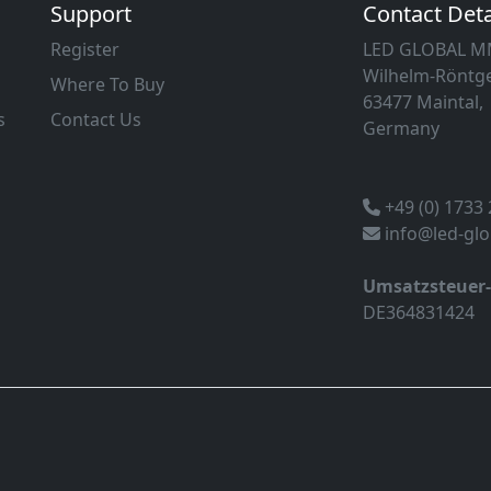
Support
Contact Deta
Register
LED GLOBAL 
Wilhelm-Röntge
Where To Buy
63477 Maintal,
s
Contact Us
Germany
+49 (0) 1733
info@led-gl
Umsatzsteuer
DE364831424