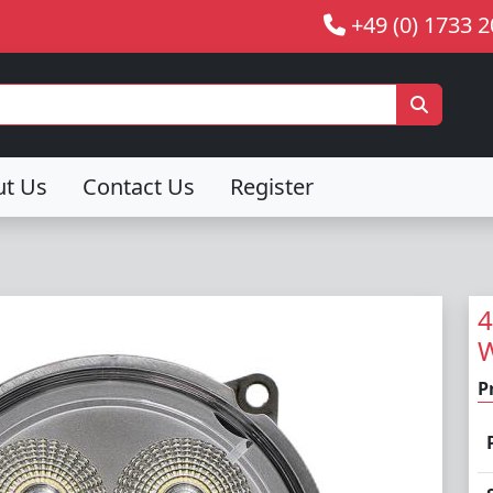
+49 (0) 1733 
ut Us
Contact Us
Register
4
W
P