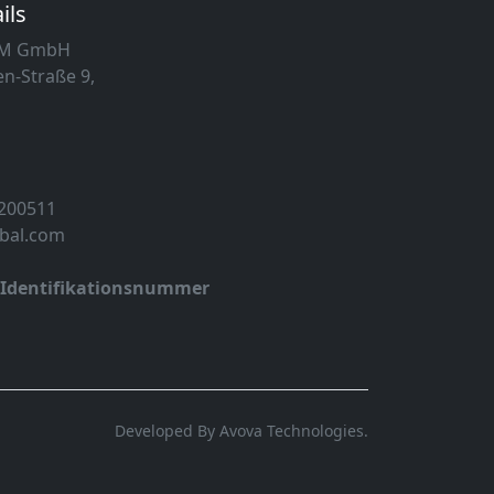
ils
MM GmbH
n-Straße 9,
 200511
obal.com
-Identifikationsnummer
Developed By Avova Technologies.