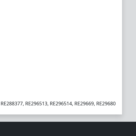
 RE288377, RE296513, RE296514, RE29669, RE29680