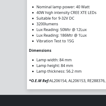
Nominal lamp power: 40 Watt
40W high intensity CREE XTE LEDs
Suitable for 9-32V DC
3200lumens
Lux Reading: 50Mtr @ 12Lux
Lux Reading: 186Mtr @ 1Lux
Vibration Test to 15G
Dimensions
Lamp width: 84 mm
Lamp height: 84 mm
Lamp thickness: 56.2 mm
*O.E.M Ref:
AL206154, AL206153, RE288376,