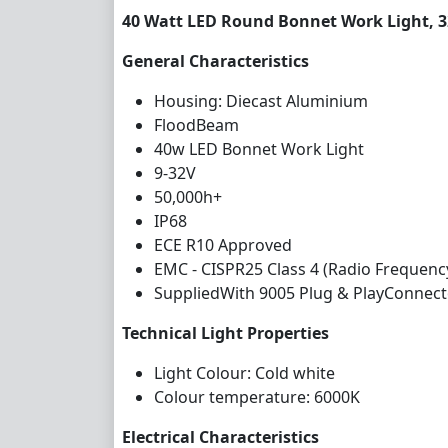
40 Watt LED Round Bonnet Work Light, 
General Characteristics
Housing: Diecast Aluminium
FloodBeam
40w LED Bonnet Work Light
9-32V
50,000h+
IP68
ECE R10 Approved
EMC - CISPR25 Class 4 (Radio Frequenc
SuppliedWith 9005 Plug & PlayConnect
Technical Light Properties
Light Colour: Cold white
Colour temperature: 6000K
Electrical Characteristics