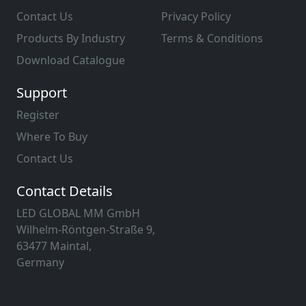
Contact Us
Privacy Policy
Products By Industry
Terms & Conditions
Download Catalogue
Support
Register
Where To Buy
Contact Us
Contact Details
LED GLOBAL MM GmbH
Wilhelm-Röntgen-Straße 9,
63477 Maintal,
Germany