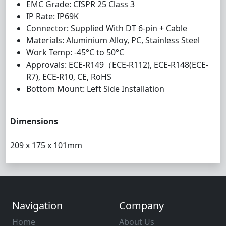
EMC Grade: CISPR 25 Class 3
IP Rate: IP69K
Connector: Supplied With DT 6-pin + Cable
Materials: Aluminium Alloy, PC, Stainless Steel
Work Temp: -45°C to 50°C
Approvals: ECE-R149（ECE-R112), ECE-R148(ECE-
R7), ECE-R10, CE, RoHS
Bottom Mount: Left Side Installation
Dimensions
209 x 175 x 101mm
Navigation
Company
Home
About Us