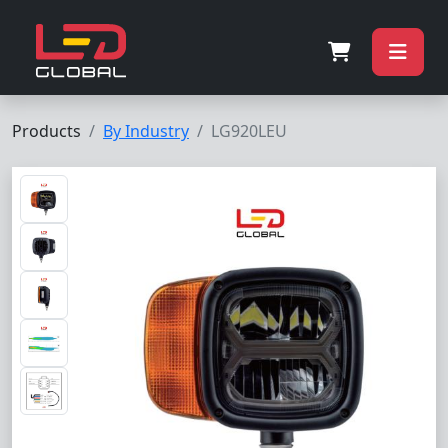
Products
By Industry
LG920LEU