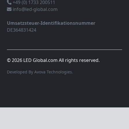
+49 (0) 1733 200511
info@led-global.com
Umsatzsteuer-Identifikationsnummer
DE364831424
© 2026 LED Global.com All rights reserved.
Developed By Avova Technologies.