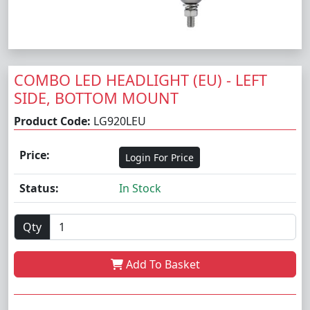
COMBO LED HEADLIGHT (EU) - LEFT
SIDE, BOTTOM MOUNT
Product Code:
LG920LEU
Price:
Login For Price
Status:
In Stock
Qty
Add To Basket