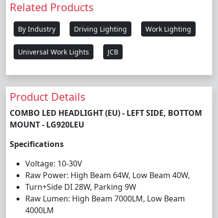
Related Products
By Industry
Driving Lighting
Work Lighting
Universal Work Lights
JCB
Product Details
COMBO LED HEADLIGHT (EU) - LEFT SIDE, BOTTOM
MOUNT - LG920LEU
Specifications
Voltage: 10-30V
Raw Power: High Beam 64W, Low Beam 40W,
Turn+Side DI 28W, Parking 9W
Raw Lumen: High Beam 7000LM, Low Beam
4000LM