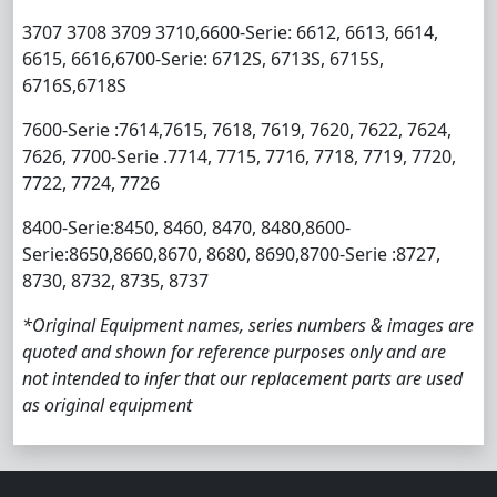
3707 3708 3709 3710,6600-Serie: 6612, 6613, 6614,
6615, 6616,6700-Serie: 6712S, 6713S, 6715S,
6716S,6718S
7600-Serie :7614,7615, 7618, 7619, 7620, 7622, 7624,
7626, 7700-Serie .7714, 7715, 7716, 7718, 7719, 7720,
7722, 7724, 7726
8400-Serie:8450, 8460, 8470, 8480,8600-
Serie:8650,8660,8670, 8680, 8690,8700-Serie :8727,
8730, 8732, 8735, 8737
*Original Equipment names, series numbers & images are
quoted and shown for reference purposes only and are
not intended to infer that our replacement parts are used
as original equipment