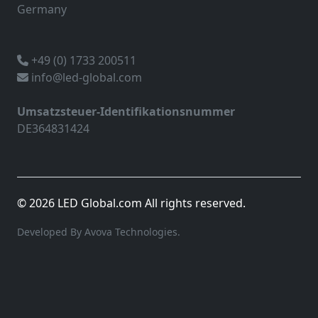
Germany
+49 (0) 1733 200511
info@led-global.com
Umsatzsteuer-Identifikationsnummer
DE364831424
© 2026 LED Global.com All rights reserved.
Developed By Avova Technologies.