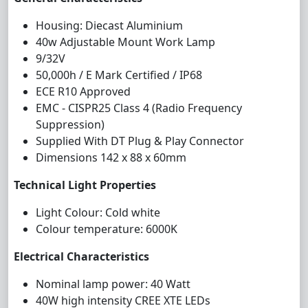
Housing: Diecast Aluminium
4
0
w
Adjustable
Mount Work Lamp
9/32V
50,000h / E Mark Certified / IP68
ECE R10 Approved
EMC - CISPR25 Class 4 (Radio Frequency
Suppression)
Supplied With DT Plug & Play Connector
Dimensions 142 x 88 x 60mm
Technical Light Properties
Light Colour: Cold white
Colour temperature: 6000K
Electrical Characteristics
Nominal lamp power: 40 Watt
4
0W high intensity CREE XTE LEDs