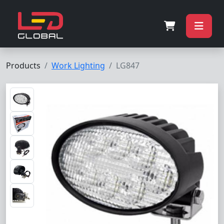
Products
Work Lighting
LG847