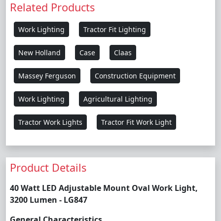
Related Products
Work Lighting
Tractor Fit Lighting
New Holland
Case
Claas
Massey Ferguson
Construction Equipment
Work Lighting
Agricultural Lighting
Tractor Work Lights
Tractor Fit Work Light
Product Details
40 Watt LED Adjustable Mount Oval Work Light,
3200 Lumen - LG847
General Characteristics