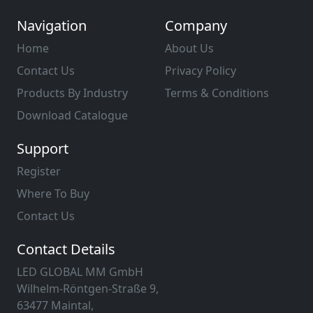
Navigation
Company
Home
About Us
Contact Us
Privacy Policy
Products By Industry
Terms & Conditions
Download Catalogue
Support
Register
Where To Buy
Contact Us
Contact Details
LED GLOBAL MM GmbH
Wilhelm-Röntgen-Straße 9,
63477 Maintal,