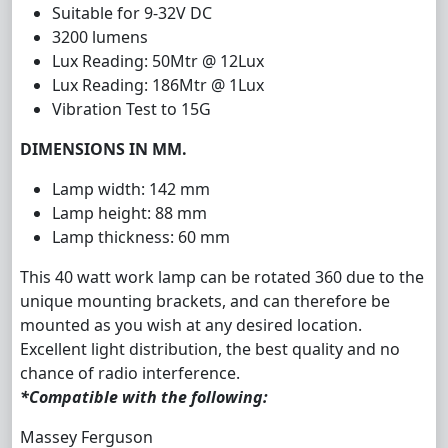
Suitable for 9-32V DC
3
2
00
lumens
Lux Reading: 50Mtr @ 12Lux
Lux Reading: 186Mtr @ 1Lux
Vibration Test to 15G
DIMENSIONS IN MM.
Lamp width: 142 mm
Lamp height: 88 mm
Lamp thickness: 60 mm
This 40 watt work lamp can be rotated 360 due to the
unique mounting brackets, and can therefore be
mounted as you wish at any desired location.
Excellent light distribution, the best quality and no
chance of radio interference.
*Compatible with the following:
Massey Ferguson