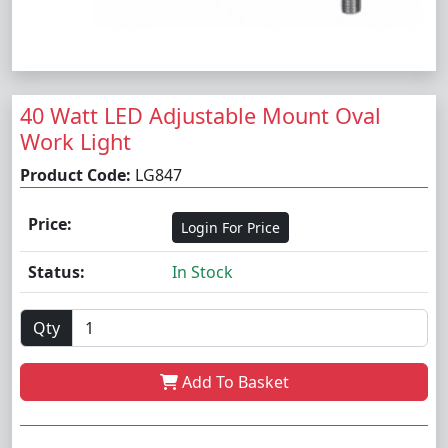
40 Watt LED Adjustable Mount Oval
Work Light
Product Code:
LG847
Price:
Login For Price
Status:
In Stock
Qty
Add To Basket