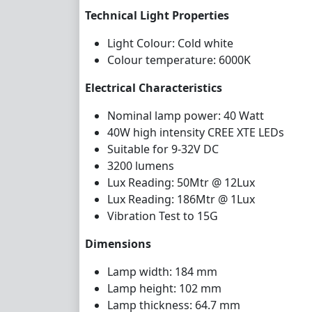
Technical Light Properties
Light Colour: Cold white
Colour temperature: 6000K
Electrical Characteristics
Nominal lamp power: 40 Watt
40W high intensity CREE XTE LEDs
Suitable for 9-32V DC
3
2
00
lumens
Lux Reading: 50Mtr @ 12Lux
Lux Reading: 186Mtr @ 1Lux
Vibration Test to 15G
Dimensions
Lamp width: 184 mm
Lamp height: 102 mm
Lamp thickness: 64.7 mm