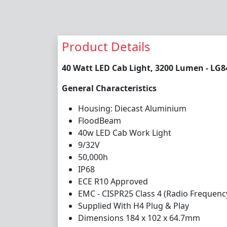
Product Details
40 Watt LED Cab Light, 3200 Lumen - LG8
General Characteristics
Housing: Diecast Aluminium
Flood
Bea
m
4
0w LED Cab Work Light
9/32V
50,000h
IP68
ECE R10 Approved
E
MC - CISPR25 Class 4 (Radio Frequenc
Supplied With H4 Plug & Play
Dimensions 184 x 102 x 64.7mm