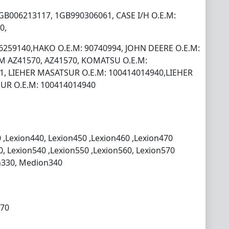
GB006213117, 1GB990306061, CASE I/H O.E.M:
0,
06259140,HAKO O.E.M: 90740994, JOHN DEERE O.E.M:
M AZ41570, AZ41570, KOMATSU O.E.M:
1, LIEHER MASATSUR O.E.M: 100414014940,LIEHER
UR O.E.M: 100414014940
 ,Lexion440, Lexion450 ,Lexion460 ,Lexion470
0, Lexion540 ,Lexion550 ,Lexion560, Lexion570
n330, Medion340
270