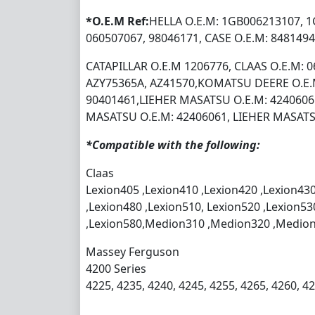
*O.E.M Ref:
HELLA O.E.M: 1GB006213107, 1
060507067, 98046171, CASE O.E.M: 8481494
CATAPILLAR O.E.M 1206776, CLAAS O.E.M: 
AZY75365A, AZ41570,KOMATSU DEERE O.E.
90401461,LIEHER MASATSU O.E.M: 4240606
MASATSU O.E.M: 42406061, LIEHER MASATS
*Compatible with the following:
Claas
Lexion405 ,Lexion410 ,Lexion420 ,Lexion430
,Lexion480 ,Lexion510, Lexion520 ,Lexion53
,Lexion580,Medion310 ,Medion320 ,Medio
Massey Ferguson
4200 Series
4225, 4235, 4240, 4245, 4255, 4265, 4260, 4