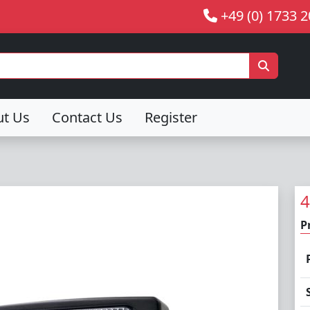
+49 (0) 1733 
ut Us
Contact Us
Register
4
P