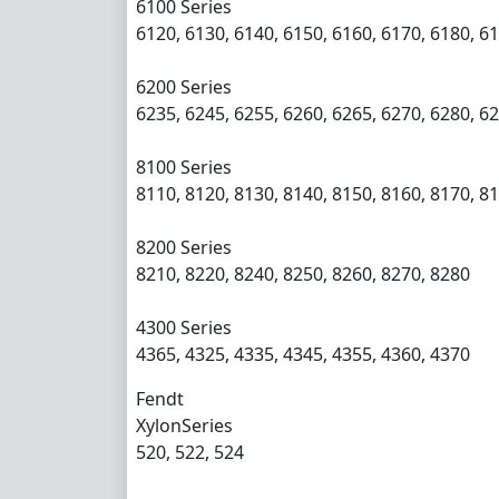
6100 Series
6120, 6130, 6140, 6150, 6160, 6170, 6180, 6
6200 Series
6235, 6245, 6255, 6260, 6265, 6270, 6280, 6
8100 Series
8110, 8120, 8130, 8140, 8150, 8160, 8170, 8
8200 Series
8210, 8220, 8240, 8250, 8260, 8270, 8280
4300 Series
4365, 4325, 4335, 4345, 4355, 4360, 4370
Fendt
XylonSeries
520, 522, 524