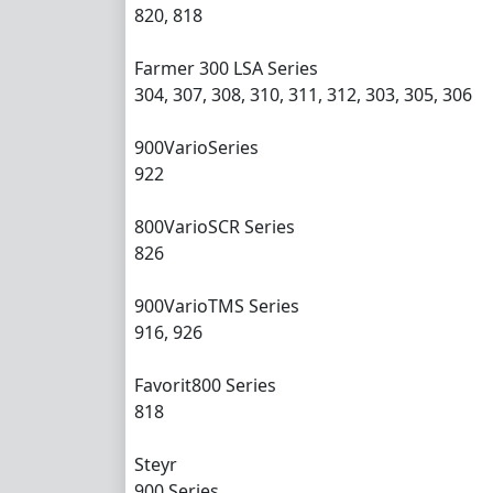
820, 818
Farmer 300 LSA Series
304, 307, 308, 310, 311, 312, 303, 305, 306
900VarioSeries
922
800VarioSCR Series
826
900VarioTMS Series
916, 926
Favorit800 Series
818
Steyr
900 Series