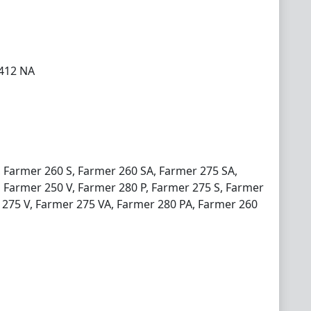
 412 NA
, Farmer 260 S, Farmer 260 SA, Farmer 275 SA,
 Farmer 250 V, Farmer 280 P, Farmer 275 S, Farmer
 275 V, Farmer 275 VA, Farmer 280 PA, Farmer 260