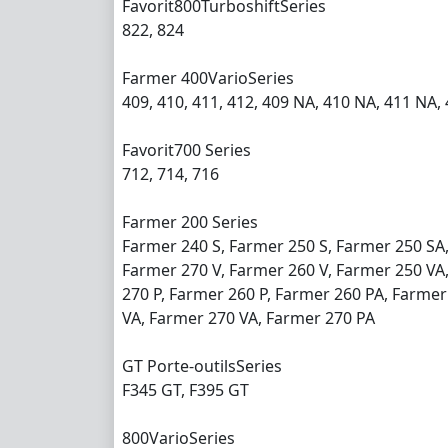
Favorit800TurboshiftSeries
822, 824
Farmer 400VarioSeries
409, 410, 411, 412, 409 NA, 410 NA, 411 NA,
Favorit700 Series
712, 714, 716
Farmer 200 Series
Farmer 240 S, Farmer 250 S, Farmer 250 SA
Farmer 270 V, Farmer 260 V, Farmer 250 VA,
270 P, Farmer 260 P, Farmer 260 PA, Farmer
VA, Farmer 270 VA, Farmer 270 PA
GT Porte-outilsSeries
F345 GT, F395 GT
800VarioSeries