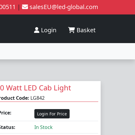
200511
|
salesEU@led-global.com
Login
Basket
0 Watt LED Cab Light
roduct Code:
LG842
Price:
Login For Price
Status:
In Stock