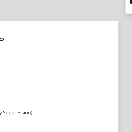
42
y Suppression)