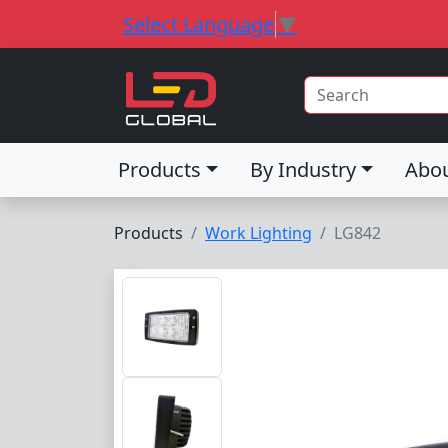
Select Language
▼
Products
By Industry
Abo
Products
Work Lighting
LG842