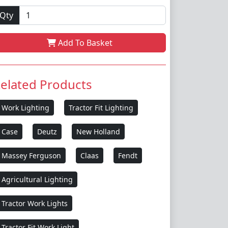
Qty
Add To Basket
elated Products
Work Lighting
Tractor Fit Lighting
Case
Deutz
New Holland
Massey Ferguson
Claas
Fendt
Agricultural Lighting
Tractor Work Lights
Tractor Fit Work Light