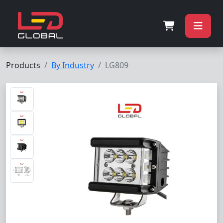
Products
By Industry
LG809