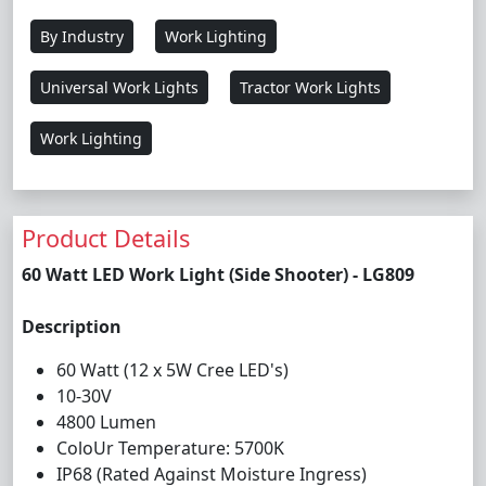
By Industry
Work Lighting
Universal Work Lights
Tractor Work Lights
Work Lighting
Product Details
60 Watt LED Work Light (Side Shooter) - LG809
Description
60 Watt (12 x 5W Cree LED's)
10-30V
4800 Lumen
ColoUr Temperature: 5700K
IP68 (Rated Against Moisture Ingress)