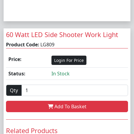
60 Watt LED Side Shooter Work Light
Product Code:
LG809
Price:
Login For Price
Status:
In Stock
Qty
Add To Basket
Related Products