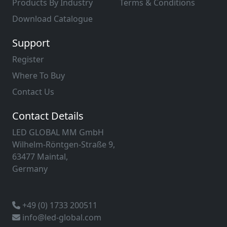
Products By Industry
Terms & Conditions
Download Catalogue
Support
Register
Where To Buy
Contact Us
Contact Details
LED GLOBAL MM GmbH
Wilhelm-Röntgen-Straße 9,
63477 Maintal,
Germany
+49 (0) 1733 200511
info@led-global.com