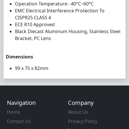
Operation Temperature: -40°C~60°C
EMC Electrical Interference Protection To
CISPR25 CLASS 4
ECE R10 Approved
Black Diecast Aluminum Housing, Stainless Steel
Bracket, PC Lens
Dimensions
99 x 75 x 82mm
Navigation
Company
Home
About Us
Contact Us
Privacy Policy