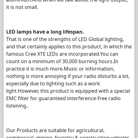
it is not small.
LED lamps have a long lifespan.
That is one of the strengths of LED Global lighting,
and that certainly applies to this product, in which the
famous Cree XTE LEDs are incorporated.You can
count on a minimum of 30,000 burning hours.In
practice it is much more.Music or information,
nothing is more annoying if your radio disturbs a lot,
especially due to lighting such as a work
light.However, this product is equipped with a special
EMC filter for guaranteed interference-free radio
listening..
Our Products are suitable for agricultural,
commercial, mining, forestry & construction vehicles