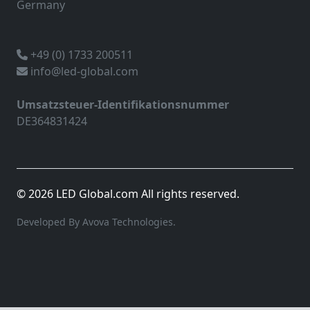
Germany
+49 (0) 1733 200511
info@led-global.com
Umsatzsteuer-Identifikationsnummer
DE364831424
© 2026 LED Global.com All rights reserved.
Developed By Avova Technologies.