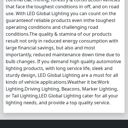
that face the toughest conditions in off, and on road
use. With LED Global Lighting you can count on the
guaranteeof reliable products even inthe toughest
operating conditions and challenging road
conditions.The quality & stamina of our products
result not only in reduced energy consumption with
large financial savings, but also and most
importantly, reduced maintenance down time due to
bulb changes. If you demand high quality automotive
lighting products, with long service life, sleek and
sturdy design, LED Global Lighting are a must for all
kinds of vehicle applications.Weather it be:Work
Lighting,Driving Lighting, Beacons, Marker Lighting,
or Tail Lighting,LED Global Lighting cater for all your
lighting needs, and provide a top quality service.