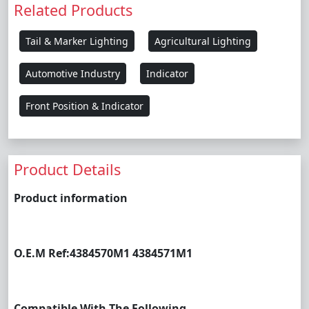
Related Products
Tail & Marker Lighting
Agricultural Lighting
Automotive Industry
Indicator
Front Position & Indicator
Product Details
Product information
O.E.M Ref:
4384570M1 4384571M1
Compatible With The Following