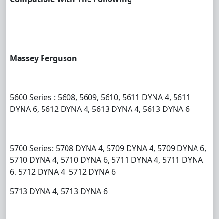
Massey Ferguson
5600 Series : 5608, 5609, 5610, 5611 DYNA 4, 5611
DYNA 6, 5612 DYNA 4, 5613 DYNA 4, 5613 DYNA 6
5700 Series: 5708 DYNA 4, 5709 DYNA 4, 5709 DYNA 6,
5710 DYNA 4, 5710 DYNA 6, 5711 DYNA 4, 5711 DYNA
6, 5712 DYNA 4, 5712 DYNA 6
5713 DYNA 4, 5713 DYNA 6