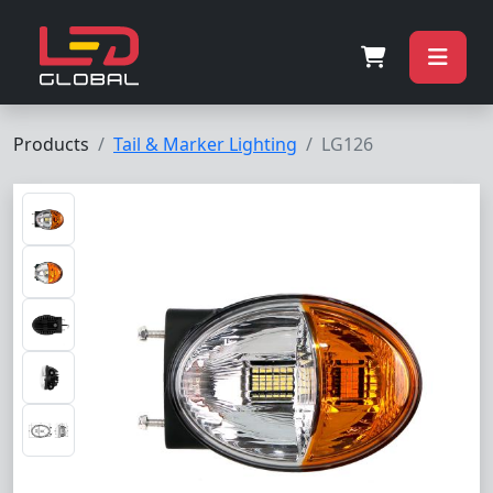
Products
Tail & Marker Lighting
LG126