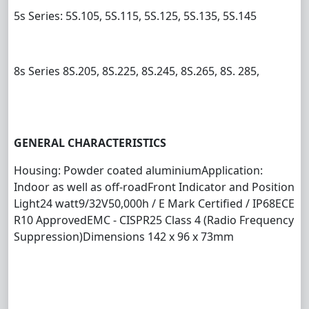
5s Series: 5S.105, 5S.115, 5S.125, 5S.135, 5S.145
8s Series 8S.205, 8S.225, 8S.245, 8S.265, 8S. 285,
GENERAL CHARACTERISTICS
Housing: Powder coated aluminium
Application:
Indoor as well as off-road
Front Indicator and Position
Light
24 watt
9/32V
50,000h / E Mark Certified / IP68
ECE
R10 Approved
EMC - CISPR25 Class 4 (Radio Frequency
Suppression)
Dimensions 142 x 96 x 73mm