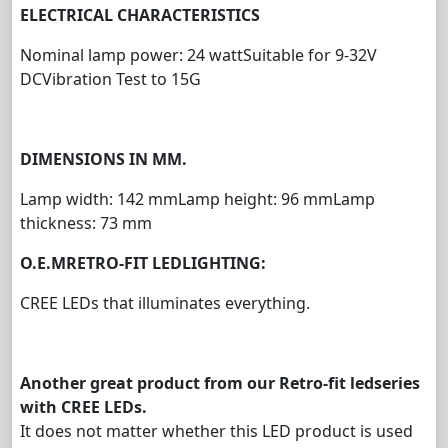
ELECTRICAL CHARACTERISTICS
Nominal lamp power: 24 watt
Suitable for 9-32V
DC
Vibration Test to 15G
DIMENSIONS IN MM.
Lamp width: 142 mm
Lamp height: 96 mm
Lamp
thickness: 73 mm
O.E.M
RETRO-FIT LED
LIGHTIN
G
:
CREE LEDs that illuminates everything.
Another great product from our Retro-fit ledseries
with CREE LEDs.
It does not matter whether this LED product is used