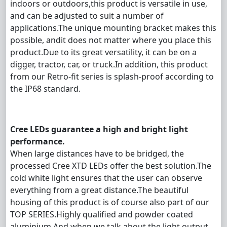
indoors or outdoors,this product is versatile in use,
and can be adjusted to suit a number of
applications.The unique mounting bracket makes this
possible, andit does not matter where you place this
product.Due to its great versatility, it can be on a
digger, tractor, car, or truck.
In addition, this product
from our Retro-fit series is splash-proof according to
the IP68 standard.
Cree LEDs guarantee a high and bright light
performance.
When large distances have to be bridged, the
processed Cree XTD LEDs offer the best solution.The
cold white light ensures that the user can observe
everything from a great distance.The beautiful
housing of this product is of course also part of our
TOP SERIES.Highly qualified and powder coated
aluminium.And when we talk about the light output,