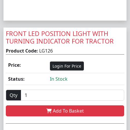
FRONT LED POSITION LIGHT WITH
TURNING INDICATOR FOR TRACTOR
Product Code:
LG126
Price:
Login For Price
Status:
In Stock
Qty
Add To Basket