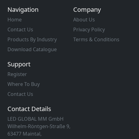
Navigation
Company
Home
About Us
Contact Us
Privacy Policy
Products By Industry
Terms & Conditions
Download Catalogue
Support
Register
Where To Buy
Contact Us
Contact Details
LED GLOBAL MM GmbH
Wilhelm-Röntgen-Straße 9,
63477 Maintal,