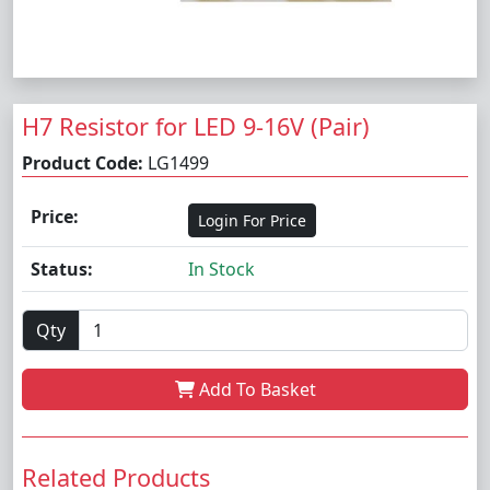
H7 Resistor for LED 9-16V (Pair)
Product Code:
LG1499
Price:
Login For Price
Status:
In Stock
Qty
Add To Basket
Related Products