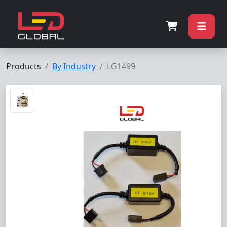
Products
By Industry
LG1499