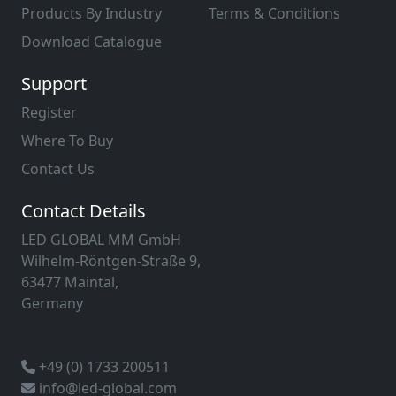
Products By Industry
Terms & Conditions
Download Catalogue
Support
Register
Where To Buy
Contact Us
Contact Details
LED GLOBAL MM GmbH
Wilhelm-Röntgen-Straße 9,
63477 Maintal,
Germany
+49 (0) 1733 200511
info@led-global.com