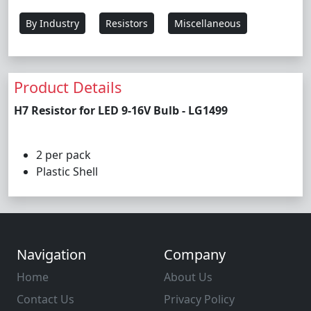
By Industry
Resistors
Miscellaneous
Product Details
H7 Resistor for LED 9-16V Bulb - LG1499
2 per pack
Plastic Shell
Navigation
Company
Home
About Us
Contact Us
Privacy Policy