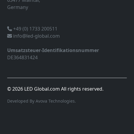
63477 Maintal,
Germany
+49 (0) 1733 200511
info@led-global.com
Umsatzsteuer-Identifikationsnummer
DE364831424
© 2026 LED Global.com All rights reserved.
Developed By Avova Technologies.