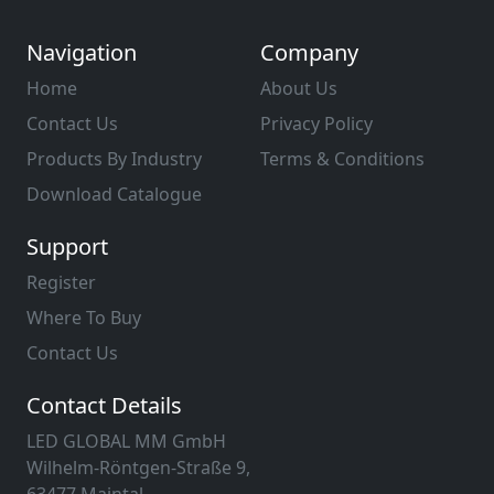
Navigation
Company
Home
About Us
Contact Us
Privacy Policy
Products By Industry
Terms & Conditions
Download Catalogue
Support
Register
Where To Buy
Contact Us
Contact Details
LED GLOBAL MM GmbH
Wilhelm-Röntgen-Straße 9,