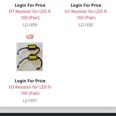
Login For Price
Login For Price
H7 Resistor for LED 9-
H1 Resistor for LED 9-
16V (Pair)
16V (Pair)
LG1499
LG1490
Login For Price
H3 Resistor for LED 9-
16V (Pair)
LG1491