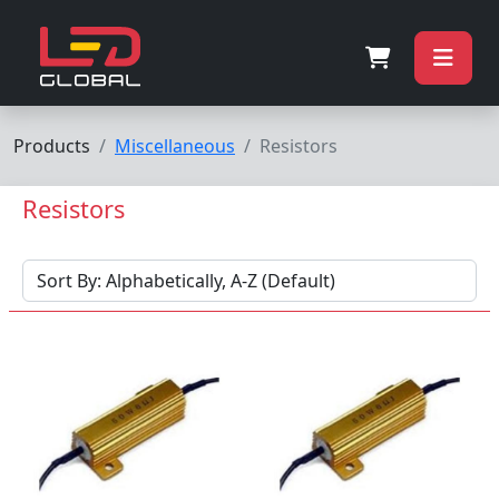
Products
Miscellaneous
Resistors
Resistors