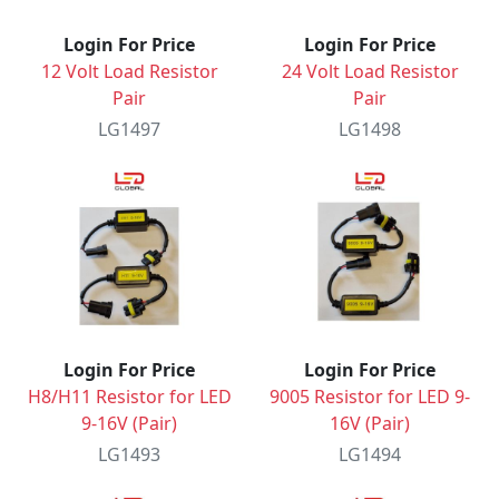
Login For Price
Login For Price
12 Volt Load Resistor
24 Volt Load Resistor
Pair
Pair
LG1497
LG1498
Login For Price
Login For Price
H8/H11 Resistor for LED
9005 Resistor for LED 9-
9-16V (Pair)
16V (Pair)
LG1493
LG1494