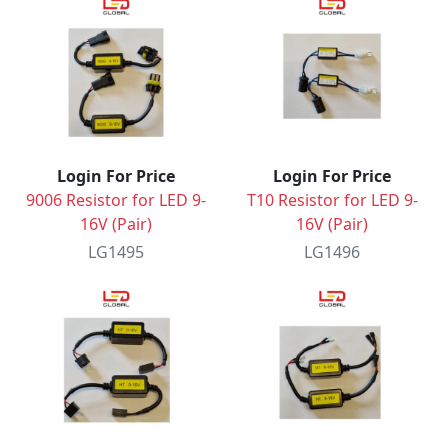
Login For Price
Login For Price
9006 Resistor for LED 9-
T10 Resistor for LED 9-
16V (Pair)
16V (Pair)
LG1495
LG1496