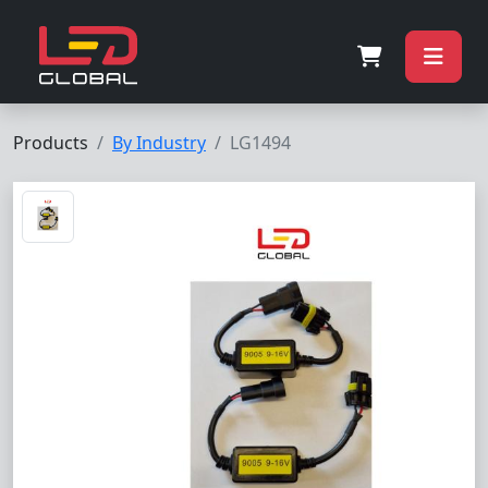
Products
By Industry
LG1494