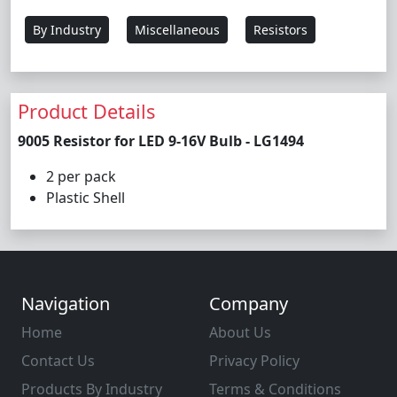
By Industry
Miscellaneous
Resistors
Product Details
9005 Resistor for LED 9-16V Bulb - LG1494
2 per pack
Plastic Shell
Navigation
Company
Home
About Us
Contact Us
Privacy Policy
Products By Industry
Terms & Conditions