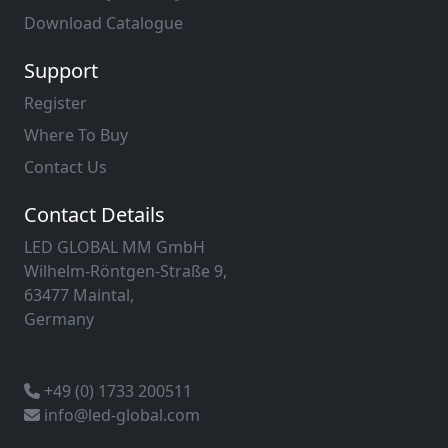
Download Catalogue
Support
Register
Where To Buy
Contact Us
Contact Details
LED GLOBAL MM GmbH
Wilhelm-Röntgen-Straße 9,
63477 Maintal,
Germany
+49 (0) 1733 200511
info@led-global.com