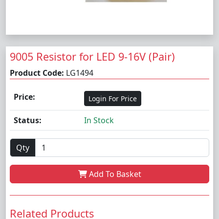
9005 Resistor for LED 9-16V (Pair)
Product Code:
LG1494
Price:
Login For Price
Status:
In Stock
Qty
Add To Basket
Related Products