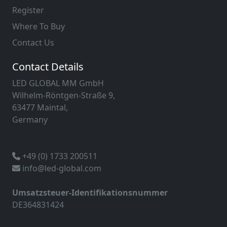
Register
Where To Buy
Contact Us
Contact Details
LED GLOBAL MM GmbH
Wilhelm-Röntgen-Straße 9,
63477 Maintal,
Germany
+49 (0) 1733 200511
info@led-global.com
Umsatzsteuer-Identifikationsnummer
DE364831424