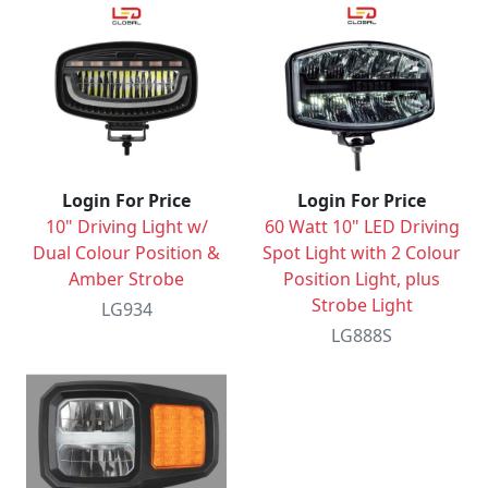
Login For Price
Login For Price
10" Driving Light w/
60 Watt 10" LED Driving
Dual Colour Position &
Spot Light with 2 Colour
Amber Strobe
Position Light, plus
Strobe Light
LG934
LG888S