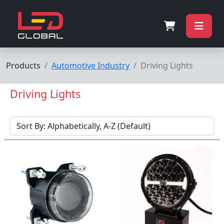
Products
Automotive Industry
Driving Lights
Driving Lights