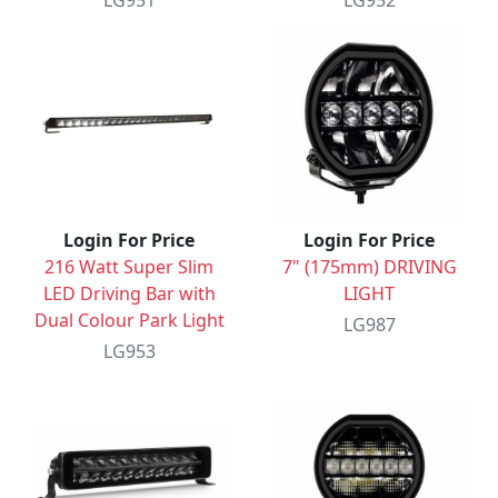
LG951
LG952
Login For Price
Login For Price
216 Watt Super Slim
7" (175mm) DRIVING
LED Driving Bar with
LIGHT
Dual Colour Park Light
LG987
LG953