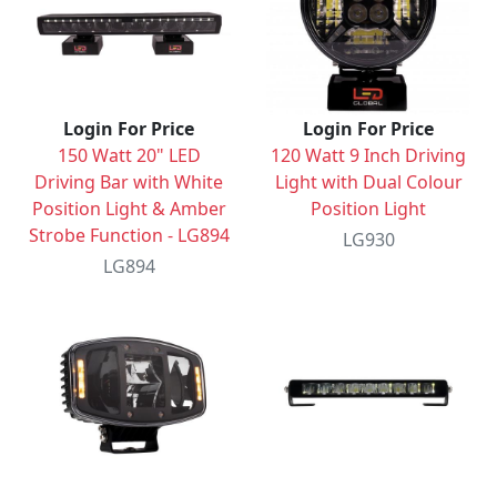
Login For Price
Login For Price
150 Watt 20" LED
120 Watt 9 Inch Driving
Driving Bar with White
Light with Dual Colour
Position Light & Amber
Position Light
Strobe Function - LG894
LG930
LG894