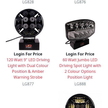
LG828
LG876
Login For Price
Login For Price
120 Watt 9" LED Driving
60 Watt Jumbo LED
Light with Dual Colour
Driving Spot Light with
Position & Amber
2 Colour Options
Warning Strobe
Position Light
LG877
LG888