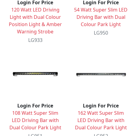
Login For Price
Login For Price
120 Watt LED Driving
54 Watt Super Slim LED
Light with Dual Colour
Driving Bar with Dual
Position Light & Amber
Colour Park Light
Warning Strobe
LG950
LG933
Login For Price
Login For Price
108 Watt Super Slim
162 Watt Super Slim
LED Driving Bar with
LED Driving Bar with
Dual Colour Park Light
Dual Colour Park Light