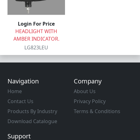
Login For Price
HEADLIGHT WITH
AMBER INDICATOR.
LG823LEU
Navigation
Company
Home
About Us
Contact Us
Privacy Policy
Products By Industry
Terms & Conditions
Download Catalogue
Support