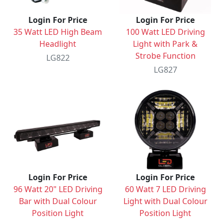
Login For Price
Login For Price
35 Watt LED High Beam
100 Watt LED Driving
Headlight
Light with Park &
Strobe Function
LG822
LG827
Login For Price
Login For Price
96 Watt 20" LED Driving
60 Watt 7 LED Driving
Bar with Dual Colour
Light with Dual Colour
Position Light
Position Light