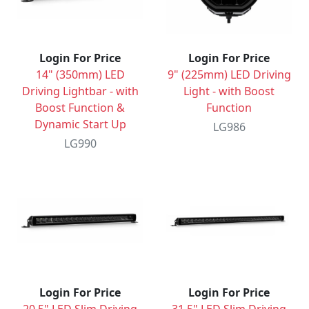
Login For Price
Login For Price
14" (350mm) LED
9" (225mm) LED Driving
Driving Lightbar - with
Light - with Boost
Boost Function &
Function
Dynamic Start Up
LG986
LG990
Login For Price
Login For Price