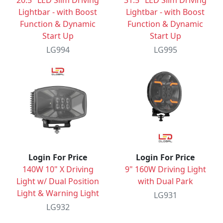
20.5" LED Slim Driving
31.5" LED Slim Driving
Lightbar - with Boost
Lightbar - with Boost
Function & Dynamic
Function & Dynamic
Start Up
Start Up
LG994
LG995
Login For Price
Login For Price
140W 10" X Driving
9" 160W Driving Light
Light w/ Dual Position
with Dual Park
Light & Warning Light
LG931
LG932