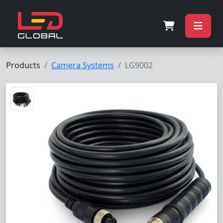
Products
Camera Systems
LG9002