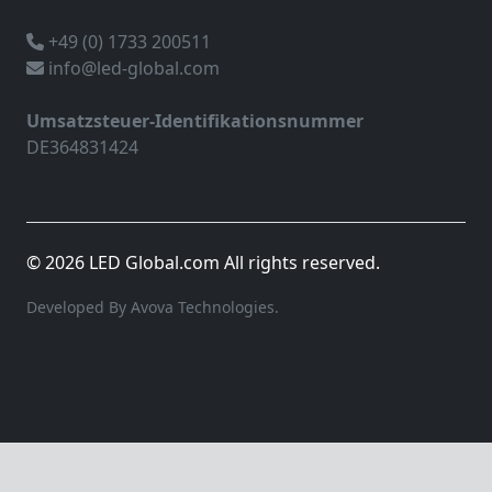
+49 (0) 1733 200511
info@led-global.com
Umsatzsteuer-Identifikationsnummer
DE364831424
© 2026 LED Global.com All rights reserved.
Developed By Avova Technologies.