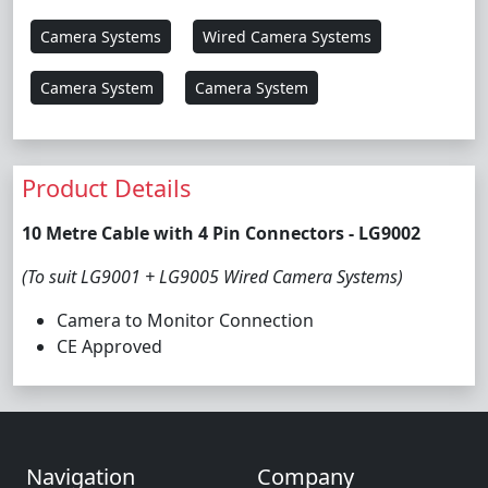
Camera Systems
Wired Camera Systems
Camera System
Camera System
Product Details
10 Metre Cable with 4 Pin Connectors - LG9002
(To suit LG9001 + LG9005 Wired Camera Systems)
Camera to Monitor Connection
CE Approved
Navigation
Company