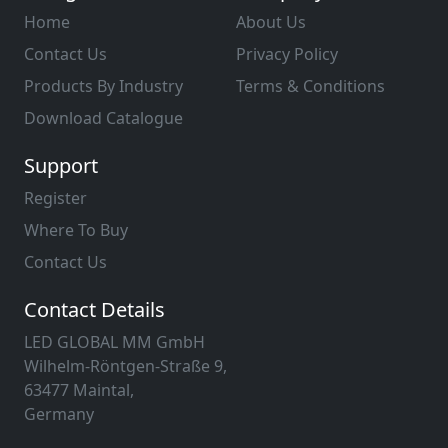
Home
About Us
Contact Us
Privacy Policy
Products By Industry
Terms & Conditions
Download Catalogue
Support
Register
Where To Buy
Contact Us
Contact Details
LED GLOBAL MM GmbH
Wilhelm-Röntgen-Straße 9,
63477 Maintal,
Germany