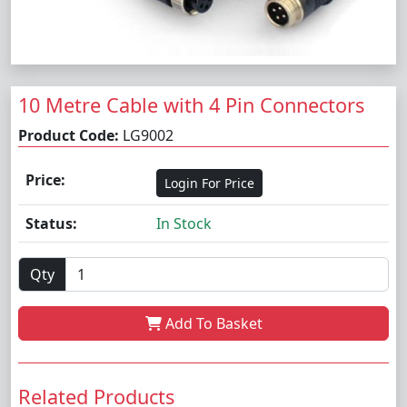
10 Metre Cable with 4 Pin Connectors
Product Code:
LG9002
Price:
Login For Price
Status:
In Stock
Qty
Add To Basket
Related Products