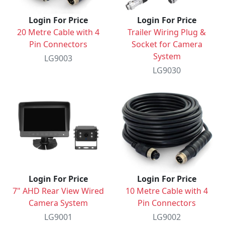
Login For Price
Login For Price
20 Metre Cable with 4
Trailer Wiring Plug &
Pin Connectors
Socket for Camera
System
LG9003
LG9030
Login For Price
Login For Price
7" AHD Rear View Wired
10 Metre Cable with 4
Camera System
Pin Connectors
LG9001
LG9002