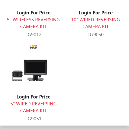
Login For Price
Login For Price
5" WIRELESS REVERSING
10" WIRED REVERSING
CAMERA KIT
CAMERA KIT
LG9012
LG9050
Login For Price
5" WIRED REVERSING
CAMERA KIT
LG9051