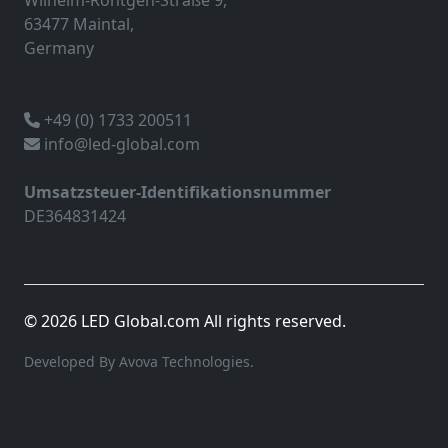
Wilhelm-Röntgen-Straße 9,
63477 Maintal,
Germany
+49 (0) 1733 200511
info@led-global.com
Umsatzsteuer-Identifikationsnummer
DE364831424
© 2026 LED Global.com All rights reserved.
Developed By Avova Technologies.