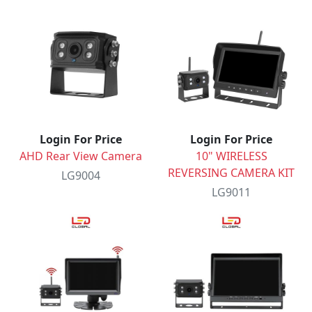
Login For Price
Login For Price
AHD Rear View Camera
10" WIRELESS
REVERSING CAMERA KIT
LG9004
LG9011