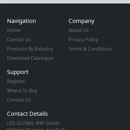
Navigation
Company
Home
About Us
Contact Us
Privacy Policy
Products By Industry
Terms & Conditions
Download Catalogue
Support
Register
Where To Buy
Contact Us
Contact Details
LED GLOBAL MM GmbH