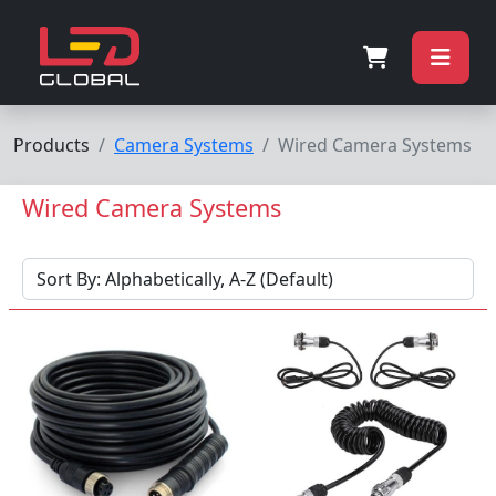
Products
Camera Systems
Wired Camera Systems
Wired Camera Systems