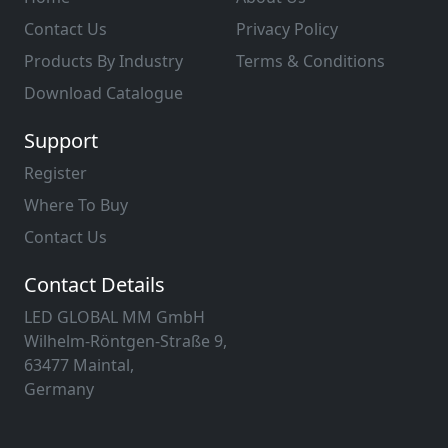
Contact Us
Privacy Policy
Products By Industry
Terms & Conditions
Download Catalogue
Support
Register
Where To Buy
Contact Us
Contact Details
LED GLOBAL MM GmbH
Wilhelm-Röntgen-Straße 9,
63477 Maintal,
Germany