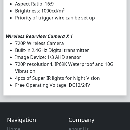
Aspect Ratio: 16:9
Brightness: 1000cd/m²
Priority of trigger wire can be set up
Wireless Rearview Camera X 1
720P Wireless Camera
Built-in 2.4GHz Digital transmitter
Image Device: 1/3 AHD sensor
720P resolution4. IP69K Waterproof and 10G
Vibration
4pcs of Super IR lights for Night Vision
Free Operating Voltage: DC12/24V
Navigation
Company
Home
About Us