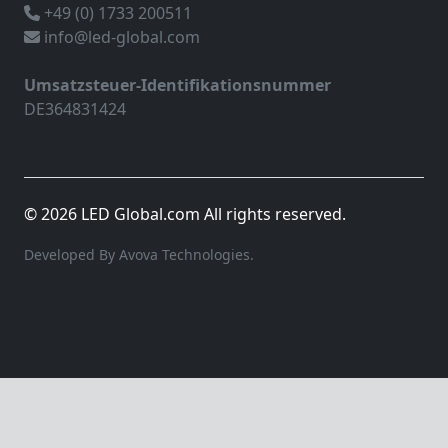
+49 (0) 1733 200511
info@led-global.com
Umsatzsteuer-Identifikationsnummer
DE364831424
© 2026 LED Global.com All rights reserved.
Developed By Avova Technologies.