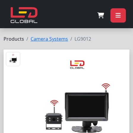
Products
Camera Systems
LG9012