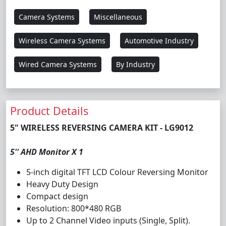
Camera Systems
Miscellaneous
Wireless Camera Systems
Automotive Industry
Wired Camera Systems
By Industry
Product Details
5" WIRELESS REVERSING CAMERA KIT - LG9012
5'' AHD Monitor X 1
5-inch digital TFT LCD Colour Reversing Monitor
Heavy Duty Design
Compact design
Resolution: 800*480 RGB
Up to 2 Channel Video inputs (Single, Split).