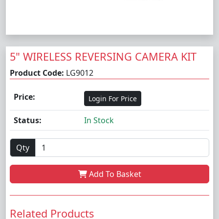
5" WIRELESS REVERSING CAMERA KIT
Product Code:
LG9012
Price:
Login For Price
Status:
In Stock
Qty
Add To Basket
Related Products