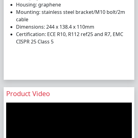
Housing: graphene
Mounting: stainless steel bracket/M10 bolt/2m
cable
Dimensions: 244 x 138.4 x 110mm
Certification: ECE R10, R112 ref25 and R7, EMC
CISPR 25 Class 5
Product Video