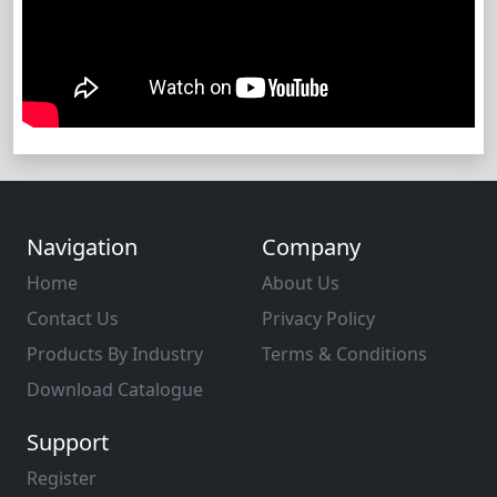
Navigation
Company
Home
About Us
Contact Us
Privacy Policy
Products By Industry
Terms & Conditions
Download Catalogue
Support
Register