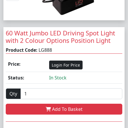
60 Watt Jumbo LED Driving Spot Light
with 2 Colour Options Position Light
Product Code:
LG888
Price:
Login For Price
Status:
In Stock
Qty
Add To Basket