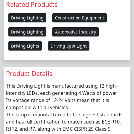
Related Products
Driving Lighting
Construction Equipment
Driving Lighting
Automotive Industry
Driving Lights
Driving Spot Light
Product Details
This Driving Light is manufactured using 12 high-
intensity LEDs, each generating 4 Watts of power.
Its voltage range of 12-24 volts mean that it is
compatible with all vehicles.
The lamp is manufactured to the highest standards
and has full certification to match such as ECE R10,
R112, and R7, along with EMC CISPR 25 Class 5.