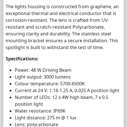
The lights housing is constructed from graphene, an
exceptional thermal and electrical conductor that is
corrosion-resistant. The lens is crafted from UV-
resistant and scratch-resistant Polycarbonate,
ensuring clarity and durability. The stainless steel
mounting bracket ensures a secure installation. This
spotlight is built to withstand the test of time.
Specifications:
Power: 48 W Driving Beam
Light output: 3000 lumens
Colour temperature: 5700-6500K
Current at 24 V: 1.16-1.25 A, 0.025 A position light
Number of LEDs: 12 x 4W high beam, 7 x 0.5
position light
Water resistance: IP69K
Light distance: 275 m @ 1 lux
Lens: polycarbonate