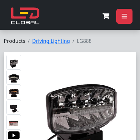
Products
Driving Lighting
LG888