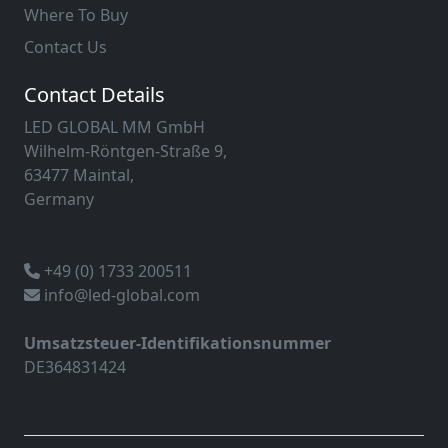
Where To Buy
Contact Us
Contact Details
LED GLOBAL MM GmbH
Wilhelm-Röntgen-Straße 9,
63477 Maintal,
Germany
+49 (0) 1733 200511
info@led-global.com
Umsatzsteuer-Identifikationsnummer
DE364831424