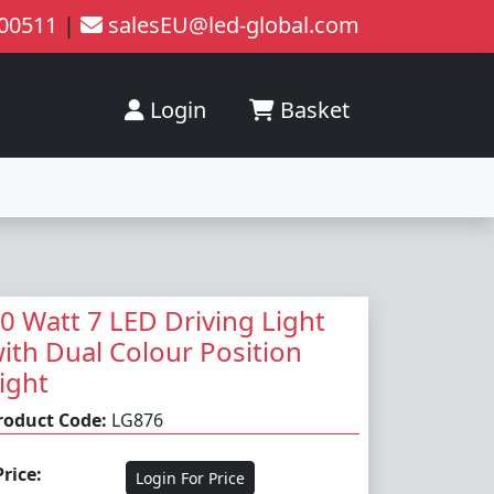
200511
|
salesEU@led-global.com
Login
Basket
0 Watt 7 LED Driving Light
ith Dual Colour Position
ight
roduct Code:
LG876
Price:
Login For Price