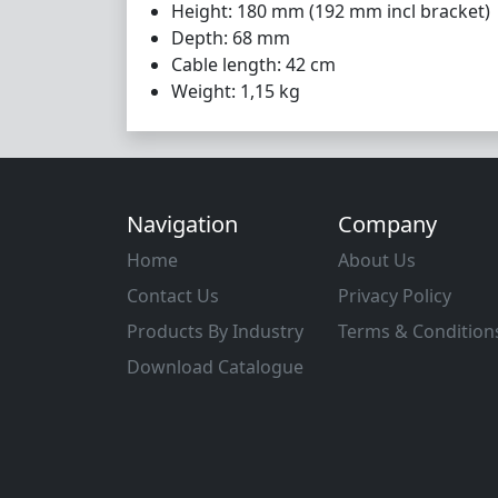
Height: 180 mm (192 mm incl bracket)
Depth: 68 mm
Cable length: 42 cm
Weight: 1,15 kg
Navigation
Company
Home
About Us
Contact Us
Privacy Policy
Products By Industry
Terms & Condition
Download Catalogue