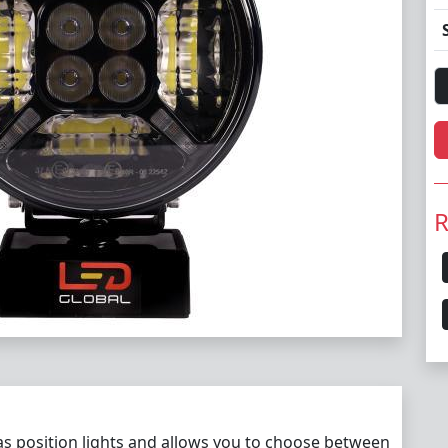
R
 as position lights and allows you to choose between