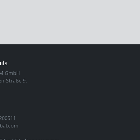
ils
MM GmbH
n-Straße 9,
 200511
obal.com