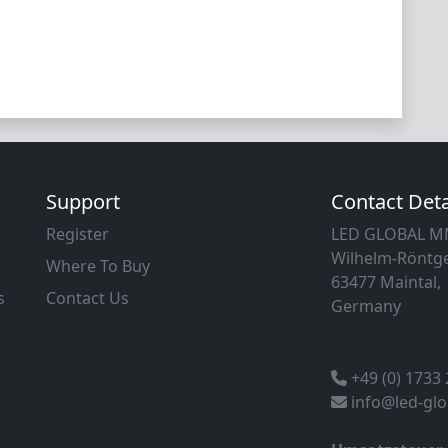
Support
Contact Deta
Register
LED GLOBAL 
Wilhelm-Röntge
Where To Buy
63477 Maintal,
s
Contact Us
Germany
+49 (0) 1733
info@led-gl