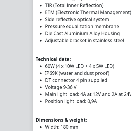
TIR (Total Inner Reflection)
ETM (Electronic Thermal Management
Side reflective optical system
Pressure equalization membrane
Die Cast Aluminium Alloy Housing
Adjustable bracket in stainless steel
Technical data:
60W (4 x 10W LED + 4 x 5W LED)
IP69K (water and dust proof)
DT connector 4 pin supplied
Voltage 9-36 V
Main light load: 4A at 12V and 2A at 24
Position light load: 0,9A
Dimensions & weight:
Width: 180 mm