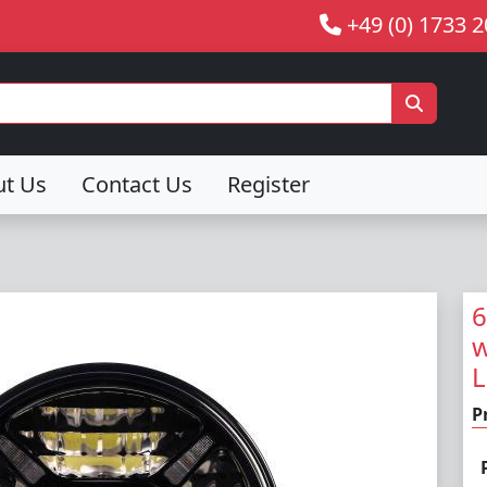
+49 (0) 1733 
ut Us
Contact Us
Register
6
w
L
P