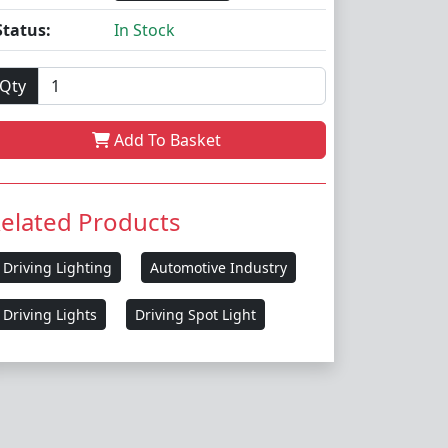
Status:
In Stock
Qty
Add To Basket
elated Products
Driving Lighting
Automotive Industry
Driving Lights
Driving Spot Light