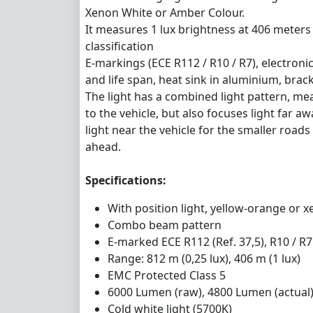
Xenon White or Amber Colour.
It measures 1 lux brightness at 406 meters
classification
E-markings (ECE R112 / R10 / R7), electro
and life span, heat sink in aluminium, bracke
The light has a combined light pattern, mean
to the vehicle, but also focuses light far aw
light near the vehicle for the smaller roads 
ahead.
Specifications:
With position light, yellow-orange or 
Combo beam pattern
E-marked ECE R112 (Ref. 37,5), R10 / R7 
Range: 812 m (0,25 lux), 406 m (1 lux)
EMC Protected Class 5
6000 Lumen (raw), 4800 Lumen (actual
Cold white light (5700K)