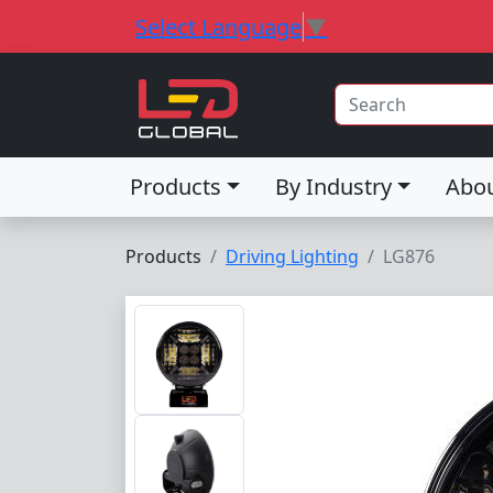
Select Language
▼
Products
By Industry
Abo
Products
Driving Lighting
LG876