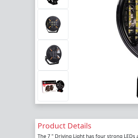
Product Details
The 7 " Driving Light has four strong LEDs