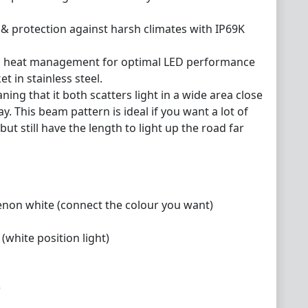
 & protection against harsh climates with IP69K
nic heat management for optimal LED performance
t in stainless steel.
ing that it both scatters light in a wide area close
ay. This beam pattern is ideal if you want a lot of
but still have the length to light up the road far
xenon white (connect the colour you want)
(white position light)
)