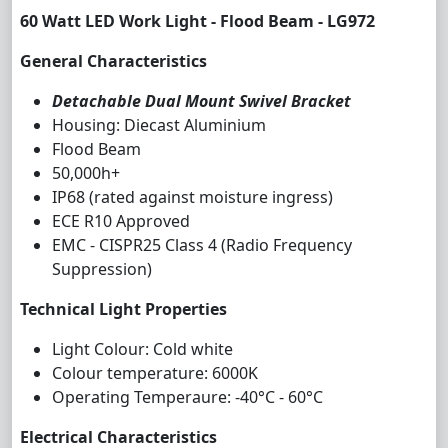
60 Watt LED Work Light - Flood Beam - LG972
General Characteristics
Detachable Dual Mount Swivel Bracket
Housing: Diecast Aluminium
Flood Beam
50,000h+
IP68 (rated against moisture ingress)
ECE R10 Approved
EMC - CISPR25 Class 4 (Radio Frequency
Suppression)
Technical Light Properties
Light Colour: Cold white
Colour temperature: 6000K
Operating Temperaure: -40°C - 60°C
Electrical Characteristics