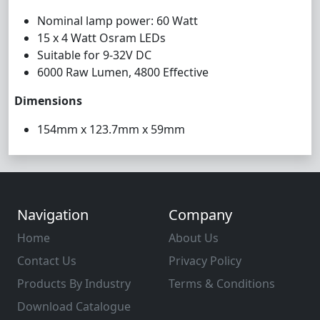
Nominal lamp power: 60 Watt
15 x 4 Watt Osram LEDs
Suitable for 9-32V DC
6000 Raw Lumen, 4800 Effective
Dimensions
154mm x 123.7mm x 59mm
Navigation
Company
Home
About Us
Contact Us
Privacy Policy
Products By Industry
Terms & Conditions
Download Catalogue