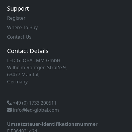
Support
Register
Where To Buy
Contact Us
Contact Details
LED GLOBAL MM GmbH
Wilhelm-Röntgen-Straße 9,
63477 Maintal,
Germany
+49 (0) 1733 200511
info@led-global.com
Umsatzsteuer-Identifikationsnummer
DE364831424