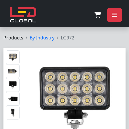
Products
By Industry
LG972