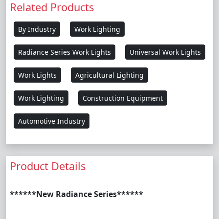
Related Products
By Industry
Work Lighting
Radiance Series Work Lights
Universal Work Lights
Work Lights
Agricultural Lighting
Work Lighting
Construction Equipment
Automotive Industry
Product Details
******New Radiance Series******