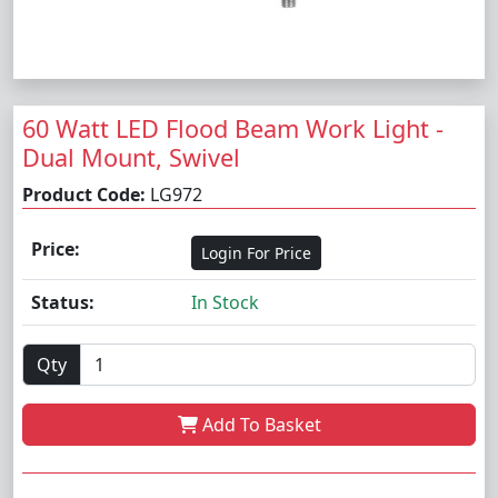
60 Watt LED Flood Beam Work Light -
Dual Mount, Swivel
Product Code:
LG972
Price:
Login For Price
Status:
In Stock
Qty
Add To Basket