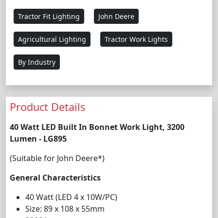
Tractor Fit Lighting
John Deere
Agricultural Lighting
Tractor Work Lights
By Industry
Product Details
40 Watt LED Built In Bonnet Work Light, 3200
Lumen - LG895
(Suitable for John Deere*)
General Characteristics
40 Watt (LED 4 x 10W/PC)
Size: 89 x 108 x 55mm