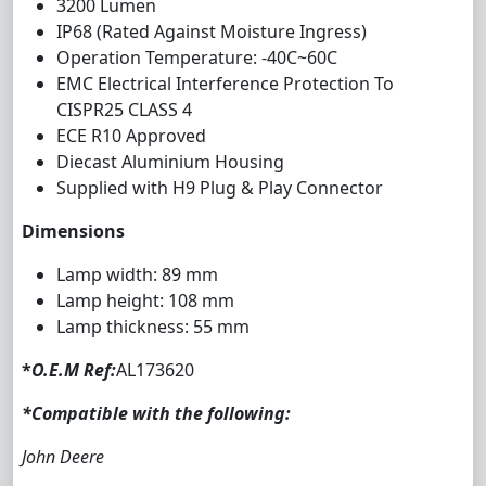
3200 Lumen
IP68 (Rated Against Moisture Ingress)
Operation Temperature: -40C~60C
EMC Electrical Interference Protection To
CISPR25 CLASS 4
ECE R10 Approved
Diecast Aluminium Housing
Supplied with H9 Plug & Play Connector
Dimensions
Lamp width: 89 mm
Lamp height: 108 mm
Lamp thickness: 55 mm
*
O.E.M Ref:
AL173620
*Compatible with the following:
John Deere