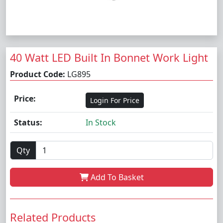
40 Watt LED Built In Bonnet Work Light
Product Code:
LG895
Price:
Login For Price
Status:
In Stock
Qty
Add To Basket
Related Products