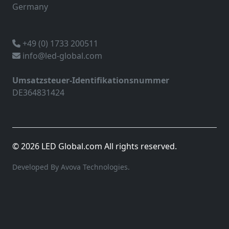
Germany
+49 (0) 1733 200511
info@led-global.com
Umsatzsteuer-Identifikationsnummer
DE364831424
© 2026 LED Global.com All rights reserved.
Developed By Avova Technologies.