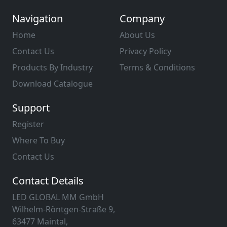
Navigation
Company
Home
About Us
Contact Us
Privacy Policy
Products By Industry
Terms & Conditions
Download Catalogue
Support
Register
Where To Buy
Contact Us
Contact Details
LED GLOBAL MM GmbH
Wilhelm-Röntgen-Straße 9,
63477 Maintal,