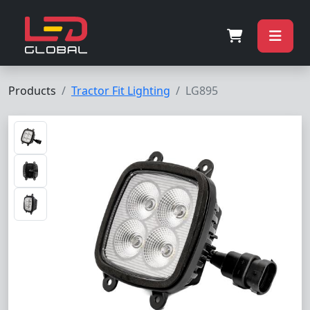
Products
Tractor Fit Lighting
LG895