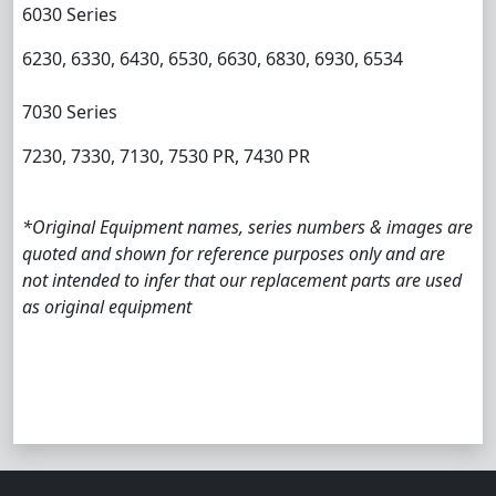
6030 Series
6230, 6330, 6430, 6530, 6630, 6830, 6930, 6534
7030 Series
7230, 7330, 7130, 7530 PR, 7430 PR
*Original Equipment names, series numbers & images are
quoted and shown for reference purposes only and are
not intended to infer that our replacement parts are used
as original equipment