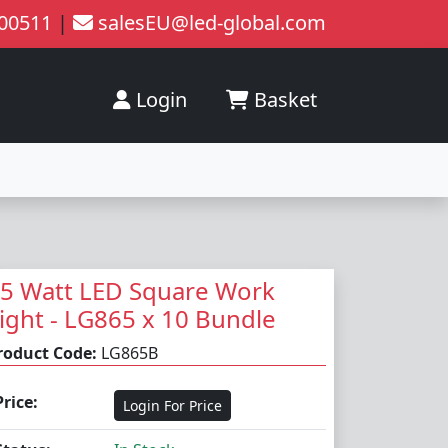
200511
|
salesEU@led-global.com
Login
Basket
5 Watt LED Square Work
ight - LG865 x 10 Bundle
roduct Code:
LG865B
Price:
Login For Price