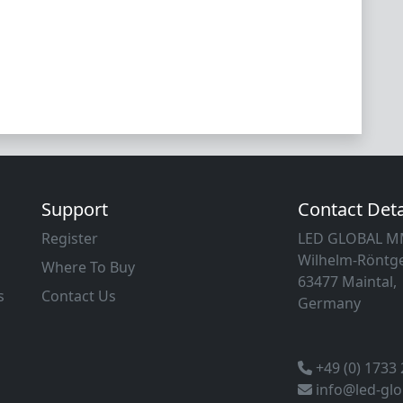
Support
Contact Deta
Register
LED GLOBAL 
Wilhelm-Röntge
Where To Buy
63477 Maintal,
s
Contact Us
Germany
+49 (0) 1733
info@led-gl