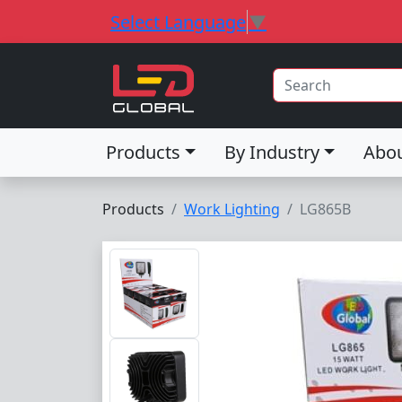
Select Language
▼
Products
By Industry
Abo
Products
Work Lighting
LG865B