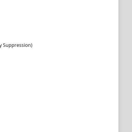
y Suppression)