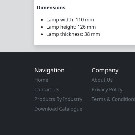
Dimensions
Lamp width: 110 mm
Lamp height: 126 mm
Lamp thickness: 38 mm
Navigation
Company
Home
About Us
Contact Us
Privacy Policy
Products By Industry
Terms & Condition
Download Catalogue