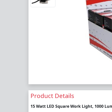
Product Details
15 Watt LED Square Work Light, 1000 Lume