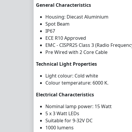
General Characteristics
Housing: Diecast Aluminium
Spot Beam
IP67
ECE R10 Approved
EMC - CISPR25 Class 3 (Radio Frequenc
Pre Wired with 2 Core Cable
Technical Light Properties
Light colour: Cold white
Colour temperature: 6000 K.
Electrical Characteristics
Nominal lamp power: 15 Watt
5 x 3 Watt LEDs
Suitable for 9-32V DC
1000 lumens