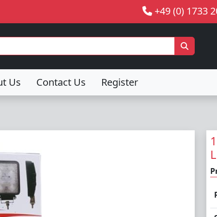
+49 (0) 1733 
ut Us
Contact Us
Register
1
L
P