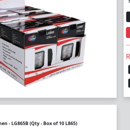
R
n - LG865B (Qty - Box of 10 L865)