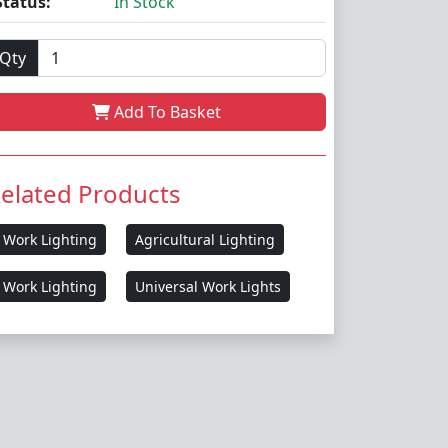
Status:
In Stock
Qty
Add To Basket
elated Products
Work Lighting
Agricultural Lighting
Work Lighting
Universal Work Lights