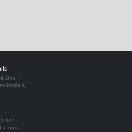
ils
MM GmbH
n-Straße 9,
 200511
obal.com